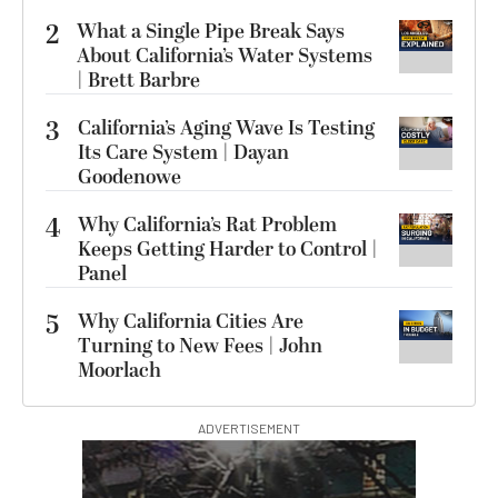
2
What a Single Pipe Break Says
About California’s Water Systems
| Brett Barbre
3
California’s Aging Wave Is Testing
Its Care System | Dayan
Goodenowe
4
Why California’s Rat Problem
Keeps Getting Harder to Control |
Panel
5
Why California Cities Are
Turning to New Fees | John
Moorlach
ADVERTISEMENT