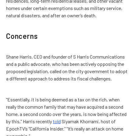
residences, long-term residential leases, and other vacant
homes under certain exemptions such as military service,
natural disasters, and after an owner’s death.
Concerns
Shane Harris, CEO and founder of S Harris Communications
and a public advocate, who has been actively opposing the
proposed legislation, called on the city government to adopt
a different approach to address its fiscal challenges.
“Essentially, it is being deemed as a tax on the rich, when
really the common family that may have acquired a second
home, a second condo over the years, is now being affected
by this,” Harris recently
told
Siyamak Khorrami, host of
EpochTV’s “California Insider.” “It’s really an attack on home
ownership.”