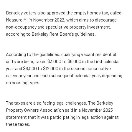
Berkeley voters also approved the empty homes tax, called
Measure M, in November 2022, which aims to discourage
non-occupancy and speculative property investment,
according to Berkeley Rent Board’s guidelines.
According to the guidelines, qualifying vacant residential
units are being taxed $3,000 to $6,000 in the first calendar
year and $6,000 to $12,000 in the second consecutive
calendar year and each subsequent calendar year, depending
on housing types.
The taxes are also facing legal challenges. The Berkeley
Property Owners Association said in a November 2025
statement that it was participating in legal action against
these taxes.