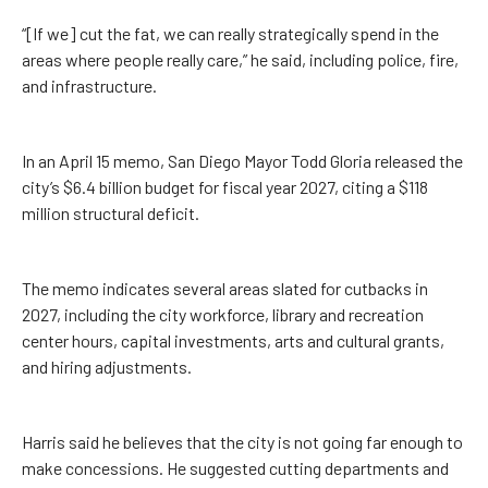
“[If we] cut the fat, we can really strategically spend in the
areas where people really care,” he said, including police, fire,
and infrastructure.
In an April 15 memo, San Diego Mayor Todd Gloria released the
city’s $6.4 billion budget for fiscal year 2027, citing a $118
million structural deficit.
The memo indicates several areas slated for cutbacks in
2027, including the city workforce, library and recreation
center hours, capital investments, arts and cultural grants,
and hiring adjustments.
Harris said he believes that the city is not going far enough to
make concessions. He suggested cutting departments and