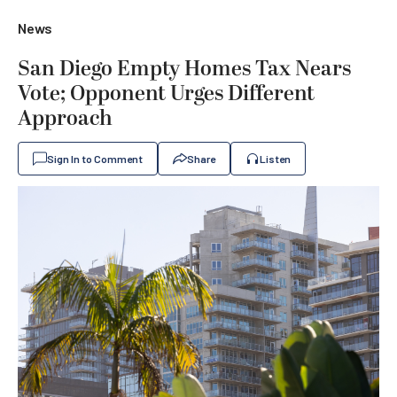
News
San Diego Empty Homes Tax Nears
Vote; Opponent Urges Different
Approach
Sign In to Comment
Share
Listen