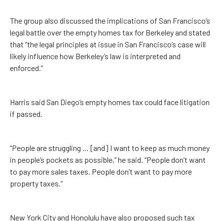
The group also discussed the implications of San Francisco’s
legal battle over the empty homes tax for Berkeley and stated
that “the legal principles at issue in San Francisco’s case will
likely influence how Berkeley’s law is interpreted and
enforced.”
Harris said San Diego’s empty homes tax could face litigation
if passed.
“People are struggling … [and] I want to keep as much money
in people’s pockets as possible,” he said. “People don’t want
to pay more sales taxes. People don’t want to pay more
property taxes.”
New York City and Honolulu have also proposed such tax