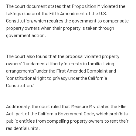
The court document states that Proposition M violated the
takings clause of the Fifth Amendment of the U.S.
Constitution, which requires the government to compensate
property owners when their property is taken through
government action.
The court also found that the proposal violated property
owners’ “fundamental liberty interests in familial living
arrangements” under the First Amended Complaint and
“constitutional right to privacy under the California
Constitution.”
Additionally, the court ruled that Measure M violated the Ellis
Act, part of the California Government Code, which prohibits
public entities from compelling property owners to rent their
residential units.