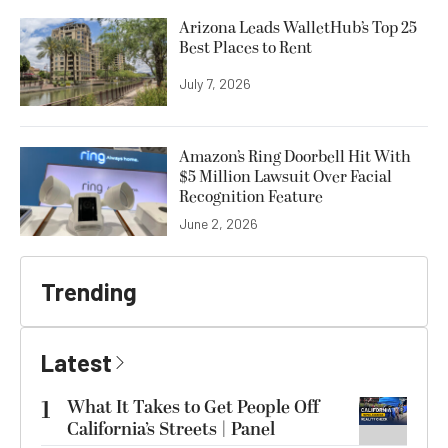
Arizona Leads WalletHub’s Top 25
Best Places to Rent
July 7, 2026
Amazon’s Ring Doorbell Hit With
$5 Million Lawsuit Over Facial
Recognition Feature
June 2, 2026
Trending
Latest
1
What It Takes to Get People Off
California’s Streets | Panel