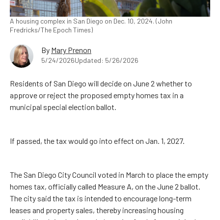
A housing complex in San Diego on Dec. 10, 2024. (John
Fredricks/The Epoch Times)
By
Mary Prenon
5/24/2026
Updated: 5/26/2026
Residents of San Diego will decide on June 2 whether to
approve or reject the proposed empty homes tax in a
municipal special election ballot.
If passed, the tax would go into effect on Jan. 1, 2027.
The San Diego City Council voted in March to place the empty
homes tax, officially called Measure A, on the June 2 ballot.
The city said the tax is intended to encourage long-term
leases and property sales, thereby increasing housing