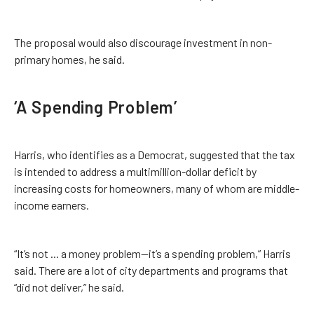
The proposal would also discourage investment in non-
primary homes, he said.
‘A Spending Problem’
Harris, who identifies as a Democrat, suggested that the tax
is intended to address a multimillion-dollar deficit by
increasing costs for homeowners, many of whom are middle-
income earners.
“It’s not ... a money problem—it’s a spending problem,” Harris
said. There are a lot of city departments and programs that
“did not deliver,” he said.