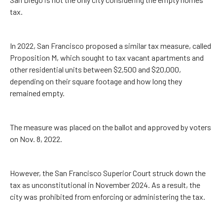
tax.
In 2022, San Francisco proposed a similar tax measure, called
Proposition M, which sought to tax vacant apartments and
other residential units between $2,500 and $20,000,
depending on their square footage and how long they
remained empty.
The measure was placed on the ballot and approved by voters
on Nov. 8, 2022.
However, the San Francisco Superior Court struck down the
tax as unconstitutional in November 2024. As a result, the
city was prohibited from enforcing or administering the tax.