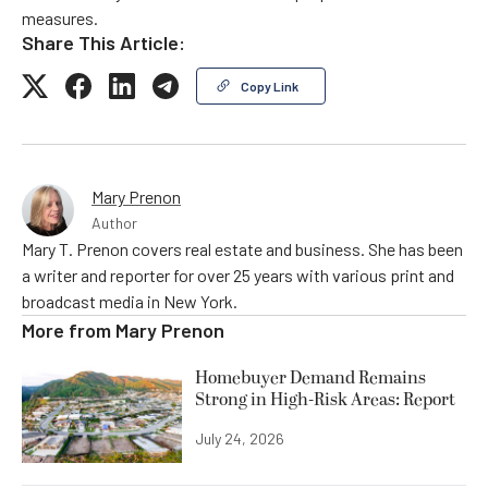
measures.
Share This Article:
Copy Link
Mary Prenon
Author
Mary T. Prenon covers real estate and business. She has been
a writer and reporter for over 25 years with various print and
broadcast media in New York.
More from
Mary Prenon
Homebuyer Demand Remains
Strong in High-Risk Areas: Report
July 24, 2026