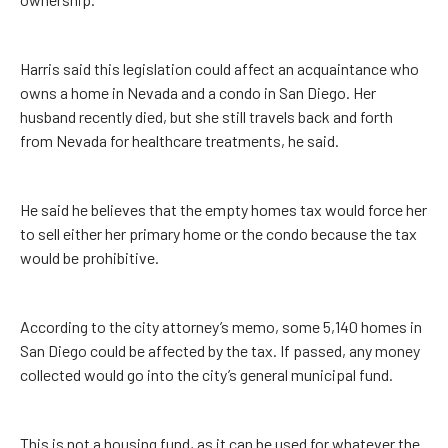
Harris said this legislation could affect an acquaintance who
owns a home in Nevada and a condo in San Diego. Her
husband recently died, but she still travels back and forth
from Nevada for healthcare treatments, he said.
He said he believes that the empty homes tax would force her
to sell either her primary home or the condo because the tax
would be prohibitive.
According to the city attorney’s memo, some 5,140 homes in
San Diego could be affected by the tax. If passed, any money
collected would go into the city’s general municipal fund.
This is not a housing fund, as it can be used for whatever the