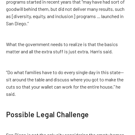
programs started in recent years that “may have had sort of
goodwill behind them, but did not deliver many results, such
as [diversity, equity, and inclusion] programs ... launched in
San Diego.”
What the government needs to realize is that the basics
matter and all the extra stuff is just extra, Harris said.
“Do what families have to do every single day in this state—
sit around the table and discuss where you got to make the
cuts so that your wallet can work for the entire house,” he
said.
Possible Legal Challenge
San Diego is not the only city considering the empty homes