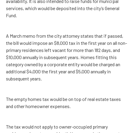
availability. It is also intended to raise funds for municipal
services, which would be deposited into the city’s General
Fund.
A March memo from the city attorney states that if passed,
the bill would impose an $8,000 tax in the first year on all non-
primary residences left vacant for more than 182 days, and
$10,000 annually in subsequent years. Homes fitting this
category owned by a corporate entity would be charged an
additional $4,000 the first year and $5,000 annually in
subsequent years.
The empty homes tax would be on top of real estate taxes
and other homeowner expenses.
The tax would not apply to owner-occupied primary