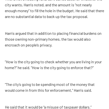
city wants, Harris noted, and the amount is “not nearly
enough money” to fill the hole in the budget. He said that there
are no substantial data to back up the tax proposal.
Harris argued that in addition to placing financial burdens on
those owning non-primary homes, the tax would also
encroach on people’s privacy.
“How is the city going to check whether you are living in your
home?” he said. “How is the city going to enforce that?”
“The city’s going to be spending most of the money that
would come in from this for enforcement,” Harris said.
He said that it would be “a misuse of taxpayer dollars.”