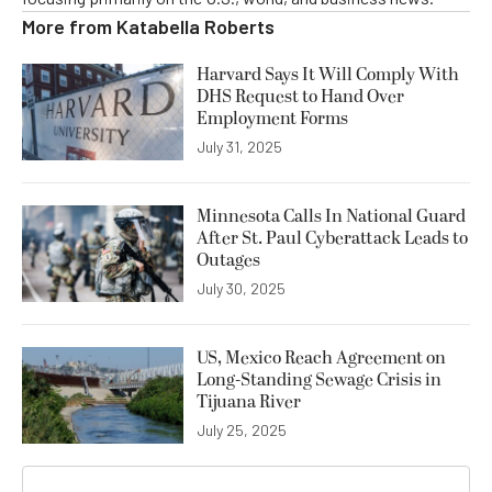
More from
Katabella Roberts
Harvard Says It Will Comply With
DHS Request to Hand Over
Employment Forms
July 31, 2025
Minnesota Calls In National Guard
After St. Paul Cyberattack Leads to
Outages
July 30, 2025
US, Mexico Reach Agreement on
Long-Standing Sewage Crisis in
Tijuana River
July 25, 2025