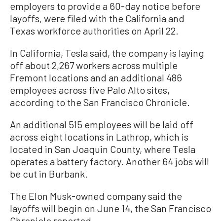
employers to provide a 60-day notice before
layoffs, were filed with the California and
Texas workforce authorities on April 22.
In California, Tesla said, the company is laying
off about 2,267 workers across multiple
Fremont locations and an additional 486
employees across five Palo Alto sites,
according to the San Francisco Chronicle.
An additional 515 employees will be laid off
across eight locations in Lathrop, which is
located in San Joaquin County, where Tesla
operates a battery factory. Another 64 jobs will
be cut in Burbank.
The Elon Musk-owned company said the
layoffs will begin on June 14, the San Francisco
Chronicle reported.