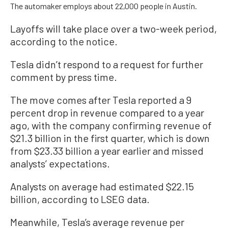
The automaker employs about 22,000 people in Austin.
Layoffs will take place over a two-week period,
according to the notice.
Tesla didn’t respond to a request for further
comment by press time.
The move comes after Tesla reported a 9
percent drop in revenue compared to a year
ago, with the company confirming revenue of
$21.3 billion in the first quarter, which is down
from $23.33 billion a year earlier and missed
analysts’ expectations.
Analysts on average had estimated $22.15
billion, according to LSEG data.
Meanwhile, Tesla’s average revenue per