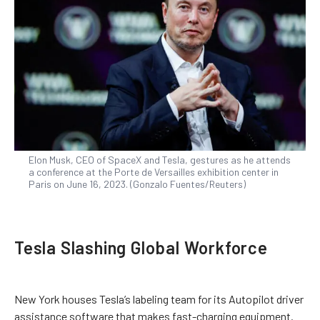
Elon Musk, CEO of SpaceX and Tesla, gestures as he attends
a conference at the Porte de Versailles exhibition center in
Paris on June 16, 2023. (Gonzalo Fuentes/Reuters)
Tesla Slashing Global Workforce
New York houses Tesla’s labeling team for its Autopilot driver
assistance software that makes fast-charging equipment.