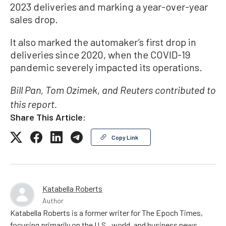
2023 deliveries and marking a year-over-year
sales drop.
It also marked the automaker’s first drop in
deliveries since 2020, when the COVID-19
pandemic severely impacted its operations.
Bill Pan, Tom Ozimek, and Reuters contributed to
this report.
Share This Article:
Copy Link
Katabella Roberts
Author
Katabella Roberts is a former writer for The Epoch Times,
focusing primarily on the U.S., world, and business news.