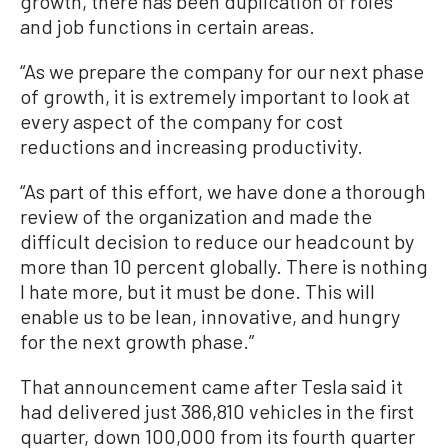
growth, there has been duplication of roles
and job functions in certain areas.
“As we prepare the company for our next phase
of growth, it is extremely important to look at
every aspect of the company for cost
reductions and increasing productivity.
“As part of this effort, we have done a thorough
review of the organization and made the
difficult decision to reduce our headcount by
more than 10 percent globally. There is nothing
I hate more, but it must be done. This will
enable us to be lean, innovative, and hungry
for the next growth phase.”
That announcement came after Tesla said it
had delivered just 386,810 vehicles in the first
quarter, down 100,000 from its fourth quarter