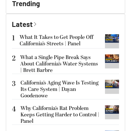
Trending
Latest
1
What It Takes to Get People Off
California’s Streets | Panel
2
What a Single Pipe Break Says
About California’s Water Systems
| Brett Barbre
3
California’s Aging Wave Is Testing
Its Care System | Dayan
Goodenowe
4
Why California’s Rat Problem
Keeps Getting Harder to Control |
Panel