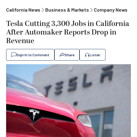
California News
Business & Markets
Company News
Tesla Cutting 3,300 Jobs in California
After Automaker Reports Drop in
Revenue
Sign In to Comment
Share
Listen