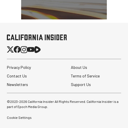
Privacy Policy
About Us
Contact Us
Terms of Service
Newsletters
Support Us
©2023-
2026
California Insider All Rights Reserved. California Insider is a
part of Epoch Media Group.
Cookie Settings
Angler BoomBox Strip