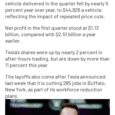
vehicle delivered in the quarter fell by nearly 5
percent year over year, to $44,926 a vehicle,
reflecting the impact of repeated price cuts.
Net profit in the first quarter stood at $1.13
billion, compared with $2.51 billion a year
earlier.
Tesla’s shares were up by nearly 2 percent in
after-hours trading, but are down by more than
11 percent this year.
The layoffs also come after Tesla announced
last week that it is cutting 285 jobs in Buffalo,
New York, as part of its workforce reduction
plans.