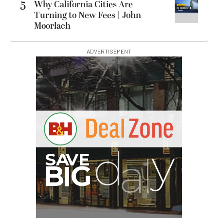
5
Why California Cities Are
Turning to New Fees | John
Moorlach
ADVERTISEMENT