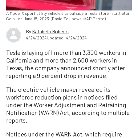
A Model X sport utility vehicle sits outside a Tesla store in Littleton,
Colo., on June 18, 2023. (David Zalubowski/AP Photo)
By
Katabella Roberts
4/24/2024
Updated: 4/24/2024
Tesla is laying off more than 3,300 workers in
California and more than 2,600 workers in
Texas, the company announced shortly after
reporting a 9 percent drop in revenue.
The electric vehicle maker revealed its
workforce reduction plans in notices filed
under the Worker Adjustment and Retraining
Notification (WARN) Act, according to multiple
reports.
Notices under the WARN Act, which require