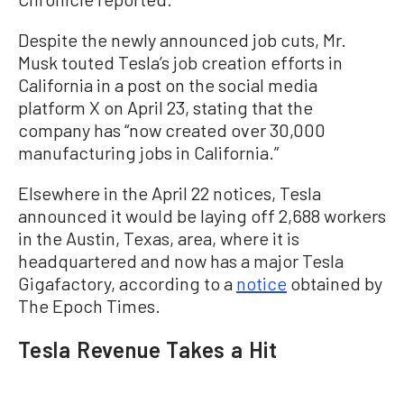
Despite the newly announced job cuts, Mr.
Musk touted Tesla’s job creation efforts in
California in a post on the social media
platform X on April 23, stating that the
company has “now created over 30,000
manufacturing jobs in California.”
Elsewhere in the April 22 notices, Tesla
announced it would be laying off 2,688 workers
in the Austin, Texas, area, where it is
headquartered and now has a major Tesla
Gigafactory, according to a
notice
obtained by
The Epoch Times.
Tesla Revenue Takes a Hit