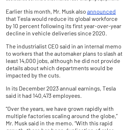
Earlier this month, Mr. Musk also
announced
that Tesla would reduce its global workforce
by 10 percent following its first year-over-year
decline in vehicle deliveries since 2020.
The industrialist CEO said in an internal memo
to workers that the automaker plans to slash at
least 14,000 jobs, although he did not provide
details about which departments would be
impacted by the cuts.
In its December 2023 annual earnings, Tesla
said it had 140,473 employees.
“Over the years, we have grown rapidly with
multiple factories scaling around the globe,”
Mr. Musk said in the memo. “With this rapid