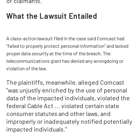
of claimants.
What the Lawsuit Entailed
A class-action lawsuit filed in the case said Comcast had
“failed to properly protect personal information” and lacked
proper data security at the time of the breach. The
telecommunications giant has denied any wrongdoing or
violation of the law.
The plaintiffs, meanwhile, alleged Comcast
“was unjustly enriched by the use of personal
data of the impacted individuals, violated the
federal Cable Act ... violated certain state
consumer statutes and other laws, and
improperly or inadequately notified potentially
impacted individuals.”