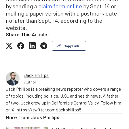
by sending a
claim form online
by Sept. 14 or
mailing a paper version with a postmark date
no later than Sept. 14, according to the
website.
Share This Article:
Copy Link
Jack Phillips
Author
Jack Phillips is a breaking news reporter who covers a range
of topics, including politics, U.S., and health news. A father
of two, Jack grew up in California's Central Valley. Follow him
on X:
https://twitter.com/jackphillips5
More from
Jack Phillips