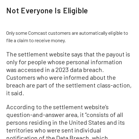
Not Everyone Is Eligible
Only some Comcast customers are automatically eligible to
file a claim to receive money.
The settlement website says that the payout is
only for people whose personal information
was accessed in a 2023 data breach.
Customers who were informed about the
breach are part of the settlement class-action,
it said.
According to the settlement website’s
question-and-answer area, it “consists of all
persons residing in the United States and its
territories who were sent individual
notification of the Data Breach, which