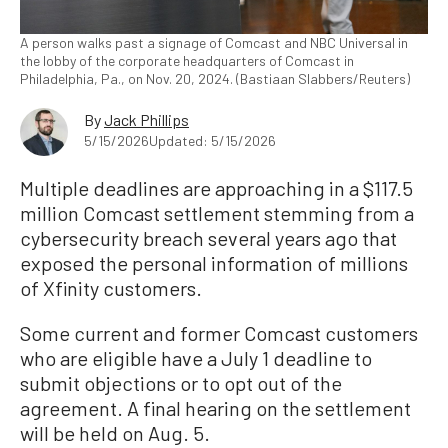
A person walks past a signage of Comcast and NBC Universal in
the lobby of the corporate headquarters of Comcast in
Philadelphia, Pa., on Nov. 20, 2024. (Bastiaan Slabbers/Reuters)
By
Jack Phillips
5/15/2026
Updated: 5/15/2026
Multiple deadlines are approaching in a $117.5
million Comcast settlement stemming from a
cybersecurity breach several years ago that
exposed the personal information of millions
of Xfinity customers.
Some current and former Comcast customers
who are eligible have a July 1 deadline to
submit objections or to opt out of the
agreement. A final hearing on the settlement
will be held on Aug. 5.