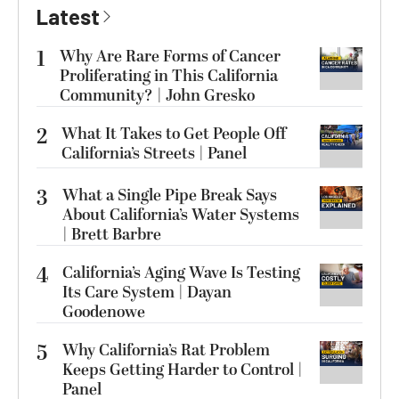
Latest
1
Why Are Rare Forms of Cancer
Proliferating in This California
Community? | John Gresko
2
What It Takes to Get People Off
California’s Streets | Panel
3
What a Single Pipe Break Says
About California’s Water Systems
| Brett Barbre
4
California’s Aging Wave Is Testing
Its Care System | Dayan
Goodenowe
5
Why California’s Rat Problem
Keeps Getting Harder to Control |
Panel