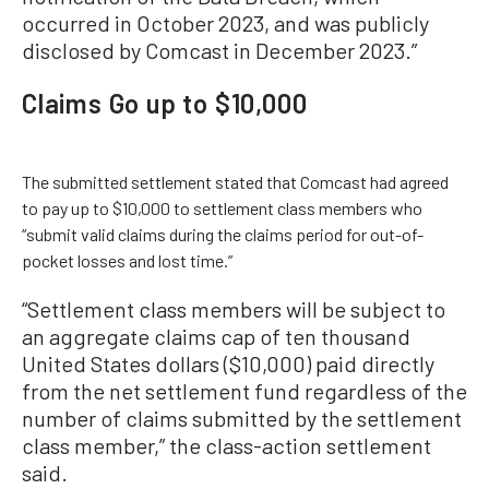
occurred in October 2023, and was publicly
disclosed by Comcast in December 2023.”
Claims Go up to $10,000
The submitted settlement stated that Comcast had agreed
to pay up to $10,000 to settlement class members who
“submit valid claims during the claims period for out-of-
pocket losses and lost time.”
“Settlement class members will be subject to
an aggregate claims cap of ten thousand
United States dollars ($10,000) paid directly
from the net settlement fund regardless of the
number of claims submitted by the settlement
class member,” the class-action settlement
said.