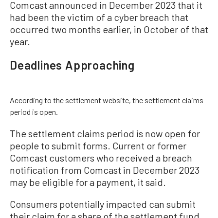
Comcast announced in December 2023 that it
had been the victim of a cyber breach that
occurred two months earlier, in October of that
year.
Deadlines Approaching
According to the settlement website, the settlement claims
period is open.
The settlement claims period is now open for
people to submit forms. Current or former
Comcast customers who received a breach
notification from Comcast in December 2023
may be eligible for a payment, it said.
Consumers potentially impacted can submit
their claim for a share of the settlement fund