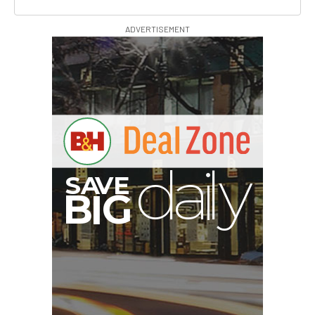
ADVERTISEMENT
I
G