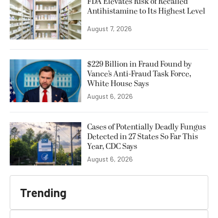
FDA Elevates Risk of Recalled
Antihistamine to Its Highest Level
August 7, 2026
$229 Billion in Fraud Found by
Vance’s Anti-Fraud Task Force,
White House Says
August 6, 2026
Cases of Potentially Deadly Fungus
Detected in 27 States So Far This
Year, CDC Says
August 6, 2026
Trending