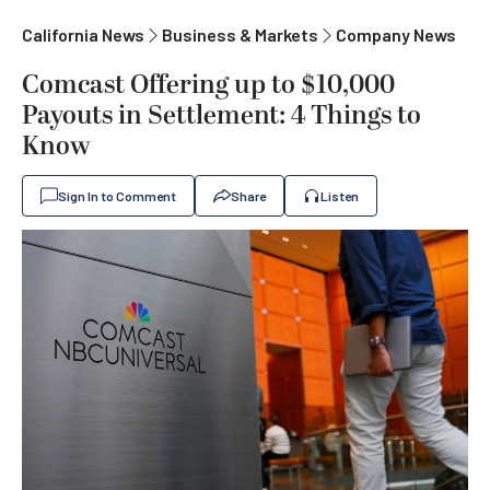
California News
Business & Markets
Company News
Comcast Offering up to $10,000
Payouts in Settlement: 4 Things to
Know
Sign In to Comment
Share
Listen