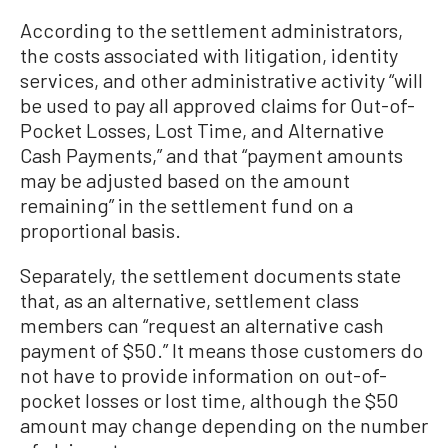
According to the settlement administrators,
the costs associated with litigation, identity
services, and other administrative activity “will
be used to pay all approved claims for Out-of-
Pocket Losses, Lost Time, and Alternative
Cash Payments,” and that “payment amounts
may be adjusted based on the amount
remaining” in the settlement fund on a
proportional basis.
Separately, the settlement documents state
that, as an alternative, settlement class
members can “request an alternative cash
payment of $50.” It means those customers do
not have to provide information on out-of-
pocket losses or lost time, although the $50
amount may change depending on the number