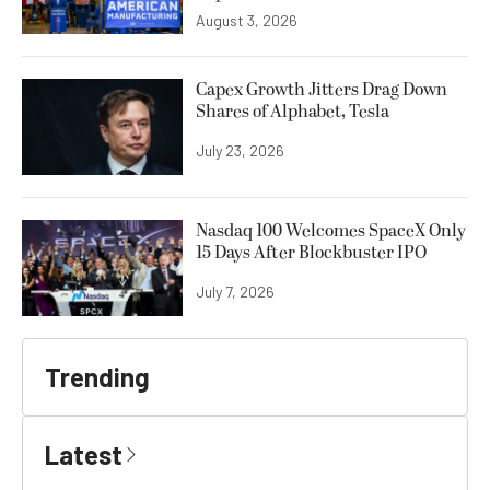
August 3, 2026
Capex Growth Jitters Drag Down
Shares of Alphabet, Tesla
July 23, 2026
Nasdaq 100 Welcomes SpaceX Only
15 Days After Blockbuster IPO
July 7, 2026
Trending
Latest