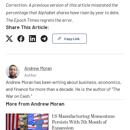
Correction: A previous version of this article misstated the
percentage that Alphabet shares have risen by year to date.
The Epoch Times regrets the error.
Share This Article:
Copy Link
Andrew Moran
Author
Andrew Moran has been writing about business, economics,
and finance for more than a decade. He is the author of "The
War on Cash."
More from
Andrew Moran
US Manufacturing Momentum
Persists With 7th Month of
Expansion