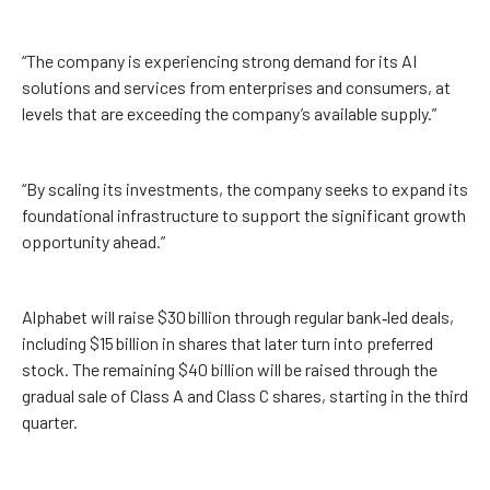
“The company is experiencing strong demand for its AI
solutions and services from enterprises and consumers, at
levels that are exceeding the company’s available supply.”
“By scaling its investments, the company seeks to expand its
foundational infrastructure to support the significant growth
opportunity ahead.”
Alphabet will raise $30 billion through regular bank‑led deals,
including $15 billion in shares that later turn into preferred
stock. The remaining $40 billion will be raised through the
gradual sale of Class A and Class C shares, starting in the third
quarter.