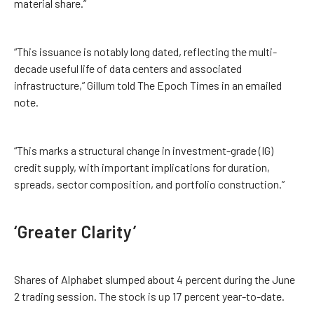
material share.”
“This issuance is notably long dated, reflecting the multi-
decade useful life of data centers and associated
infrastructure,” Gillum told The Epoch Times in an emailed
note.
“This marks a structural change in investment-grade (IG)
credit supply, with important implications for duration,
spreads, sector composition, and portfolio construction.”
‘Greater Clarity’
Shares of Alphabet slumped about 4 percent during the June
2 trading session. The stock is up 17 percent year-to-date.