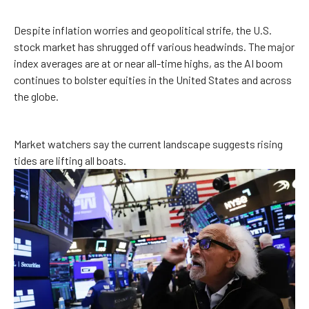
Despite inflation worries and geopolitical strife, the U.S.
stock market has shrugged off various headwinds. The major
index averages are at or near all-time highs, as the AI boom
continues to bolster equities in the United States and across
the globe.
Market watchers say the current landscape suggests rising
tides are lifting all boats.