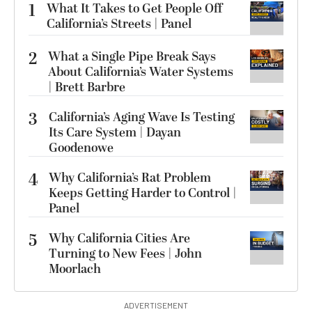
1
What It Takes to Get People Off
California’s Streets | Panel
2
What a Single Pipe Break Says
About California’s Water Systems
| Brett Barbre
3
California’s Aging Wave Is Testing
Its Care System | Dayan
Goodenowe
4
Why California’s Rat Problem
Keeps Getting Harder to Control |
Panel
5
Why California Cities Are
Turning to New Fees | John
Moorlach
ADVERTISEMENT