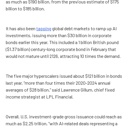
as much as $190 billion, from the previous estimate of $175
billion to $185 billion.
It has also been
tapping
global debt markets to ramp up AI
investments, issuing more than $30 billion in corporate
bonds earlier this year. This included a 1 billion British pound
($1.37 billion) century-long corporate bond in February that
would not mature until 2126, attracting 10 times the demand.
The five major hyperscalers issued about $121 billion in bonds
last year, “more than four times their 2020-2024 annual
averages of $28 billion,” said Lawrence Gillum, chief fixed
income strategist at LPL Financial.
Overall, U.S. investment-grade gross issuance could reach as
much as $2.25 trillion, “with AI-related deals representing a