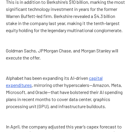
This is in addition to Berkshire’s $10 billion, marking the most
significant technology investment in years for the former
Warren Buffett-led firm. Berkshire revealed a $4.3 billion
stake in the company last year, making it the tenth-largest
equity holding for the legendary multinational conglomerate.
Goldman Sachs, JPMorgan Chase, and Morgan Stanley will
execute the offer.
Alphabet has been expanding its AI-driven
capital
expenditures
, mirroring other hyperscalers—Amazon, Meta,
Microsoft, and Oracle—that have bolstered their AI spending
plans in recent months to cover data center, graphics
processing unit (GPU), and infrastructure buildouts.
In April, the company adjusted this year’s capex forecast to