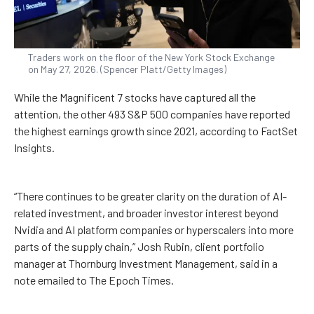
Traders work on the floor of the New York Stock Exchange
on May 27, 2026. (Spencer Platt/Getty Images)
While the Magnificent 7 stocks have captured all the
attention, the other 493 S&P 500 companies have reported
the highest earnings growth since 2021, according to FactSet
Insights.
“There continues to be greater clarity on the duration of AI-
related investment, and broader investor interest beyond
Nvidia and AI platform companies or hyperscalers into more
parts of the supply chain,” Josh Rubin, client portfolio
manager at Thornburg Investment Management, said in a
note emailed to The Epoch Times.