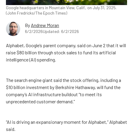
Google headquarters in Mountain View, Calif., on July 31, 2025.
(John Fredricks/The Epoch Times)
By
Andrew Moran
6/2/2026
Updated: 6/2/2026
Alphabet, Google’s parent company, said on June 2 that it will
raise $80 billion through stock sales to fund its artificial
intelligence (AI) spending.
The search engine giant said the stock offering, including a
$10 billion investment by Berkshire Hathaway, will fund the
company’s AI infrastructure buildout “to meet its
unprecedented customer demand.”
“AI is driving an expansionary moment for Alphabet,” Alphabet
said.