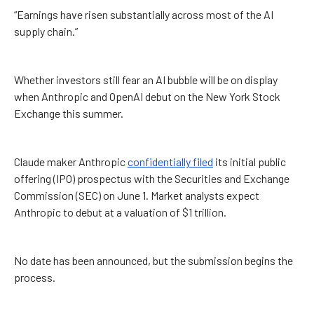
“Earnings have risen substantially across most of the AI
supply chain.”
Whether investors still fear an AI bubble will be on display
when Anthropic and OpenAI debut on the New York Stock
Exchange this summer.
Claude maker Anthropic
confidentially filed
its initial public
offering (IPO) prospectus with the Securities and Exchange
Commission (SEC) on June 1. Market analysts expect
Anthropic to debut at a valuation of $1 trillion.
No date has been announced, but the submission begins the
process.