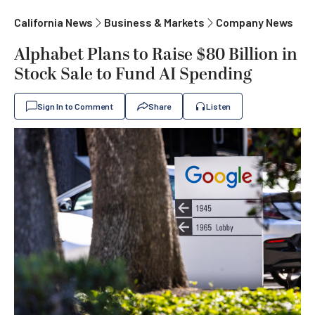
California News
Business & Markets
Company News
Alphabet Plans to Raise $80 Billion in
Stock Sale to Fund AI Spending
Sign In to Comment
Share
Listen