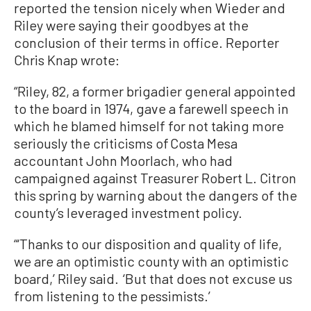
reported the tension nicely when Wieder and
Riley were saying their goodbyes at the
conclusion of their terms in office. Reporter
Chris Knap wrote:
“Riley, 82, a former brigadier general appointed
to the board in 1974, gave a farewell speech in
which he blamed himself for not taking more
seriously the criticisms of Costa Mesa
accountant John Moorlach, who had
campaigned against Treasurer Robert L. Citron
this spring by warning about the dangers of the
county’s leveraged investment policy.
“‘Thanks to our disposition and quality of life,
we are an optimistic county with an optimistic
board,’ Riley said. ‘But that does not excuse us
from listening to the pessimists.’