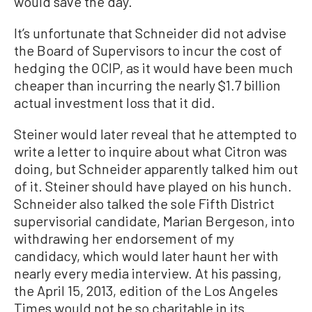
would save the day.”
It’s unfortunate that Schneider did not advise
the Board of Supervisors to incur the cost of
hedging the OCIP, as it would have been much
cheaper than incurring the nearly $1.7 billion
actual investment loss that it did.
Steiner would later reveal that he attempted to
write a letter to inquire about what Citron was
doing, but Schneider apparently talked him out
of it. Steiner should have played on his hunch.
Schneider also talked the sole Fifth District
supervisorial candidate, Marian Bergeson, into
withdrawing her endorsement of my
candidacy, which would later haunt her with
nearly every media interview. At his passing,
the April 15, 2013, edition of the Los Angeles
Times would not be so charitable in its