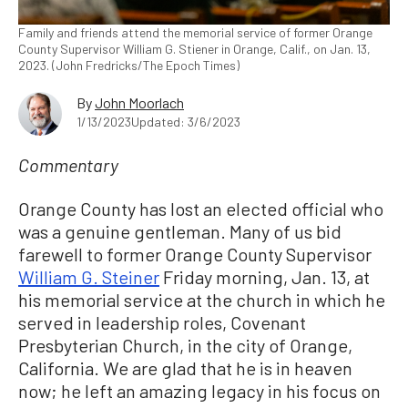
Family and friends attend the memorial service of former Orange
County Supervisor William G. Stiener in Orange, Calif., on Jan. 13,
2023. (John Fredricks/The Epoch Times)
By
John Moorlach
1/13/2023
Updated: 3/6/2023
Commentary
Orange County has lost an elected official who
was a genuine gentleman. Many of us bid
farewell to former Orange County Supervisor
William G. Steiner
Friday morning, Jan. 13, at
his memorial service at the church in which he
served in leadership roles, Covenant
Presbyterian Church, in the city of Orange,
California. We are glad that he is in heaven
now; he left an amazing legacy in his focus on