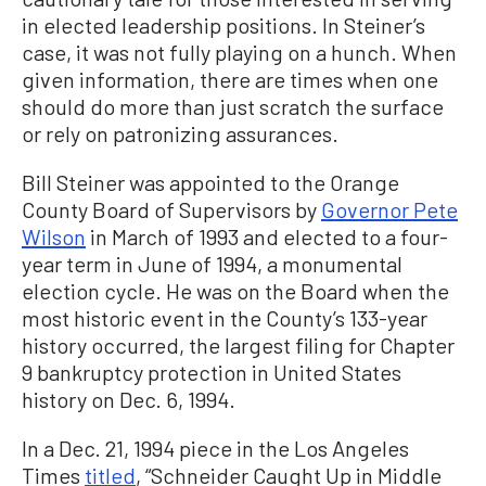
in elected leadership positions. In Steiner’s
case, it was not fully playing on a hunch. When
given information, there are times when one
should do more than just scratch the surface
or rely on patronizing assurances.
Bill Steiner was appointed to the Orange
County Board of Supervisors by
Governor Pete
Wilson
in March of 1993 and elected to a four-
year term in June of 1994, a monumental
election cycle. He was on the Board when the
most historic event in the County’s 133-year
history occurred, the largest filing for Chapter
9 bankruptcy protection in United States
history on Dec. 6, 1994.
In a Dec. 21, 1994 piece in the Los Angeles
Times
titled
, “Schneider Caught Up in Middle