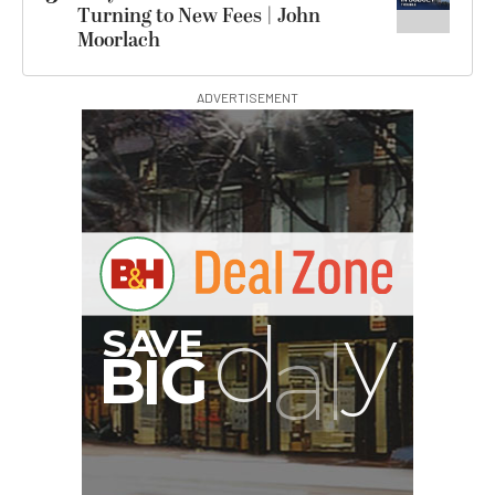
Turning to New Fees | John
Moorlach
ADVERTISEMENT