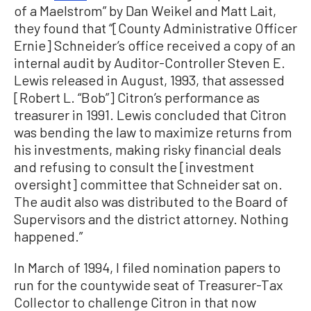
of a Maelstrom” by Dan Weikel and Matt Lait,
they found that “[County Administrative Officer
Ernie] Schneider’s office received a copy of an
internal audit by Auditor-Controller Steven E.
Lewis released in August, 1993, that assessed
[Robert L. “Bob”] Citron’s performance as
treasurer in 1991. Lewis concluded that Citron
was bending the law to maximize returns from
his investments, making risky financial deals
and refusing to consult the [investment
oversight] committee that Schneider sat on.
The audit also was distributed to the Board of
Supervisors and the district attorney. Nothing
happened.”
In March of 1994, I filed nomination papers to
run for the countywide seat of Treasurer-Tax
Collector to challenge Citron in that now