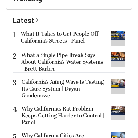
Latest
1
What It Takes to Get People Off
California’s Streets | Panel
2
What a Single Pipe Break Says
About California’s Water Systems
| Brett Barbre
3
California’s Aging Wave Is Testing
Its Care System | Dayan
Goodenowe
4
Why California’s Rat Problem
Keeps Getting Harder to Control |
Panel
5
Why California Cities Are