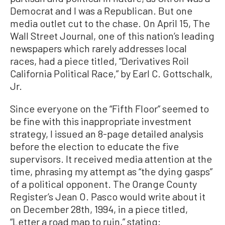
Democrat and I was a Republican. But one
media outlet cut to the chase. On April 15, The
Wall Street Journal, one of this nation’s leading
newspapers which rarely addresses local
races, had a piece titled, “Derivatives Roil
California Political Race,” by Earl C. Gottschalk,
Jr.
Since everyone on the “Fifth Floor” seemed to
be fine with this inappropriate investment
strategy, I issued an 8-page detailed analysis
before the election to educate the five
supervisors. It received media attention at the
time, phrasing my attempt as “the dying gasps”
of a political opponent. The Orange County
Register’s Jean O. Pasco would write about it
on December 28th, 1994, in a piece titled,
“Letter a road map to ruin,” stating: