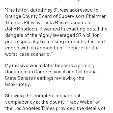
“The letter, dated May 31, was addressed to
Orange County Board of Supervisors Chairman
Thomas Riley by Costa Mesa accountant
John Moorlach. It warned in exacting detail the
dangers of the highly leveraged $7.4 billion
pool, especially from rising interest rates, and
ended with an admonition: ‘Prepare for the
worst-case scenario.’”
My missive would later become a primary
document in Congressional and California
State Senate hearings reviewing the
bankruptcy.
Showing the complete managerial
complacency at the county, Tracy Weber of
the Los Angeles Times provided the details of