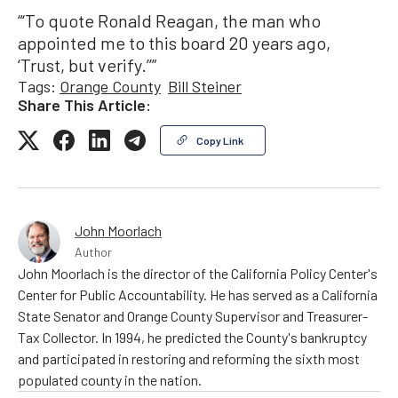
“‘To quote Ronald Reagan, the man who
appointed me to this board 20 years ago,
‘Trust, but verify.’’”
Tags:
Orange County
Bill Steiner
Share This Article:
Copy Link
John Moorlach
Author
John Moorlach is the director of the California Policy Center's
Center for Public Accountability. He has served as a California
State Senator and Orange County Supervisor and Treasurer-
Tax Collector. In 1994, he predicted the County's bankruptcy
and participated in restoring and reforming the sixth most
populated county in the nation.