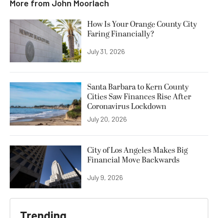
More from
John Moorlach
How Is Your Orange County City
Faring Financially?
July 31, 2026
Santa Barbara to Kern County
Cities Saw Finances Rise After
Coronavirus Lockdown
July 20, 2026
City of Los Angeles Makes Big
Financial Move Backwards
July 9, 2026
Trending