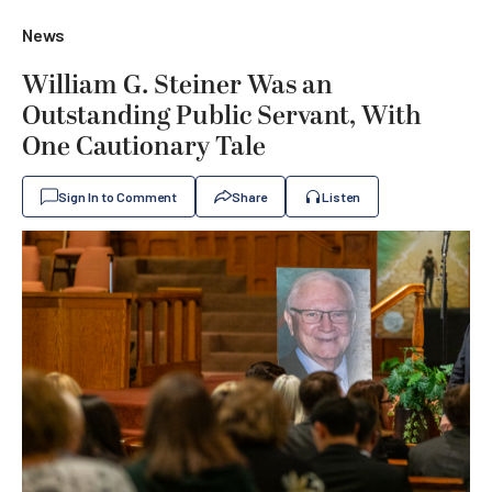
News
William G. Steiner Was an
Outstanding Public Servant, With
One Cautionary Tale
Sign In to Comment
Share
Listen