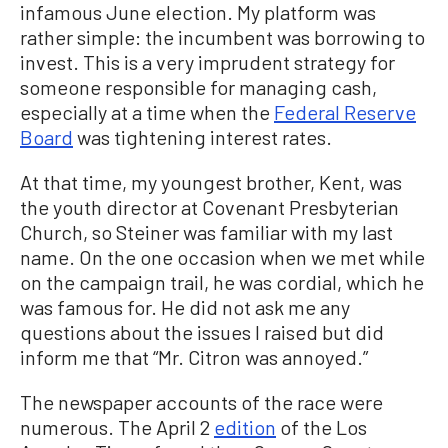
infamous June election. My platform was
rather simple: the incumbent was borrowing to
invest. This is a very imprudent strategy for
someone responsible for managing cash,
especially at a time when the
Federal Reserve
Board
was tightening interest rates.
At that time, my youngest brother, Kent, was
the youth director at Covenant Presbyterian
Church, so Steiner was familiar with my last
name. On the one occasion when we met while
on the campaign trail, he was cordial, which he
was famous for. He did not ask me any
questions about the issues I raised but did
inform me that “Mr. Citron was annoyed.”
The newspaper accounts of the race were
numerous. The April 2
edition
of the Los