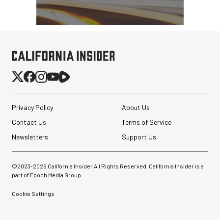
Privacy Policy
About Us
Contact Us
Terms of Service
Newsletters
Support Us
©2023-
2026
California Insider All Rights Reserved. California Insider is a
part of Epoch Media Group.
Cookie Settings
Angler BoomBox Strip