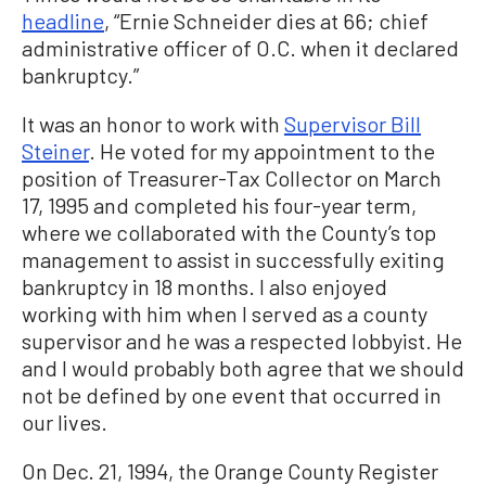
headline
, “Ernie Schneider dies at 66; chief
administrative officer of O.C. when it declared
bankruptcy.”
It was an honor to work with
Supervisor Bill
Steiner
. He voted for my appointment to the
position of Treasurer-Tax Collector on March
17, 1995 and completed his four-year term,
where we collaborated with the County’s top
management to assist in successfully exiting
bankruptcy in 18 months. I also enjoyed
working with him when I served as a county
supervisor and he was a respected lobbyist. He
and I would probably both agree that we should
not be defined by one event that occurred in
our lives.
On Dec. 21, 1994, the Orange County Register