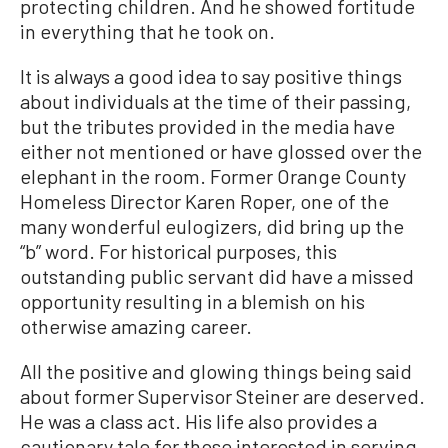
protecting children. And he showed fortitude
in everything that he took on.
It is always a good idea to say positive things
about individuals at the time of their passing,
but the tributes provided in the media have
either not mentioned or have glossed over the
elephant in the room. Former Orange County
Homeless Director Karen Roper, one of the
many wonderful eulogizers, did bring up the
“b” word. For historical purposes, this
outstanding public servant did have a missed
opportunity resulting in a blemish on his
otherwise amazing career.
All the positive and glowing things being said
about former Supervisor Steiner are deserved.
He was a class act. His life also provides a
cautionary tale for those interested in serving