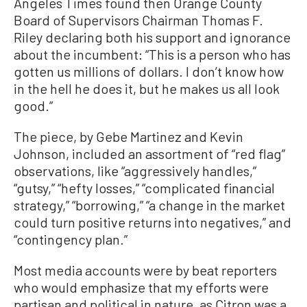
Angeles Times found then Orange County
Board of Supervisors Chairman Thomas F.
Riley declaring both his support and ignorance
about the incumbent: “This is a person who has
gotten us millions of dollars. I don’t know how
in the hell he does it, but he makes us all look
good.”
The piece, by Gebe Martinez and Kevin
Johnson, included an assortment of “red flag”
observations, like “aggressively handles,”
“gutsy,” “hefty losses,” “complicated financial
strategy,” “borrowing,” “a change in the market
could turn positive returns into negatives,” and
“contingency plan.”
Most media accounts were by beat reporters
who would emphasize that my efforts were
partisan and political in nature, as Citron was a