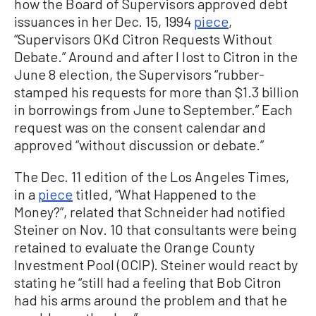
how the Board of Supervisors approved debt
issuances in her Dec. 15, 1994
piece
,
“Supervisors OKd Citron Requests Without
Debate.” Around and after I lost to Citron in the
June 8 election, the Supervisors “rubber-
stamped his requests for more than $1.3 billion
in borrowings from June to September.” Each
request was on the consent calendar and
approved “without discussion or debate.”
The Dec. 11 edition of the Los Angeles Times,
in a
piece
titled, “What Happened to the
Money?”, related that Schneider had notified
Steiner on Nov. 10 that consultants were being
retained to evaluate the Orange County
Investment Pool (OCIP). Steiner would react by
stating he “still had a feeling that Bob Citron
had his arms around the problem and that he