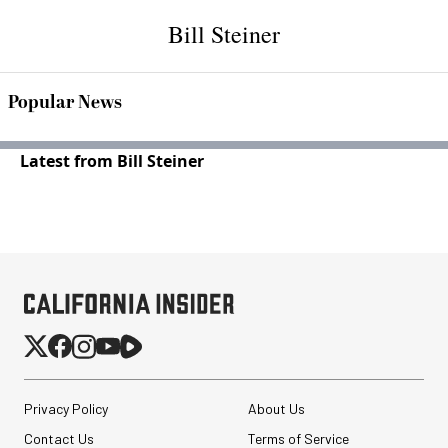
Bill Steiner
Popular News
Latest from Bill Steiner
Privacy Policy
About Us
Contact Us
Terms of Service