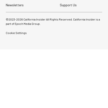
Newsletters
Support Us
©2023-
2026
California Insider All Rights Reserved. California Insider is a
part of Epoch Media Group.
Cookie Settings