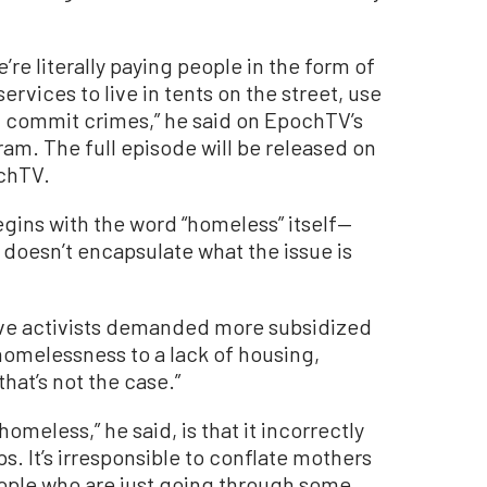
re literally paying people in the form of
ervices to live in tents on the street, use
d commit crimes,” he said on EpochTV’s
ram. The full episode will be released on
ochTV.
gins with the word “homeless” itself—
t doesn’t encapsulate what the issue is
sive activists demanded more subsidized
homelessness to a lack of housing,
hat’s not the case.”
meless,” he said, is that it incorrectly
. It’s irresponsible to conflate mothers
ople who are just going through some