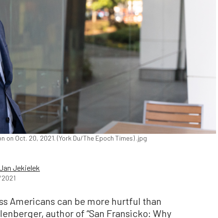
n on Oct. 20, 2021. (York Du/The Epoch Times) .jpg
Jan Jekielek
/2021
s Americans can be more hurtful than
llenberger, author of “San Fransicko: Why