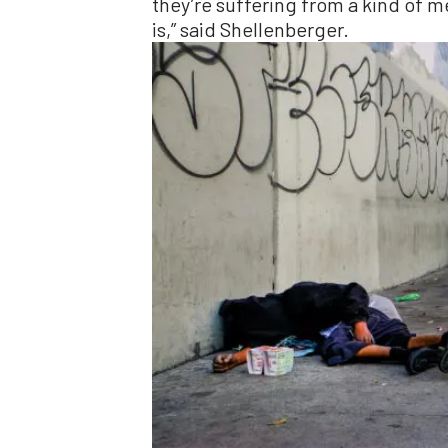
they’re suffering from a kind of m
is,” said Shellenberger.