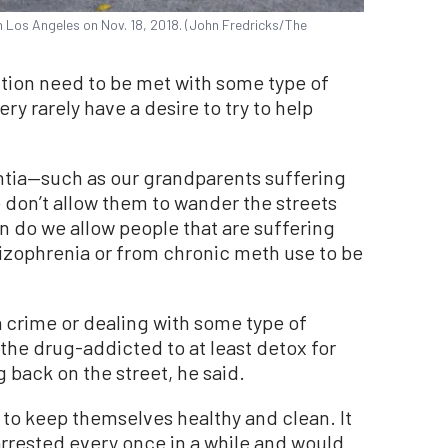
Los Angeles on Nov. 18, 2018. (John Fredricks/The
tion need to be met with some type of
very rarely have a desire to try to help
ntia—such as our grandparents suffering
don’t allow them to wander the streets
en do we allow people that are suffering
izophrenia or from chronic meth use to be
a crime or dealing with some type of
 the drug-addicted to at least detox for
back on the street, he said.
 to keep themselves healthy and clean. It
arrested every once in a while and would