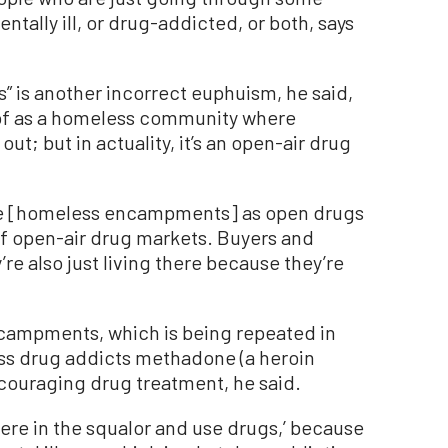
tally ill, or drug-addicted, or both, says
is another incorrect euphuism, he said,
t of as a homeless community where
ut; but in actuality, it’s an open-air drug
ibe [homeless encampments] as open drugs
of open-air drug markets. Buyers and
’re also just living there because they’re
campments, which is being repeated in
ess drug addicts methadone (a heroin
ncouraging drug treatment, he said.
y here in the squalor and use drugs,’ because