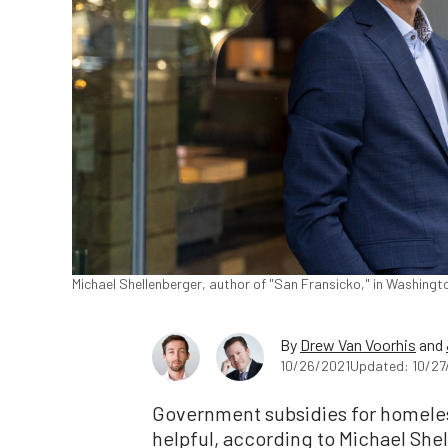
Michael Shellenberger, author of "San Fransicko," in Washingto
By
Drew Van Voorhis
and
10/26/2021
Updated: 10/27
Government subsidies for homeles
helpful, according to Michael She