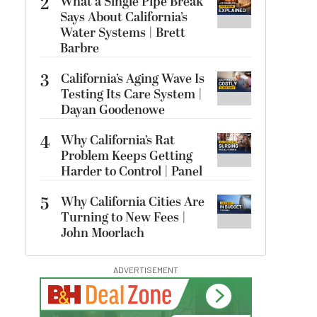
2
What a Single Pipe Break
Says About California’s
Water Systems | Brett
Barbre
3
California’s Aging Wave Is
Testing Its Care System |
Dayan Goodenowe
4
Why California’s Rat
Problem Keeps Getting
Harder to Control | Panel
5
Why California Cities Are
Turning to New Fees |
John Moorlach
ADVERTISEMENT