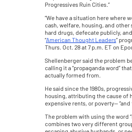
Progressives Ruin Cities.”
“We have a situation here where we’
cash, welfare, housing, and other s
hard drugs, defecate publicly, an
“
American Thought Leaders
” prog
Thurs. Oct. 28 at 7 p.m. ET on Ep
Shellenberger said the problem be
calling it a “propaganda word” tha
actually formed from.
He said since the 1980s, progres
housing, attributing the cause of 
expensive rents, or poverty— “and t
The problem with using the word “ho
combines two very different groups
escaping abusive husbands, or pe