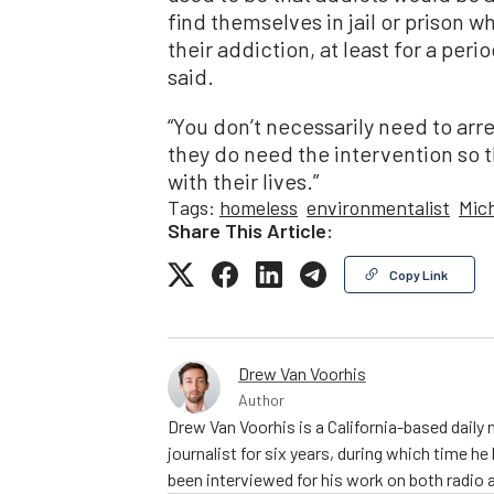
find themselves in jail or prison 
their addiction, at least for a peri
said.
“You don’t necessarily need to arr
they do need the intervention so 
with their lives.”
Tags:
homeless
environmentalist
Mic
Share This Article:
Copy Link
Drew Van Voorhis
Author
Drew Van Voorhis is a California-based daily
journalist for six years, during which time h
been interviewed for his work on both radio 