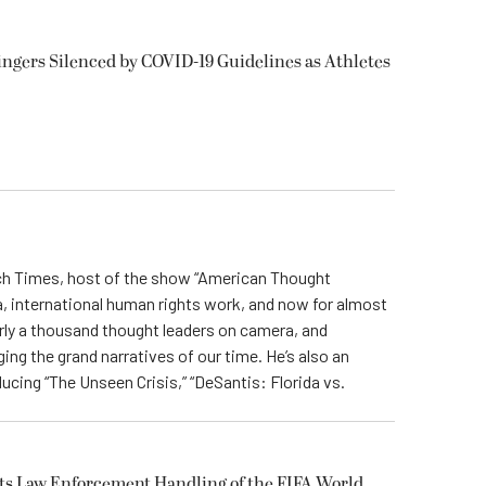
ngers Silenced by COVID-19 Guidelines as Athletes
och Times, host of the show “American Thought
, international human rights work, and now for almost
ly a thousand thought leaders on camera, and
ing the grand narratives of our time. He’s also an
ing “The Unseen Crisis,” “DeSantis: Florida vs.
uts Law Enforcement Handling of the FIFA World