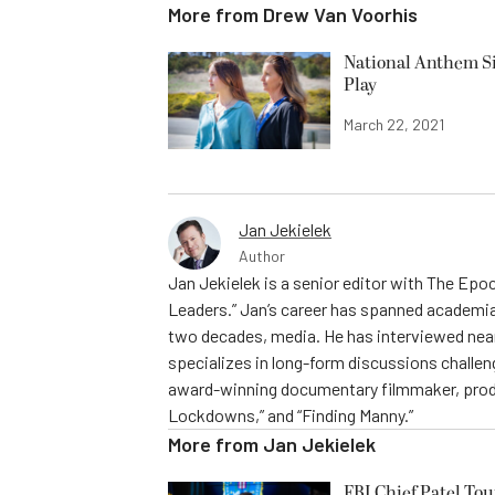
More from
Drew Van Voorhis
National Anthem Si
Play
March 22, 2021
Jan Jekielek
Author
Jan Jekielek is a senior editor with The Ep
Leaders.” Jan’s career has spanned academia
two decades, media. He has interviewed near
specializes in long-form discussions challeng
award-winning documentary filmmaker, produc
Lockdowns,” and “Finding Manny.”
More from
Jan Jekielek
FBI Chief Patel To