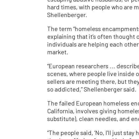
hard times, with people who are men
Shellenberger.
The term “homeless encampments” 
explaining that it’s often though
individuals are helping each other o
market.
“European researchers ... descr
scenes, where people live inside 
sellers are meeting there, but they
so addicted,” Shellenberger said.
The failed European homeless en
California, involves giving homel
substitute), clean needles, and e
“The people said, ‘No, I'll just sta