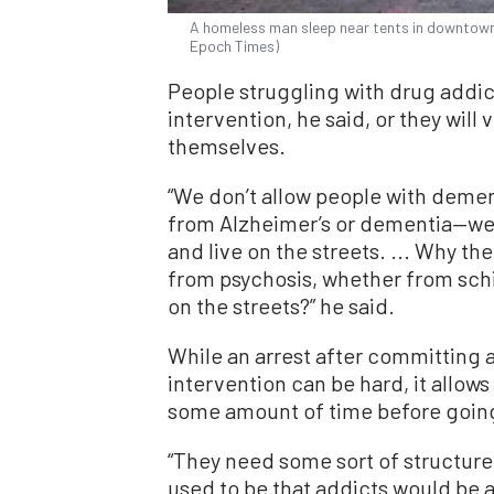
A homeless man sleep near tents in downtown 
Epoch Times)
People struggling with drug addic
intervention, he said, or they will 
themselves.
“We don’t allow people with deme
from Alzheimer’s or dementia—we 
and live on the streets. ... Why th
from psychosis, whether from sch
on the streets?” he said.
While an arrest after committing 
intervention can be hard, it allows
some amount of time before going 
“They need some sort of structure
used to be that addicts would be 