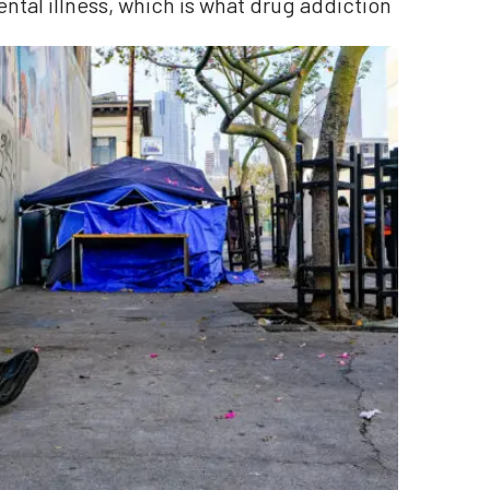
ental illness, which is what drug addiction