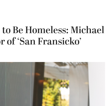
’ to Be Homeless: Michael
r of ‘San Fransicko’