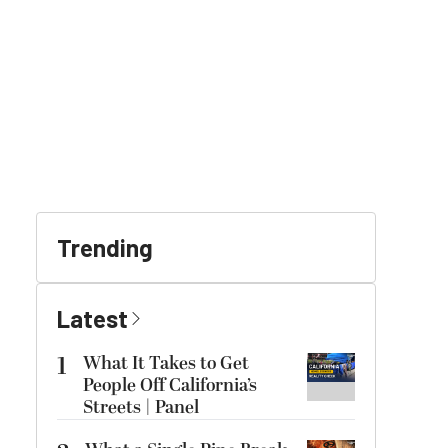
Trending
Latest
1
What It Takes to Get
People Off California’s
Streets | Panel