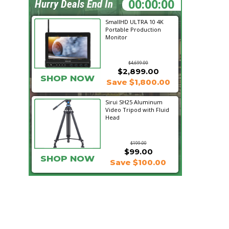
12:19:33
Hurry Deals End In
SmallHD ULTRA 10 4K
Portable Production
Monitor
$4,699.00
$2,899.00
SHOP NOW
Save $1,800.00
Sirui SH25 Aluminum
Video Tripod with Fluid
Head
$199.00
$99.00
SHOP NOW
Save $100.00