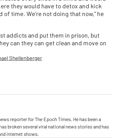
where they would have to detox and kick
od of time. We’re not doing that now,” he
est addicts and put them in prison, but
they can they can get clean and move on
hael Shellenberger
 news reporter for The Epoch Times. He has been a
e has broken several viral national news stories and has
and internet shows.