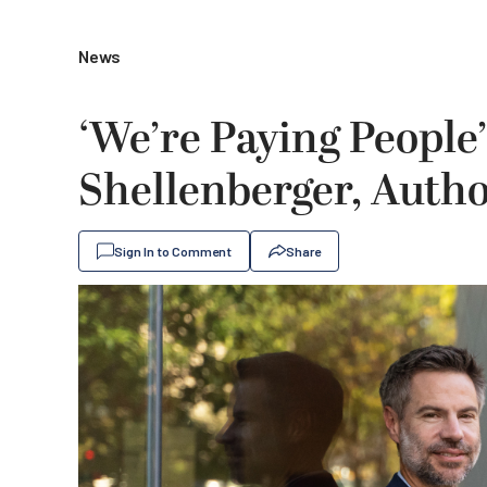
News
‘We’re Paying People
Shellenberger, Autho
Sign In to Comment
Share