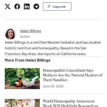
Copy Link
Helen Billings
Author
Helen Billings is a certified Western herbalist and has studied
holistic nutrition and homeopathy. Based in the San
Francisco Bay Area, she reports on California news.
More from
Helen Billings
Homeopathic Consultant Says
Mothers Are the Natural Healers of
Their Families
June 29, 2026
World Homeopathy Awareness
Week Will Highlight Research as