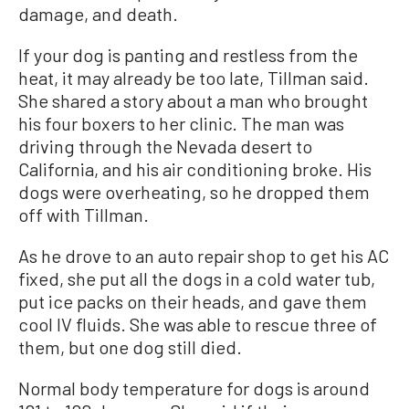
damage, and death.
If your dog is panting and restless from the
heat, it may already be too late, Tillman said.
She shared a story about a man who brought
his four boxers to her clinic. The man was
driving through the Nevada desert to
California, and his air conditioning broke. His
dogs were overheating, so he dropped them
off with Tillman.
As he drove to an auto repair shop to get his AC
fixed, she put all the dogs in a cold water tub,
put ice packs on their heads, and gave them
cool IV fluids. She was able to rescue three of
them, but one dog still died.
Normal body temperature for dogs is around