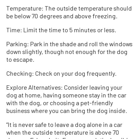
Temperature: The outside temperature should
be below 70 degrees and above freezing.
Time: Limit the time to 5 minutes or less.
Parking: Park in the shade and roll the windows
down slightly, though not enough for the dog
to escape.
Checking: Check on your dog frequently.
Explore Alternatives: Consider leaving your
dog at home, having someone stay in the car
with the dog, or choosing a pet-friendly
business where you can bring the dog inside.
“It is never safe to leave a dog alone in a car
when the outside temperature is above 70