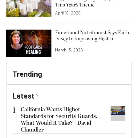
This Year’s Theme
April 10, 2026
Functional Nutritionist Says Faith
Is Key to Improving Health
March 13, 2026
Trending
Latest
1
California Wants Higher
Standards for Security Guards.
What Would It Take? | David
Chandler