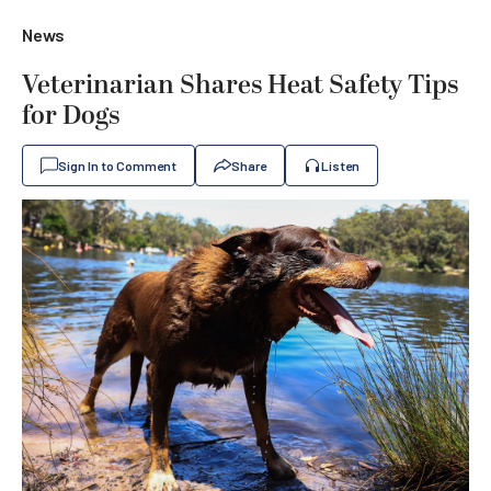
News
Veterinarian Shares Heat Safety Tips
for Dogs
Sign In to Comment
Share
Listen