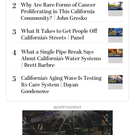
2
Why Are Rare Forms of Cancer
Proliferating in This California
Community? | John Gresko
3
What It Takes to Get People Off
California’s Streets | Panel
4
What a Single Pipe Break Says
About California’s Water Systems
| Brett Barbre
5
California’s Aging Wave Is Testing
Its Care System | Dayan
Goodenowe
ADVERTISEMENT