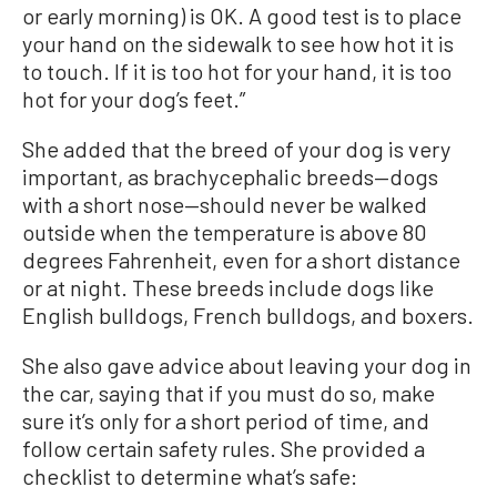
or early morning) is OK. A good test is to place
your hand on the sidewalk to see how hot it is
to touch. If it is too hot for your hand, it is too
hot for your dog’s feet.”
She added that the breed of your dog is very
important, as brachycephalic breeds—dogs
with a short nose—should never be walked
outside when the temperature is above 80
degrees Fahrenheit, even for a short distance
or at night. These breeds include dogs like
English bulldogs, French bulldogs, and boxers.
She also gave advice about leaving your dog in
the car, saying that if you must do so, make
sure it’s only for a short period of time, and
follow certain safety rules. She provided a
checklist to determine what’s safe: