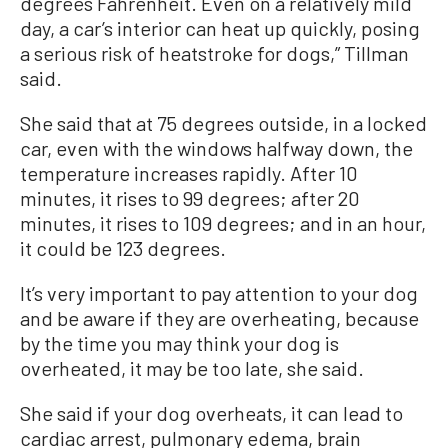
degrees Fahrenheit. Even on a relatively mild
day, a car’s interior can heat up quickly, posing
a serious risk of heatstroke for dogs,” Tillman
said.
She said that at 75 degrees outside, in a locked
car, even with the windows halfway down, the
temperature increases rapidly. After 10
minutes, it rises to 99 degrees; after 20
minutes, it rises to 109 degrees; and in an hour,
it could be 123 degrees.
It’s very important to pay attention to your dog
and be aware if they are overheating, because
by the time you may think your dog is
overheated, it may be too late, she said.
She said if your dog overheats, it can lead to
cardiac arrest, pulmonary edema, brain