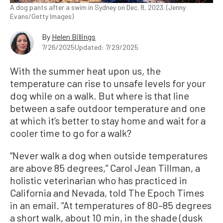
A dog pants after a swim in Sydney on Dec. 8, 2023. (Jenny
Evans/Getty Images)
By
Helen Billings
7/26/2025
Updated: 7/29/2025
With the summer heat upon us, the
temperature can rise to unsafe levels for your
dog while on a walk. But where is that line
between a safe outdoor temperature and one
at which it’s better to stay home and wait for a
cooler time to go for a walk?
“Never walk a dog when outside temperatures
are above 85 degrees,” Carol Jean Tillman, a
holistic veterinarian who has practiced in
California and Nevada, told The Epoch Times
in an email. “At temperatures of 80–85 degrees
a short walk, about 10 min, in the shade (dusk