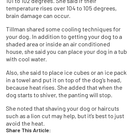
101 to 102 degrees. She said if their
temperature rises over 104 to 105 degrees,
brain damage can occur.
Tillman shared some cooling techniques for
your dog. In addition to getting your dog to a
shaded area or inside an air conditioned
house, she said you can place your dog in a tub
with cool water.
Also, she said to place ice cubes or an ice pack
in a towel and put it on top of the dog’s head,
because heat rises. She added that when the
dog starts to shiver, the panting will stop.
She noted that shaving your dog or haircuts
such as a lion cut may help, but it’s best to just
avoid the heat.
Share This Article: