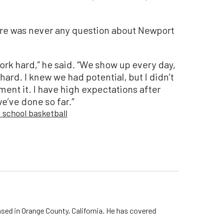
ere was never any question about Newport
 work hard,” he said. “We show up every day,
hard. I knew we had potential, but I didn’t
nt it. I have high expectations after
’ve done so far.”
 school basketball
ed in Orange County, California. He has covered