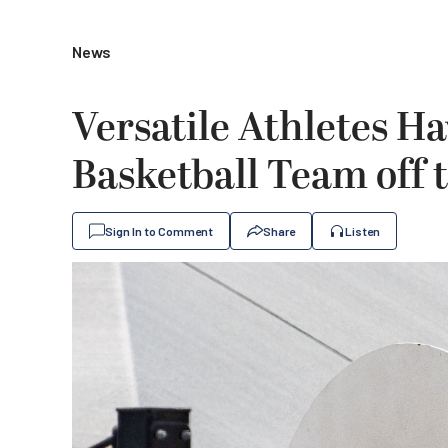
News
Versatile Athletes H
Basketball Team off t
Sign In to Comment
Share
Listen