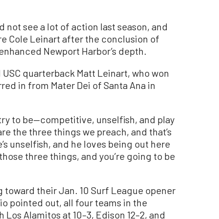
not see a lot of action last season, and
e Cole Leinart after the conclusion of
y enhanced Newport Harbor’s depth.
d USC quarterback Matt Leinart, who won
red in from Mater Dei of Santa Ana in
e try to be—competitive, unselfish, and play
 are the three things we preach, and that’s
’s unselfish, and he loves being out here
 those three things, and you’re going to be
ng toward their Jan. 10 Surf League opener
io pointed out, all four teams in the
th Los Alamitos at 10–3, Edison 12–2, and