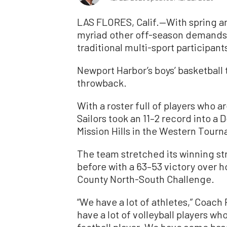
LAS FLORES, Calif.—With spring an
myriad other off-season demands 
traditional multi-sport participan
Newport Harbor’s boys’ basketball
throwback.
With a roster full of players who a
Sailors took an 11–2 record into a
Mission Hills in the Western Tour
The team stretched its winning st
before with a 63–53 victory over h
County North-South Challenge.
“We have a lot of athletes,” Coach
have a lot of volleyball players w