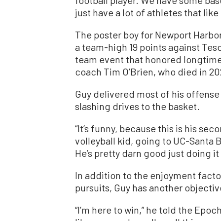
football player. We have some bas
just have a lot of athletes that lik
The poster boy for Newport Harbor
a team-high 19 points against Tes
team event that honored longtime
coach Tim O’Brien, who died in 20
Guy delivered most of his offense 
slashing drives to the basket.
“It’s funny, because this is his seco
volleyball kid, going to UC-Santa B
He’s pretty darn good just doing it 
In addition to the enjoyment factor
pursuits, Guy has another objectiv
“I’m here to win,” he told the Epoch