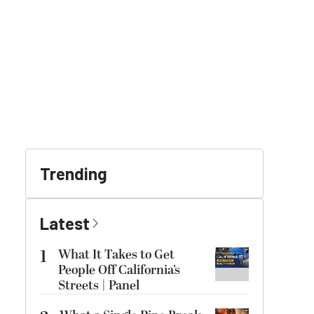
Trending
Latest
1
What It Takes to Get
People Off California’s
Streets | Panel