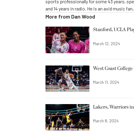
sports professionally for some 43 years, sp
and 14 years in radio. He is an avid music fan
More from
Dan Wood
Stanford, UCLA Pla
March 12, 2024
West Coast College
March 11, 2024
Lakers, Warriors i
March 8, 2024