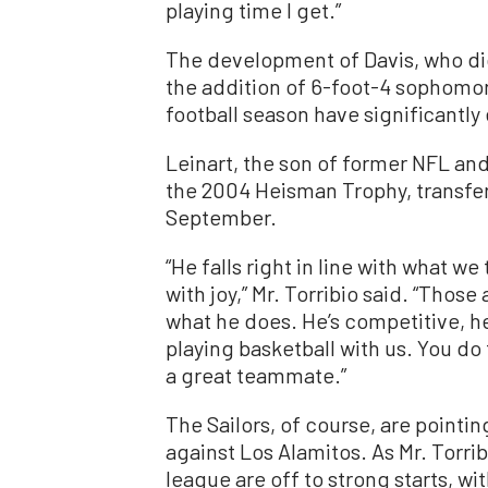
playing time I get.”
The development of Davis, who did 
the addition of 6-foot-4 sophomor
football season have significantl
Leinart, the son of former NFL an
the 2004 Heisman Trophy, transfer
September.
“He falls right in line with what w
with joy,” Mr. Torribio said. “Those
what he does. He’s competitive, he
playing basketball with us. You do
a great teammate.”
The Sailors, of course, are pointi
against Los Alamitos. As Mr. Torrib
league are off to strong starts, wi