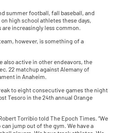
d summer football, fall baseball, and
on high school athletes these days,
ts are increasingly less common.
 team, however, is something of a
re also active in other endeavors, the
 Dec. 22 matchup against Alemany of
nament in Anaheim.
reak to eight consecutive games the night
ost Tesoro in the 24th annual Orange
 Robert Torribio told The Epoch Times. “We
ho can jump out of the gym. We have a