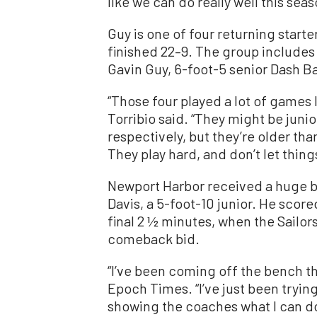
like we can do really well this seas
Guy is one of four returning starte
finished 22–9. The group includes
Gavin Guy, 6-foot-5 senior Dash Ba
“Those four played a lot of games l
Torribio said. “They might be jun
respectively, but they’re older tha
They play hard, and don’t let thin
Newport Harbor received a huge b
Davis, a 5-foot-10 junior. He scored
final 2 ½ minutes, when the Sailors
comeback bid.
“I’ve been coming off the bench th
Epoch Times. “I’ve just been tryin
showing the coaches what I can do