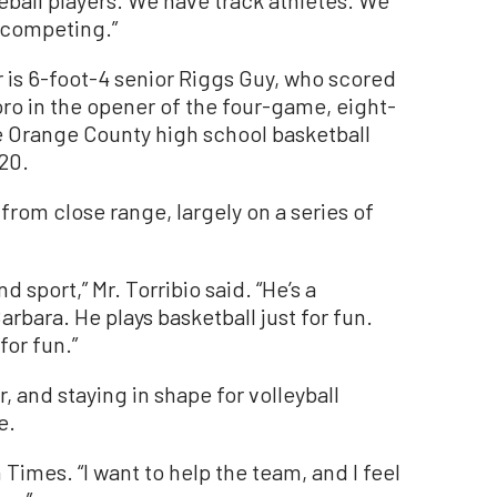
eball players. We have track athletes. We
e competing.”
 is 6-foot-4 senior Riggs Guy, who scored
oro in the opener of the four-game, eight-
 Orange County high school basketball
20.
from close range, largely on a series of
nd sport,” Mr. Torribio said. “He’s a
arbara. He plays basketball just for fun.
for fun.”
, and staying in shape for volleyball
e.
 Times. “I want to help the team, and I feel