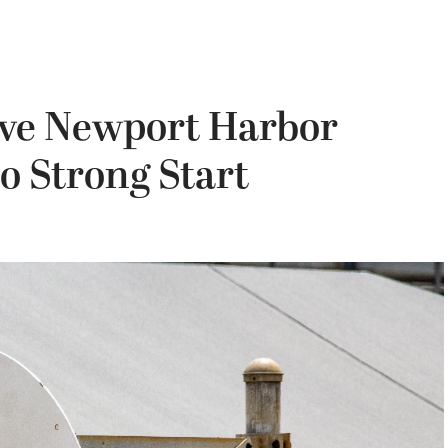
ave Newport Harbor
o Strong Start