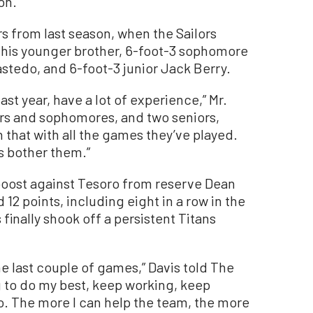
on.”
rs from last season, when the Sailors
 his younger brother, 6-foot-3 sophomore
stedo, and 6-foot-3 junior Jack Berry.
ast year, have a lot of experience,” Mr.
iors and sophomores, and two seniors,
n that with all the games they’ve played.
gs bother them.”
oost against Tesoro from reserve Dean
 12 points, including eight in a row in the
 finally shook off a persistent Titans
e last couple of games,” Davis told The
g to do my best, keep working, keep
. The more I can help the team, the more