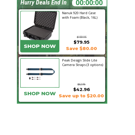
03:54:03
Hurry Deals End In
Nanuk 920 Hard Case
with Foam (Black, 16L)
$159.95
$79.95
SHOP NOW
Save $80.00
Peak Design Slide Lite
Camera Straps (3 options)
$62.96
$42.96
SHOP NOW
Save up to $20.00