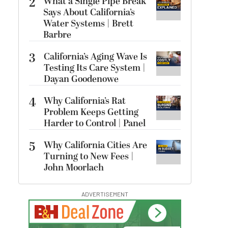
2
What a Single Pipe Break
Says About California’s
Water Systems | Brett
Barbre
3
California’s Aging Wave Is
Testing Its Care System |
Dayan Goodenowe
4
Why California’s Rat
Problem Keeps Getting
Harder to Control | Panel
5
Why California Cities Are
Turning to New Fees |
John Moorlach
ADVERTISEMENT