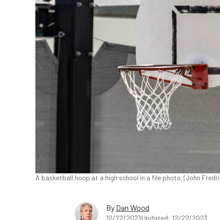
A basketball hoop at a high school in a file photo. (John Fred
By
Dan Wood
12/22/2023
Updated: 12/22/2023