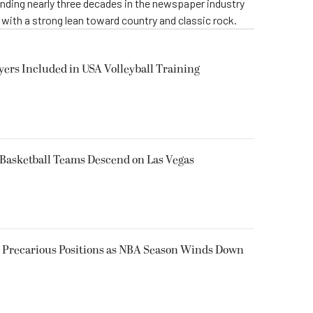
ending nearly three decades in the newspaper industry
, with a strong lean toward country and classic rock.
yers Included in USA Volleyball Training
 Basketball Teams Descend on Las Vegas
n Precarious Positions as NBA Season Winds Down