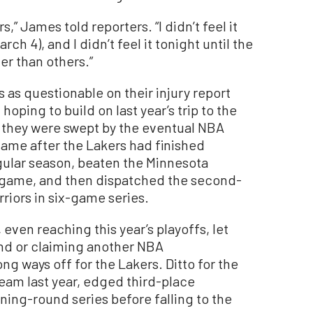
,” James told reporters. “I didn’t feel it
h 4), and I didn’t feel it tonight until the
er than others.”
as questionable on their injury report
hoping to build on last year’s trip to the
 they were swept by the eventual NBA
me after the Lakers had finished
gular season, beaten the Minnesota
n game, and then dispatched the second-
iors in six-game series.
even reaching this year’s playoffs, let
und or claiming another NBA
g ways off for the Lakers. Ditto for the
team last year, edged third-place
ing-round series before falling to the