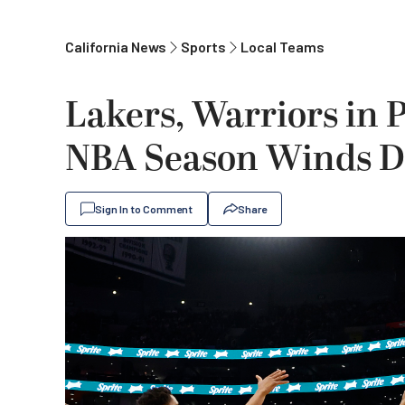
California News
Sports
Local Teams
Lakers, Warriors in P
NBA Season Winds 
Sign In to Comment
Share