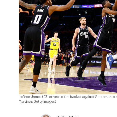
LeBron James (23) drives to the basket against Sacramento a
Martinez/Getty Images)