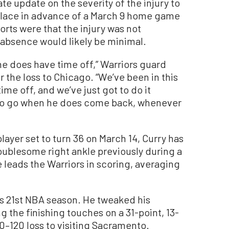
e update on the severity of the injury to
 place in advance of a March 9 home game
orts were that the injury was not
y absence would likely be minimal.
 he does have time off,” Warriors guard
 the loss to Chicago. “We’ve been in this
me off, and we’ve just got to do it
dy to go when he does come back, whenever
ayer set to turn 36 on March 14, Curry has
ublesome right ankle previously during a
 leads the Warriors in scoring, averaging
is 21st NBA season. He tweaked his
g the finishing touches on a 31-point, 13-
0–120 loss to visiting Sacramento.