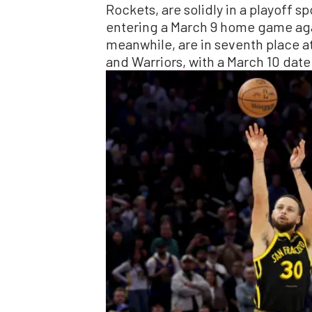
Rockets, are solidly in a playoff s
entering a March 9 home game aga
meanwhile, are in seventh place a
and Warriors, with a March 10 date