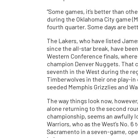
“Some games, it’s better than others
during the Oklahoma City game (Marc
fourth quarter. Some days are bett
The Lakers, who have listed James 
since the all-star break, have been 
Western Conference finals, where
champion Denver Nuggets. That ca
seventh in the West during the re
Timberwolves in their one play-i
seeded Memphis Grizzlies and Warr
The way things look now, however, 
alone returning to the second ro
championship, seems an awfully lon
Warriors, who as the West’s No. 6 
Sacramento in a seven-game, open