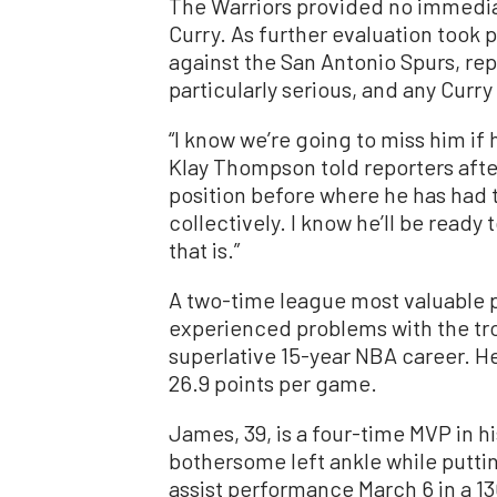
The Warriors provided no immediat
Curry. As further evaluation took
against the San Antonio Spurs, rep
particularly serious, and any Curr
“I know we’re going to miss him if
Klay Thompson told reporters after
position before where he has had ti
collectively. I know he’ll be rea
that is.”
A two-time league most valuable pl
experienced problems with the tro
superlative 15-year NBA career. He
26.9 points per game.
James, 39, is a four-time MVP in h
bothersome left ankle while puttin
assist performance March 6 in a 13