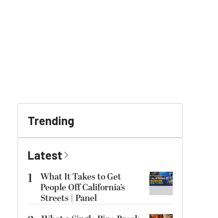
Trending
Latest
1
What It Takes to Get
People Off California’s
Streets | Panel