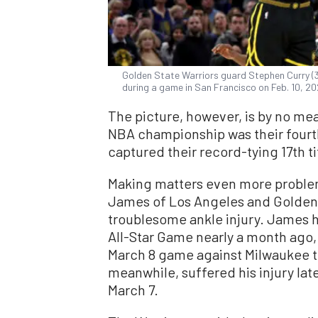
Golden State Warriors guard Stephen Curry (
during a game in San Francisco on Feb. 10, 
The picture, however, is by no mea
NBA championship was their fourth 
captured their record-tying 17th ti
Making matters even more problem
James of Los Angeles and Golden S
troublesome ankle injury. James 
All-Star Game nearly a month ago,
March 8 game against Milwaukee t
meanwhile, suffered his injury late
March 7.