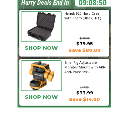
09:08:49
Hurry Deals End In
Nanuk 920 Hard Case
with Foam (Black, 16L)
$159.95
$79.95
SHOP NOW
Save $80.00
SmallRig Adjustable
Monitor Mount with ARRI
Anti-Twist 3/8"-...
$47.99
$33.99
SHOP NOW
Save $14.00