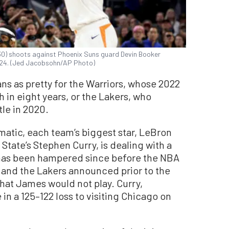
30) shoots against Phoenix Suns guard Devin Booker
2024. (Jed Jacobsohn/AP Photo)
ns as pretty for the Warriors, whose 2022
in eight years, or the Lakers, who
tle in 2020.
atic, each team’s biggest star, LeBron
tate’s Stephen Curry, is dealing with a
has been hampered since before the NBA
 and the Lakers announced prior to the
hat James would not play. Curry,
 in a 125–122 loss to visiting Chicago on