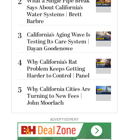
2
What a Single Pipe Break
Says About California’s
Water Systems | Brett
Barbre
3
California’s Aging Wave Is
Testing Its Care System |
Dayan Goodenowe
4
Why California’s Rat
Problem Keeps Getting
Harder to Control | Panel
5
Why California Cities Are
Turning to New Fees |
John Moorlach
ADVERTISEMENT