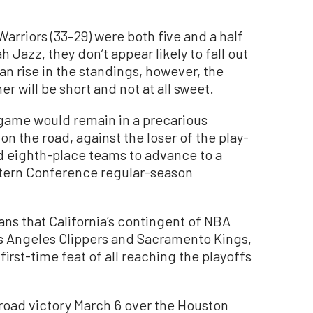
Warriors (33–29) were both five and a half
Jazz, they don’t appear likely to fall out
can rise in the standings, however, the
er will be short and not at all sweet.
 game would remain in a precarious
on the road, against the loser of the play-
 eighth-place teams to advance to a
stern Conference regular-season
ans that California’s contingent of NBA
os Angeles Clippers and Sacramento Kings,
s first-time feat of all reaching the playoffs
 road victory March 6 over the Houston