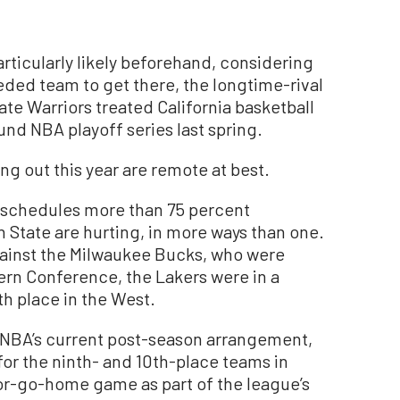
rticularly likely beforehand, considering
eded team to get there, the longtime-rival
te Warriors treated California basketball
nd NBA playoff series last spring.
ng out this year are remote at best.
n schedules more than 75 percent
State are hurting, in more ways than one.
ainst the Milwaukee Bucks, who were
tern Conference, the Lakers were in a
nth place in the West.
e NBA’s current post-season arrangement,
for the ninth- and 10th-place teams in
or-go-home game as part of the league’s