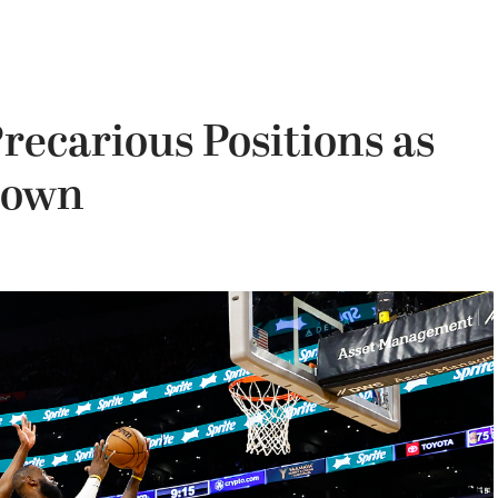
recarious Positions as
Down