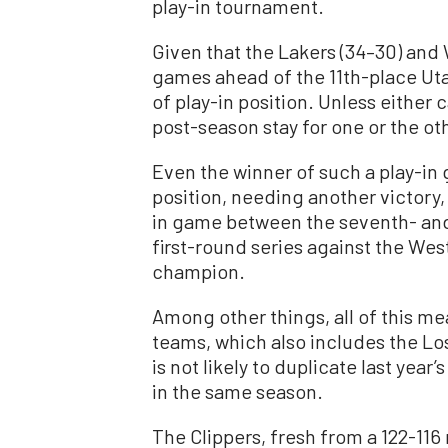
play-in tournament.
Given that the Lakers (34–30) and 
games ahead of the 11th-place Utah 
of play-in position. Unless either 
post-season stay for one or the oth
Even the winner of such a play-in
position, needing another victory, 
in game between the seventh- and
first-round series against the We
champion.
Among other things, all of this me
teams, which also includes the L
is not likely to duplicate last year’
in the same season.
The Clippers, fresh from a 122-116