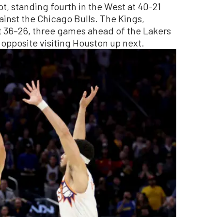
pot, standing fourth in the West at 40-21
inst the Chicago Bulls. The Kings,
t 36–26, three games ahead of the Lakers
 opposite visiting Houston up next.