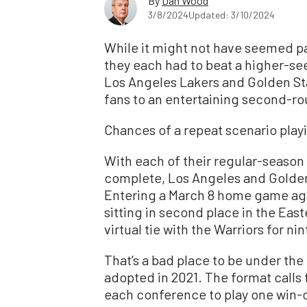
By
Dan Wood
3/8/2024
Updated: 3/10/2024
While it might not have seemed pa
they each had to beat a higher-se
Los Angeles Lakers and Golden Sta
fans to an entertaining second-rou
Chances of a repeat scenario playi
With each of their regular-seaso
complete, Los Angeles and Golden 
Entering a March 8 home game ag
sitting in second place in the Eas
virtual tie with the Warriors for ni
That’s a bad place to be under th
adopted in 2021. The format calls 
each conference to play one win-