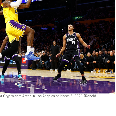
t Crypto.com Arena in Los Angeles on March 6, 2024. (Ronald