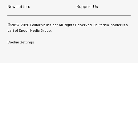
Newsletters
Support Us
©2023-
2026
California Insider All Rights Reserved. California Insider is a
part of Epoch Media Group.
Cookie Settings