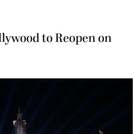
llywood to Reopen on