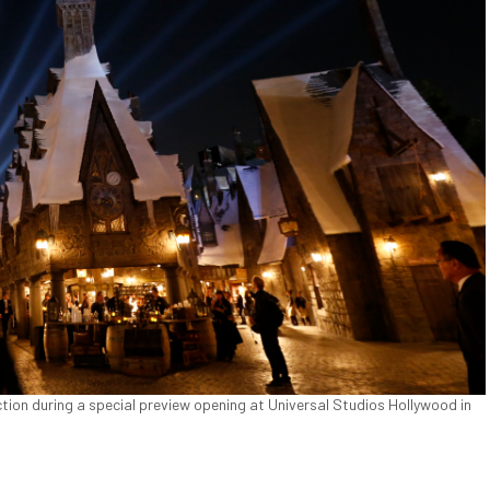
ction during a special preview opening at Universal Studios Hollywood in