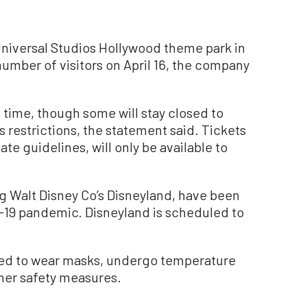
iversal Studios Hollywood theme park in
 number of visitors on April 16, the company
t time, though some will stay closed to
s restrictions, the statement said. Tickets
tate guidelines, will only be available to
ng Walt Disney Co’s Disneyland, have been
D-19 pandemic. Disneyland is scheduled to
ired to wear masks, undergo temperature
her safety measures.