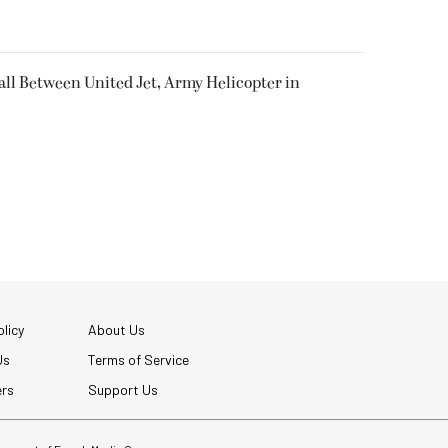
all Between United Jet, Army Helicopter in
licy
About Us
Us
Terms of Service
ers
Support Us