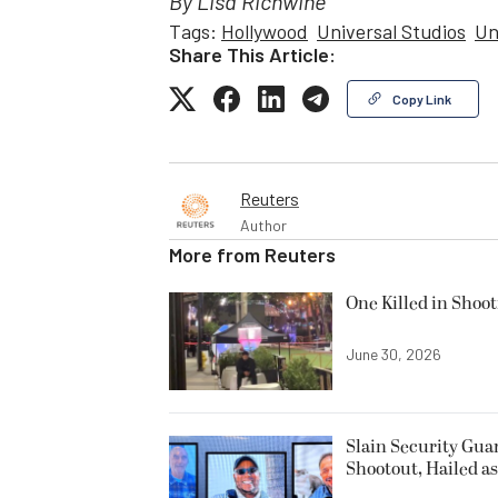
By Lisa Richwine
Tags:
Hollywood
Universal Studios
Un
Share This Article:
Copy Link
Reuters
Author
More from
Reuters
One Killed in Shoot
June 30, 2026
Slain Security Gu
Shootout, Hailed a