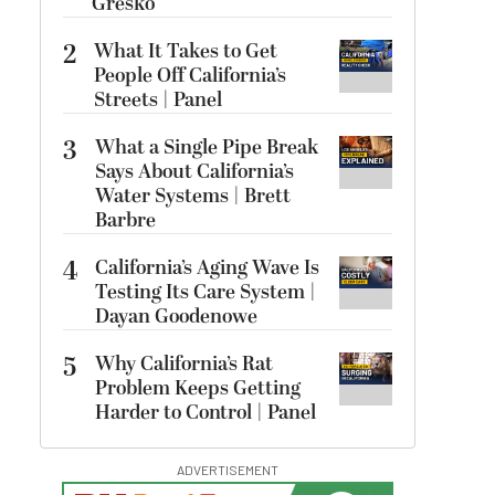
Gresko
2
What It Takes to Get
People Off California’s
Streets | Panel
3
What a Single Pipe Break
Says About California’s
Water Systems | Brett
Barbre
4
California’s Aging Wave Is
Testing Its Care System |
Dayan Goodenowe
5
Why California’s Rat
Problem Keeps Getting
Harder to Control | Panel
ADVERTISEMENT