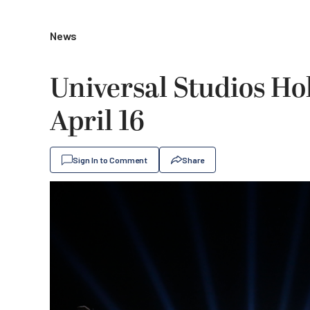
News
Universal Studios Ho
April 16
Sign In to Comment
Share