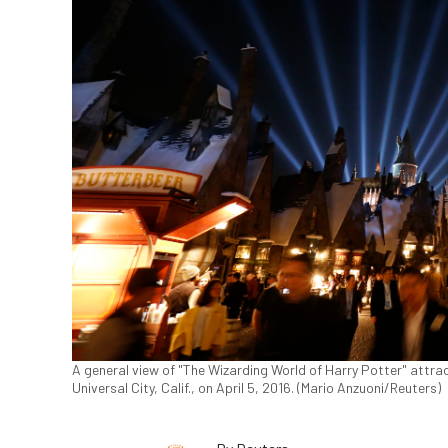
A general view of "The Wizarding World of Harry Potter" attra
Universal City, Calif., on April 5, 2016. (Mario Anzuoni/Reuters)