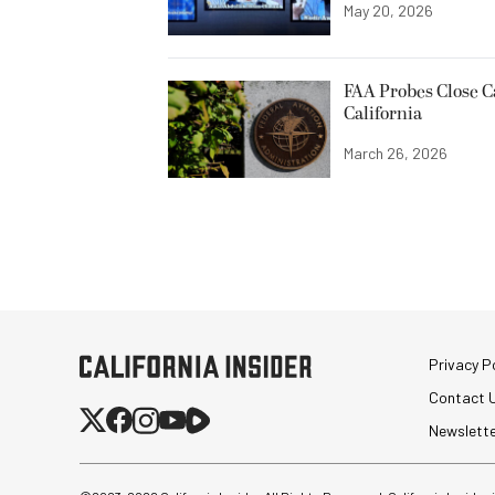
May 20, 2026
FAA Probes Close C
California
March 26, 2026
Privacy Po
Contact 
Newslett