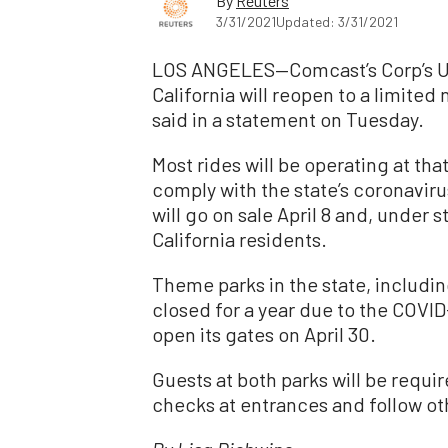
By
Reuters
3/31/2021
Updated: 3/31/2021
LOS ANGELES—Comcast’s Corp’s Un
California will reopen to a limited
said in a statement on Tuesday.
Most rides will be operating at tha
comply with the state’s coronaviru
will go on sale April 8 and, under s
California residents.
Theme parks in the state, includi
closed for a year due to the COVI
open its gates on April 30.
Guests at both parks will be requ
checks at entrances and follow ot