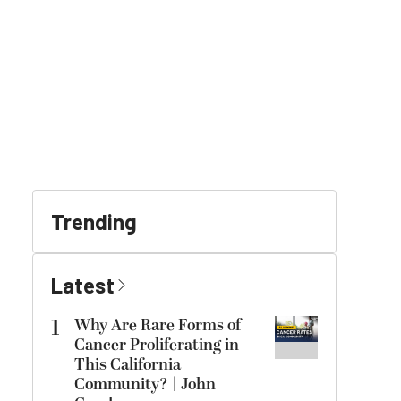
Trending
Latest
1
Why Are Rare Forms of
Cancer Proliferating in
This California
Community? | John