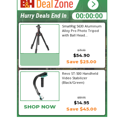
23:31:46
Hurry Deals End In
SmallRig 5630 Aluminum
Alloy Pro Photo Tripod
with Ball Head...
$79.90
$54.90
SHOP NOW
Save $25.00
Revo ST-500 Handheld
Video Stabilizer
(Black/Green)
$59.95
$14.95
SHOP NOW
Save $45.00