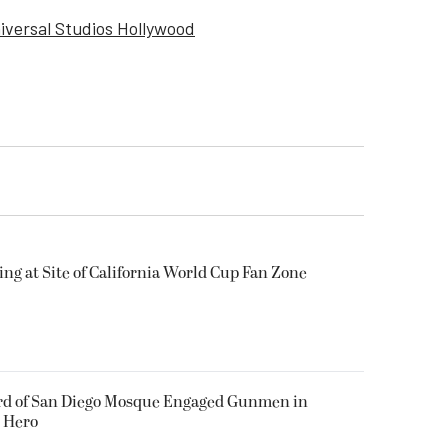
iversal Studios Hollywood
ing at Site of California World Cup Fan Zone
ard of San Diego Mosque Engaged Gunmen in
s Hero