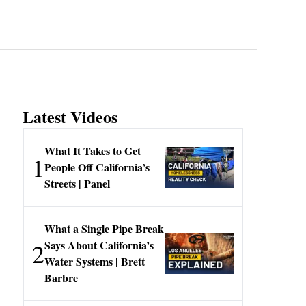
Latest Videos
What It Takes to Get
1
People Off California’s
Streets | Panel
What a Single Pipe Break
2
Says About California’s
Water Systems | Brett
Barbre