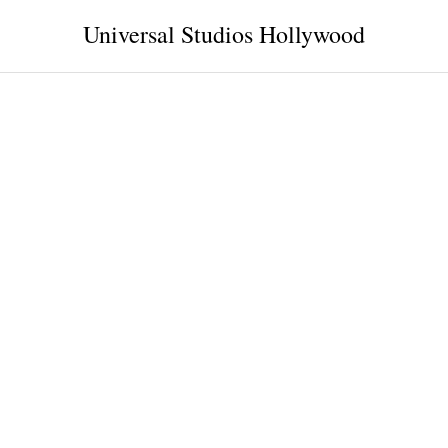
Universal Studios Hollywood