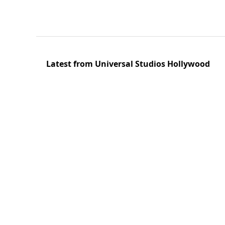
Latest from Universal Studios Hollywood