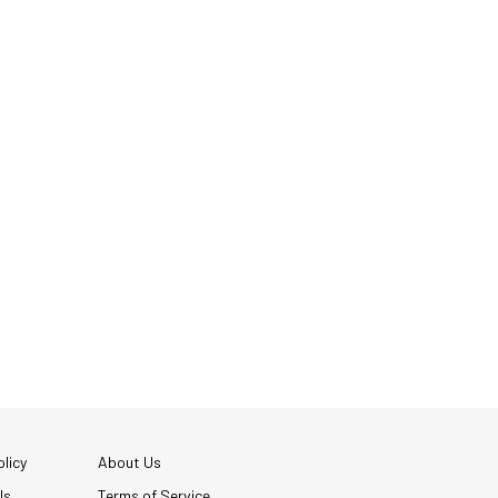
licy
About Us
Us
Terms of Service