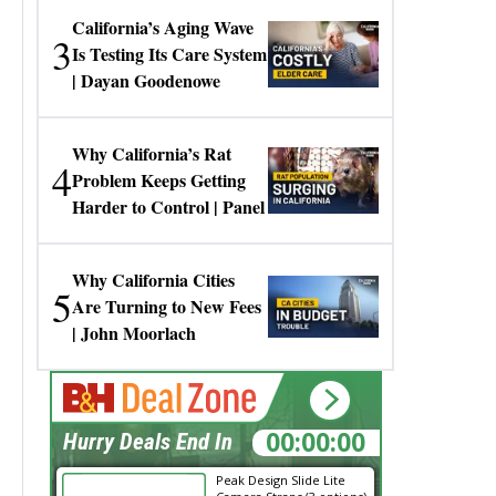
California’s Aging Wave
3
Is Testing Its Care System
| Dayan Goodenowe
Why California’s Rat
4
Problem Keeps Getting
Harder to Control | Panel
Why California Cities
5
Are Turning to New Fees
| John Moorlach
00:00:00
Hurry Deals End In
Peak Design Slide Lite