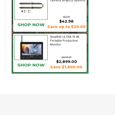
Camera Straps (3 options)
$62.96
$42.96
SHOP NOW
Save up to $20.00
SmallHD ULTRA 10 4K
Portable Production
Monitor
$4,699.00
$2,899.00
SHOP NOW
Save $1,800.00