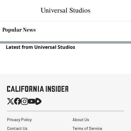
Universal Studios
Popular News
Latest from Universal Studios
Privacy Policy
About Us
Contact Us
Terms of Service