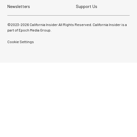
Newsletters
Support Us
©2023-
2026
California Insider All Rights Reserved. California Insider is a
part of Epoch Media Group.
Cookie Settings