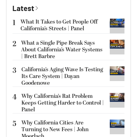
Latest
1
What It Takes to Get People Off
California’s Streets | Panel
2
What a Single Pipe Break Says
About California’s Water Systems
| Brett Barbre
3
California’s Aging Wave Is Testing
Its Care System | Dayan
Goodenowe
4
Why California’s Rat Problem
Keeps Getting Harder to Control |
Panel
5
Why California Cities Are
Turning to New Fees | John
Moorlach