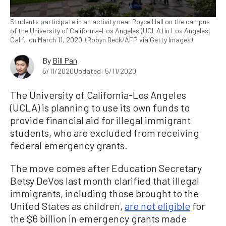
Students participate in an activity near Royce Hall on the campus
of the University of California–Los Angeles (UCLA) in Los Angeles,
Calif., on March 11, 2020. (Robyn Beck/AFP via Getty Images)
By
Bill Pan
5/11/2020
Updated: 5/11/2020
The University of California-Los Angeles
(UCLA) is planning to use its own funds to
provide financial aid for illegal immigrant
students, who are excluded from receiving
federal emergency grants.
The move comes after Education Secretary
Betsy DeVos last month clarified that illegal
immigrants, including those brought to the
United States as children,
are not eligible
for
the $6 billion in emergency grants made