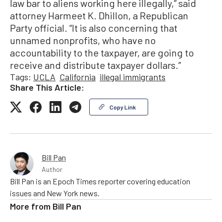
law bar to aliens working here illegally,” said
attorney Harmeet K. Dhillon, a Republican
Party official. “It is also concerning that
unnamed nonprofits, who have no
accountability to the taxpayer, are going to
receive and distribute taxpayer dollars.”
Tags:
UCLA
California
illegal immigrants
Share This Article:
Copy Link
Bill Pan
Author
Bill Pan is an Epoch Times reporter covering education
issues and New York news.
More from
Bill Pan