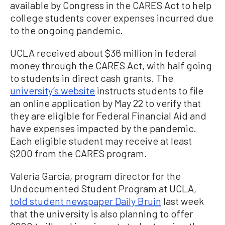
available by Congress in the CARES Act to help
college students cover expenses incurred due
to the ongoing pandemic.
UCLA received about $36 million in federal
money through the CARES Act, with half going
to students in direct cash grants. The
university’s website
instructs students to file
an online application by May 22 to verify that
they are eligible for Federal Financial Aid and
have expenses impacted by the pandemic.
Each eligible student may receive at least
$200 from the CARES program.
Valeria Garcia, program director for the
Undocumented Student Program at UCLA,
told student newspaper Daily Bruin
last week
that the university is also planning to offer