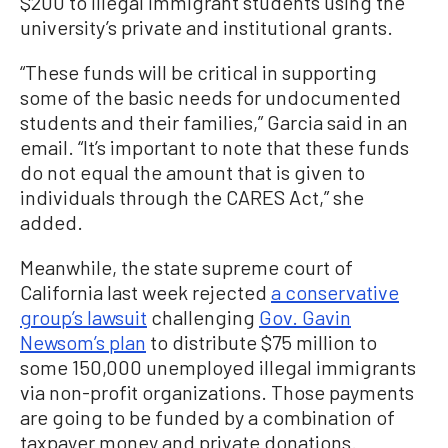
$200 to illegal immigrant students using the
university’s private and institutional grants.
“These funds will be critical in supporting
some of the basic needs for undocumented
students and their families,” Garcia said in an
email. “It’s important to note that these funds
do not equal the amount that is given to
individuals through the CARES Act,” she
added.
Meanwhile, the state supreme court of
California last week rejected
a conservative
group’s lawsuit
challenging
Gov. Gavin
Newsom’s plan
to distribute $75 million to
some 150,000 unemployed illegal immigrants
via non-profit organizations. Those payments
are going to be funded by a combination of
taxpayer money and private donations.