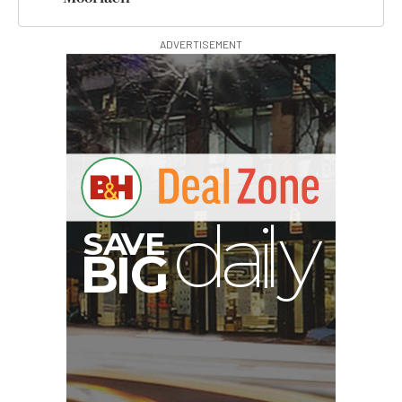
ADVERTISEMENT
A
S
B
I
G