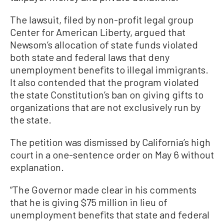
The lawsuit, filed by non-profit legal group
Center for American Liberty, argued that
Newsom’s allocation of state funds violated
both state and federal laws that deny
unemployment benefits to illegal immigrants.
It also contended that the program violated
the state Constitution’s ban on giving gifts to
organizations that are not exclusively run by
the state.
The petition was dismissed by California’s high
court in a one-sentence order on May 6 without
explanation.
“The Governor made clear in his comments
that he is giving $75 million in lieu of
unemployment benefits that state and federal