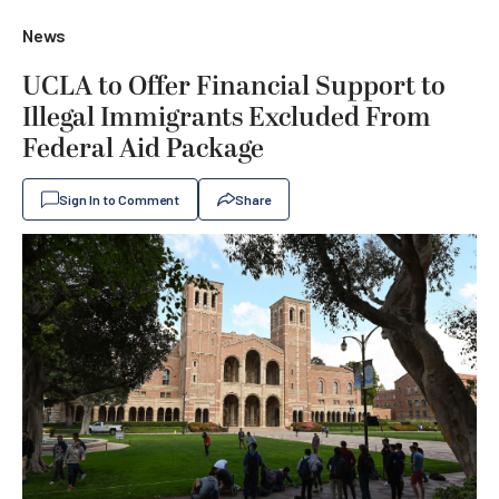
News
UCLA to Offer Financial Support to
Illegal Immigrants Excluded From
Federal Aid Package
Sign In to Comment
Share