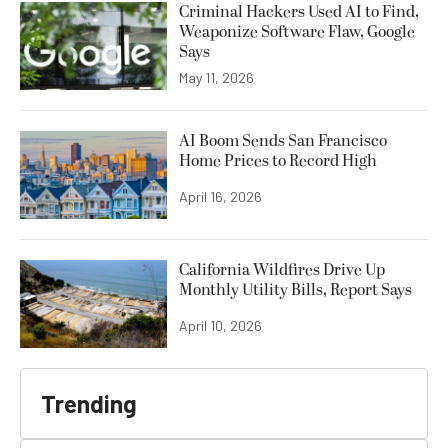
Criminal Hackers Used AI to Find,
Weaponize Software Flaw, Google
Says
May 11, 2026
AI Boom Sends San Francisco
Home Prices to Record High
April 16, 2026
California Wildfires Drive Up
Monthly Utility Bills, Report Says
April 10, 2026
Trending