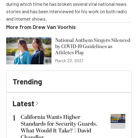
during which time he has broken several viral national news
stories and has been interviewed for his work on both radio
and internet shows.
More from
Drew Van Voorhis
National Anthem Singers Silenced
by COVID-19 Guidelines as
Athletes Play
March 22, 2021
Trending
Latest
1
California Wants Higher
Standards for Security Guards.
What Would It Take? | David
Chandler