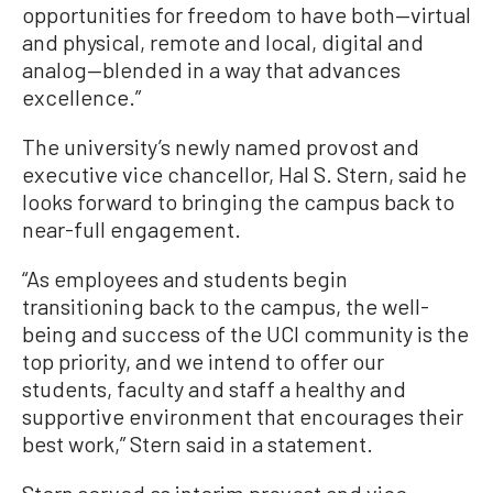
opportunities for freedom to have both—virtual
and physical, remote and local, digital and
analog—blended in a way that advances
excellence.”
The university’s newly named provost and
executive vice chancellor, Hal S. Stern, said he
looks forward to bringing the campus back to
near-full engagement.
“As employees and students begin
transitioning back to the campus, the well-
being and success of the UCI community is the
top priority, and we intend to offer our
students, faculty and staff a healthy and
supportive environment that encourages their
best work,” Stern said in a statement.