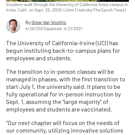
Students walk through the University of California–Irvine campus in
Irvine, Calif., on Sept. 25, 2020. (John Fredricks/The Epoch Times)
By
Drew Van Voorhis
4/20/2021
Updated: 4/21/2021
The University of California–Irvine (UCI) has
begun instituting back-to-campus plans for
employees and students.
The transition to in-person classes will be
managed in phases, with the first transition to
start July 1, the university said. It plans to be
fully operational for in-person instruction by
Sept. 1, assuming the “large majority” of
employees and students are vaccinated.
“Our next chapter will focus on the needs of
our community, utilizing innovative solutions