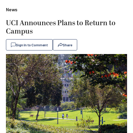
News
UCI Announces Plans to Return to
Campus
Sign In to Comment
Share