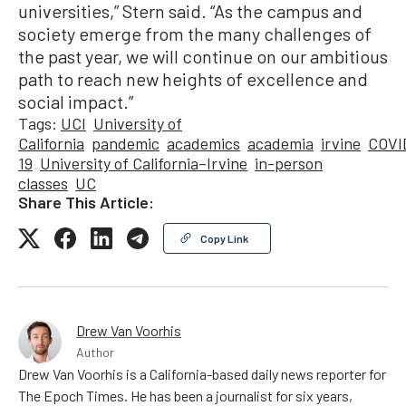
universities,” Stern said. “As the campus and
society emerge from the many challenges of
the past year, we will continue on our ambitious
path to reach new heights of excellence and
social impact.”
Tags:
UCI
University of
California
pandemic
academics
academia
irvine
COVI
19
University of California–Irvine
in-person
classes
UC
Share This Article:
Copy Link
Drew Van Voorhis
Author
Drew Van Voorhis is a California-based daily news reporter for
The Epoch Times. He has been a journalist for six years,