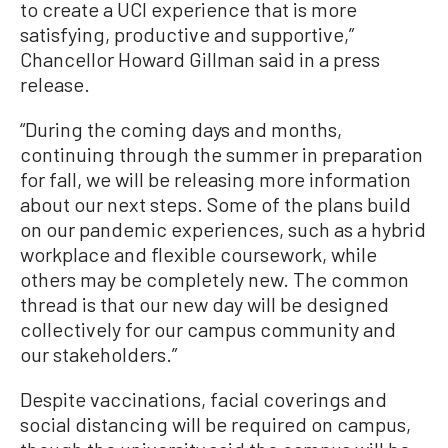
to create a UCI experience that is more
satisfying, productive and supportive,”
Chancellor Howard Gillman said in a press
release.
“During the coming days and months,
continuing through the summer in preparation
for fall, we will be releasing more information
about our next steps. Some of the plans build
on our pandemic experiences, such as a hybrid
workplace and flexible coursework, while
others may be completely new. The common
thread is that our new day will be designed
collectively for our campus community and
our stakeholders.”
Despite vaccinations, facial coverings and
social distancing will be required on campus,