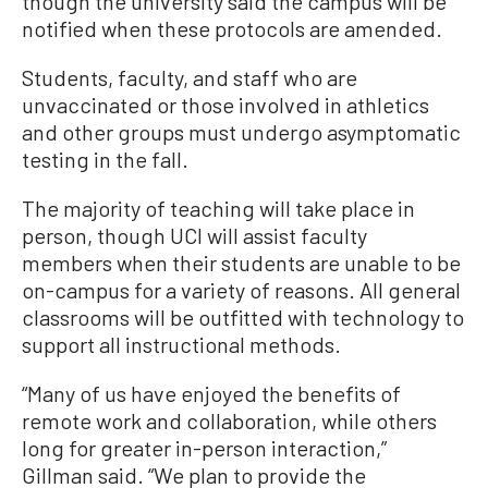
though the university said the campus will be
notified when these protocols are amended.
Students, faculty, and staff who are
unvaccinated or those involved in athletics
and other groups must undergo asymptomatic
testing in the fall.
The majority of teaching will take place in
person, though UCI will assist faculty
members when their students are unable to be
on-campus for a variety of reasons. All general
classrooms will be outfitted with technology to
support all instructional methods.
“Many of us have enjoyed the benefits of
remote work and collaboration, while others
long for greater in-person interaction,”
Gillman said. “We plan to provide the