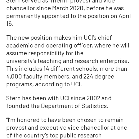
Stern served as interim provost and vice
chancellor since March 2020, before he was
permanently appointed to the position on April
16.
The new position makes him UCI’s chief
academic and operating officer, where he will
assume responsibility for the
university’s teaching and research enterprise.
This includes 14 different schools, more than
4,000 faculty members, and 224 degree
programs, according to UCI.
Stern has been with UCI since 2002 and
founded the Department of Statistics.
“I’m honored to have been chosen to remain
provost and executive vice chancellor at one
of the country’s top public research