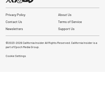
Privacy Policy
About Us
Contact Us
Terms of Service
Newsletters
Support Us
©2023-
2026
California Insider All Rights Reserved. California Insider is a
part of Epoch Media Group.
Cookie Settings