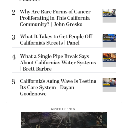
2
Why Are Rare Forms of Cancer
Proliferating in This California
Community? | John Gresko
3
What It Takes to Get People Off
California’s Streets | Panel
4
What a Single Pipe Break Says
About California’s Water Systems
| Brett Barbre
5
California’s Aging Wave Is Testing
Its Care System | Dayan
Goodenowe
ADVERTISEMENT