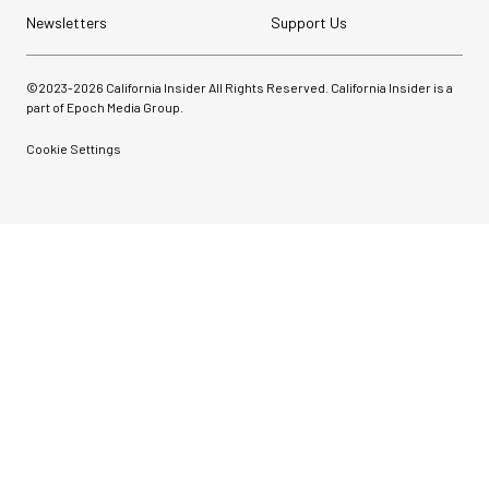
Newsletters
Support Us
©2023-
2026
California Insider All Rights Reserved. California Insider is a
part of Epoch Media Group.
Cookie Settings