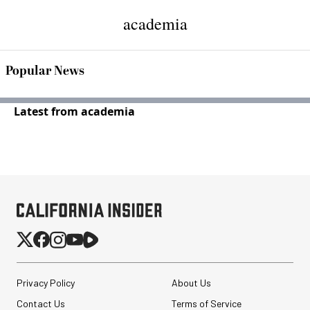
academia
Popular News
Latest from academia
Privacy Policy
About Us
Contact Us
Terms of Service