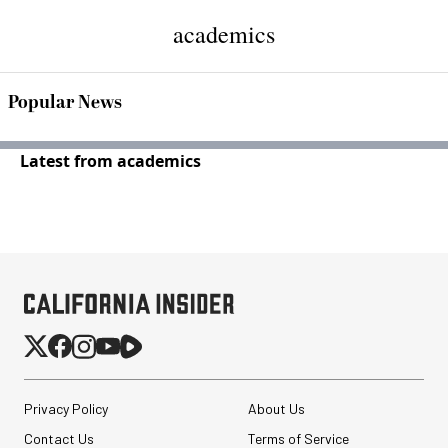
academics
Popular News
Latest from academics
Privacy Policy
About Us
Contact Us
Terms of Service