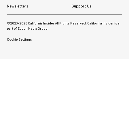
Newsletters
Support Us
©2023-
2026
California Insider All Rights Reserved. California Insider is a
part of Epoch Media Group.
Cookie Settings