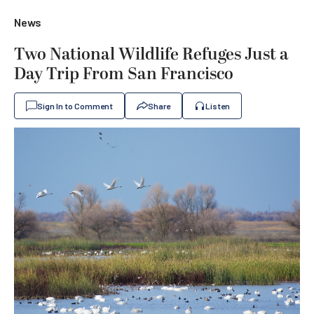
News
Two National Wildlife Refuges Just a
Day Trip From San Francisco
Sign In to Comment
Share
Listen