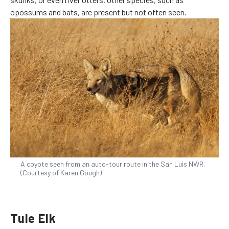
opossums and bats, are present but not often seen.
A coyote seen from an auto-tour route in the San Luis NWR.
(Courtesy of Karen Gough)
Tule Elk