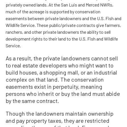
privately owned lands. At the San Luis and Merced NWRs,
much of the acreage is supported by conservation
easements between private landowners and the U.S. Fish and
Wildlife Service. These public/private contracts give farmers,
ranchers, and other private landowners the ability to sell
development rights to their land to the U.S. Fish and Wildlife
Service.
As a result, the private landowners cannot sell
to real estate developers who might want to
build houses, a shopping mall, or an industrial
complex on that land. The conservation
easements exist in perpetuity, meaning
persons who inherit or buy the land must abide
by the same contract.
Though the landowners maintain ownership
and pay property taxes, they are restricted