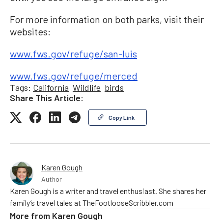
For more information on both parks, visit their
websites:
www.fws.gov/refuge/san-luis
www.fws.gov/refuge/merced
Tags:
California
Wildlife
birds
Share This Article:
Copy Link
Karen Gough
Author
Karen Gough is a writer and travel enthusiast. She shares her
family’s travel tales at TheFootlooseScribbler.com
More from
Karen Gough