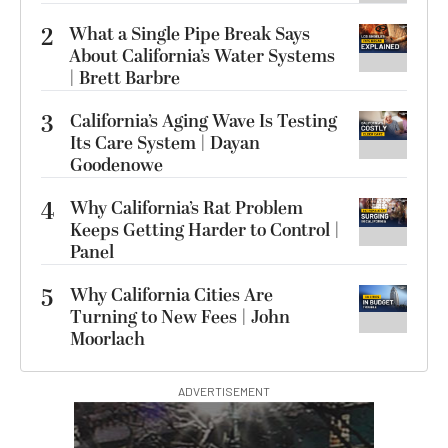
2
What a Single Pipe Break Says
About California’s Water Systems
| Brett Barbre
3
California’s Aging Wave Is Testing
Its Care System | Dayan
Goodenowe
4
Why California’s Rat Problem
Keeps Getting Harder to Control |
Panel
5
Why California Cities Are
Turning to New Fees | John
Moorlach
ADVERTISEMENT