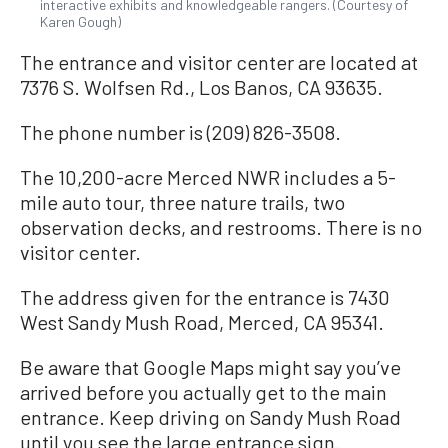
interactive exhibits and knowledgeable rangers. (Courtesy of
Karen Gough)
The entrance and visitor center are located at
7376 S. Wolfsen Rd., Los Banos, CA 93635.
The phone number is (209) 826-3508.
The 10,200-acre Merced NWR includes a 5-
mile auto tour, three nature trails, two
observation decks, and restrooms. There is no
visitor center.
The address given for the entrance is 7430
West Sandy Mush Road, Merced, CA 95341.
Be aware that Google Maps might say you’ve
arrived before you actually get to the main
entrance. Keep driving on Sandy Mush Road
until you see the large entrance sign.