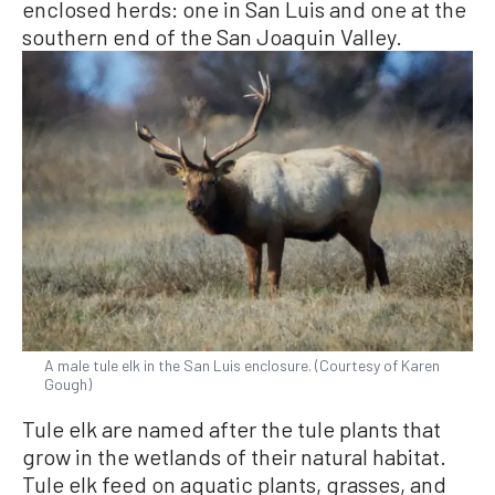
enclosed herds: one in San Luis and one at the
southern end of the San Joaquin Valley.
A male tule elk in the San Luis enclosure. (Courtesy of Karen
Gough)
Tule elk are named after the tule plants that
grow in the wetlands of their natural habitat.
Tule elk feed on aquatic plants, grasses, and