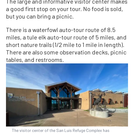
The large and informative visitor center makes
a good first stop on your tour. No food is sold,
but you can bring a picnic.
There is a waterfowl auto-tour route of 8.5
miles, a tule elk auto-tour route of 5 miles, and
short nature trails (1/2 mile to 1 mile in length).
There are also some observation decks, picnic
tables, and restrooms.
The visitor center of the San Luis Refuge Complex has