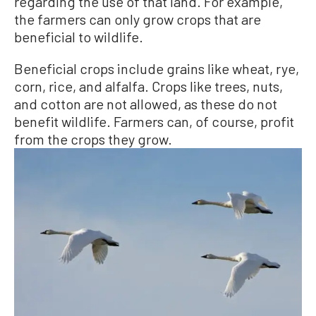
regarding the use of that land. For example,
the farmers can only grow crops that are
beneficial to wildlife.
Beneficial crops include grains like wheat, rye,
corn, rice, and alfalfa. Crops like trees, nuts,
and cotton are not allowed, as these do not
benefit wildlife. Farmers can, of course, profit
from the crops they grow.