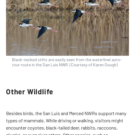
Black-necked stilts are easily seen from the waterfowl auto-
tour route in the San Luis NWR. (Courtesy of Karen Gough)
Other Wildlife
Besides birds, the San Luis and Merced NWRs support many
types of mammals. While driving or walking, visitors might
encounter coyotes, black-tailed deer, rabbits, raccoons,
skunks, or even river otters. Other species, such as