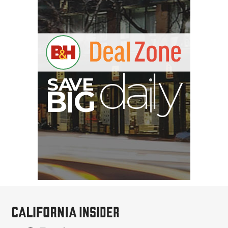
SmallRig 5630 Aluminum
Alloy Pro Photo Tripod
with Ball Head...
$79.90
$54.90
SHOP NOW
Save $25.00