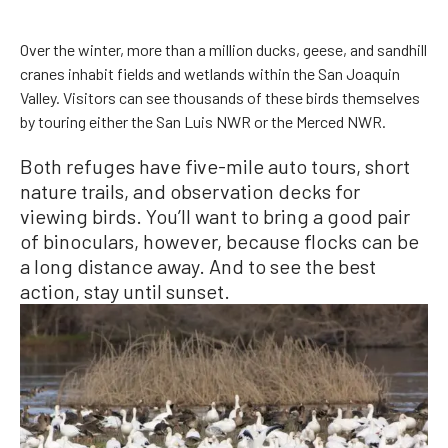
Over the winter, more than a million ducks, geese, and sandhill
cranes inhabit fields and wetlands within the San Joaquin
Valley. Visitors can see thousands of these birds themselves
by touring either the San Luis NWR or the Merced NWR.
Both refuges have five-mile auto tours, short
nature trails, and observation decks for
viewing birds. You’ll want to bring a good pair
of binoculars, however, because flocks can be
a long distance away. And to see the best
action, stay until sunset.