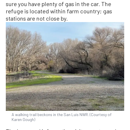
sure you have plenty of gas in the car. The
refuge is located within farm country; gas
stations are not close by.
A walking trail beckons in the San Luis NWR. (Courtesy of
Karen Gough)