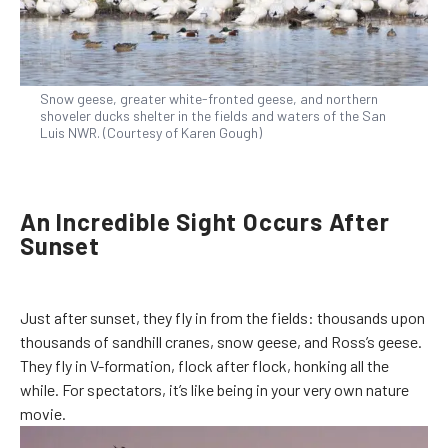
Snow geese, greater white-fronted geese, and northern
shoveler ducks shelter in the fields and waters of the San
Luis NWR. (Courtesy of Karen Gough)
An Incredible Sight Occurs After
Sunset
Just after sunset, they fly in from the fields: thousands upon
thousands of sandhill cranes, snow geese, and Ross’s geese.
They fly in V-formation, flock after flock, honking all the
while. For spectators, it’s like being in your very own nature
movie.