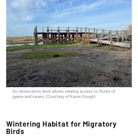
An observation deck allows viewing access to flocks of
geese and swans. (Courtesy of Karen Gough)
Wintering Habitat for Migratory
Birds