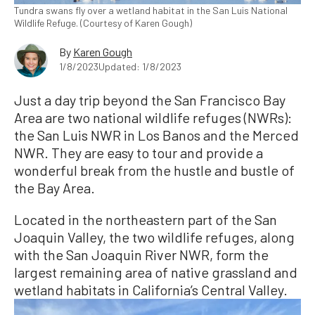
Tundra swans fly over a wetland habitat in the San Luis National
Wildlife Refuge. (Courtesy of Karen Gough)
By
Karen Gough
1/8/2023
Updated: 1/8/2023
Just a day trip beyond the San Francisco Bay
Area are two national wildlife refuges (NWRs):
the San Luis NWR in Los Banos and the Merced
NWR. They are easy to tour and provide a
wonderful break from the hustle and bustle of
the Bay Area.
Located in the northeastern part of the San
Joaquin Valley, the two wildlife refuges, along
with the San Joaquin River NWR, form the
largest remaining area of native grassland and
wetland habitats in California’s Central Valley.