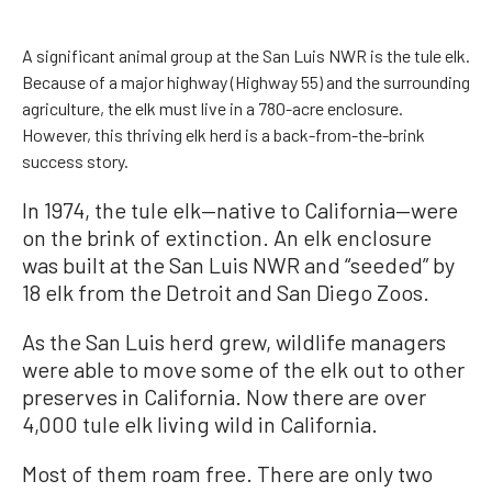
A significant animal group at the San Luis NWR is the tule elk.
Because of a major highway (Highway 55) and the surrounding
agriculture, the elk must live in a 780-acre enclosure.
However, this thriving elk herd is a back-from-the-brink
success story.
In 1974, the tule elk—native to California—were
on the brink of extinction. An elk enclosure
was built at the San Luis NWR and “seeded” by
18 elk from the Detroit and San Diego Zoos.
As the San Luis herd grew, wildlife managers
were able to move some of the elk out to other
preserves in California. Now there are over
4,000 tule elk living wild in California.
Most of them roam free. There are only two