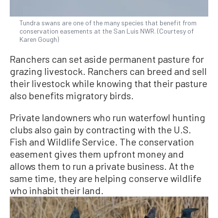
Tundra swans are one of the many species that benefit from
conservation easements at the San Luis NWR. (Courtesy of
Karen Gough)
Ranchers can set aside permanent pasture for
grazing livestock. Ranchers can breed and sell
their livestock while knowing that their pasture
also benefits migratory birds.
Private landowners who run waterfowl hunting
clubs also gain by contracting with the U.S.
Fish and Wildlife Service. The conservation
easement gives them upfront money and
allows them to run a private business. At the
same time, they are helping conserve wildlife
who inhabit their land.