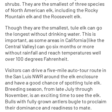
shrubs. They are the smallest of three species
of North American elk, including the Rocky
Mountain elk and the Roosevelt elk.
Though they are the smallest, tule elk can go
the longest without drinking water. This is
important, as some areas in California (like the
Central Valley) can go six months or more
without rainfall and reach temperatures well
over 100 degrees Fahrenheit.
Visitors can drive a five-mile auto-tour route in
the San Luis NWR around the elk enclosure
and have a good chance of spotting tule elk.
Breeding season, from late July through
November, is an exciting time to see the elk.
Bulls with fully grown antlers bugle to proclaim
their dominance and readiness to mate.