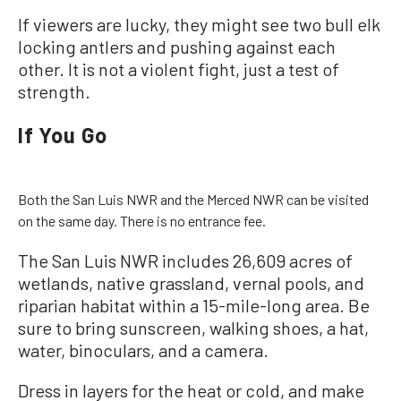
If viewers are lucky, they might see two bull elk
locking antlers and pushing against each
other. It is not a violent fight, just a test of
strength.
If You Go
Both the San Luis NWR and the Merced NWR can be visited
on the same day. There is no entrance fee.
The San Luis NWR includes 26,609 acres of
wetlands, native grassland, vernal pools, and
riparian habitat within a 15-mile-long area. Be
sure to bring sunscreen, walking shoes, a hat,
water, binoculars, and a camera.
Dress in layers for the heat or cold, and make