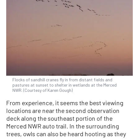
Flocks of sandhill cranes fly in from distant fields and
pastures at sunset to shelter in wetlands at the Merced
NWR. (Courtesy of Karen Gough)
From experience, it seems the best viewing
locations are near the second observation
deck along the southeast portion of the
Merced NWR auto trail. In the surrounding
trees, owls can also be heard hooting as they