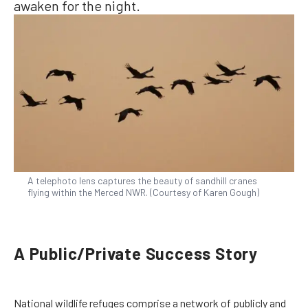
awaken for the night.
A telephoto lens captures the beauty of sandhill cranes
flying within the Merced NWR. (Courtesy of Karen Gough)
A Public/Private Success Story
National wildlife refuges comprise a network of publicly and