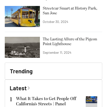
Streetcar Smart at History Park,
San Jose
October 30, 2024
The Lasting Allure of the Pigeon
Point Lighthouse
September 11, 2024
Trending
Latest
1
What It Takes to Get People Off
California’s Streets | Panel