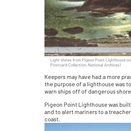
Light shines from Pigeon Point Lighthouse on
Postcard Collection, National Archives)
Keepers may have had a more pragm
the purpose of a lighthouse was to
warn ships off of dangerous shores
Pigeon Point Lighthouse was built 
and to alert mariners to a treacher
coast.