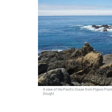
A view of the Pacific Ocean from Pigeon Point
Gough)