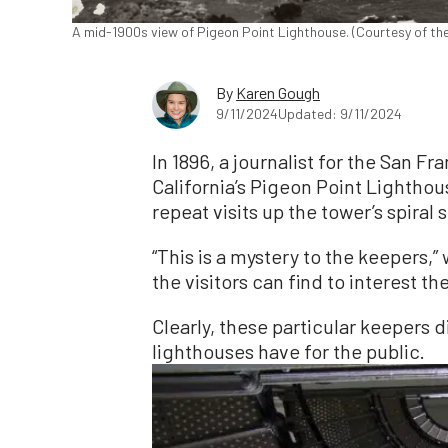
A mid-1900s view of Pigeon Point Lighthouse. (Courtesy of th
By
Karen Gough
9/11/2024
Updated: 9/11/2024
In 1896, a journalist for the San F
California’s Pigeon Point Lightho
repeat visits up the tower’s spiral 
“This is a mystery to the keepers,” 
the visitors can find to interest t
Clearly, these particular keepers d
lighthouses have for the public.