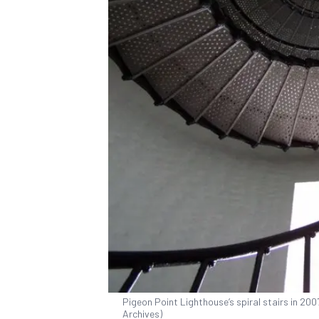
Pigeon Point Lighthouse’s spiral stairs in 20
Archives)