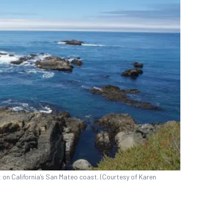
 on California’s San Mateo coast. (Courtesy of Karen