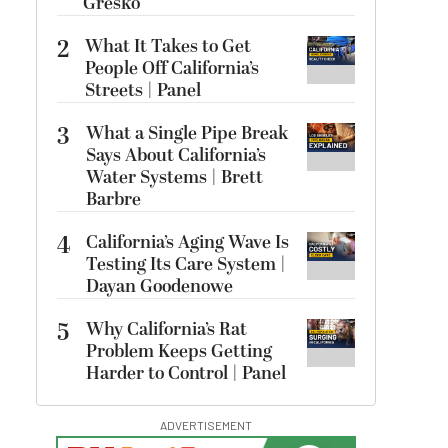
Gresko
2
What It Takes to Get
People Off California’s
Streets | Panel
3
What a Single Pipe Break
Says About California’s
Water Systems | Brett
Barbre
4
California’s Aging Wave Is
Testing Its Care System |
Dayan Goodenowe
5
Why California’s Rat
Problem Keeps Getting
Harder to Control | Panel
ADVERTISEMENT