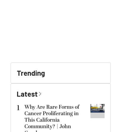
Trending
Latest
1
Why Are Rare Forms of
Cancer Proliferating in
This California
Community? | John