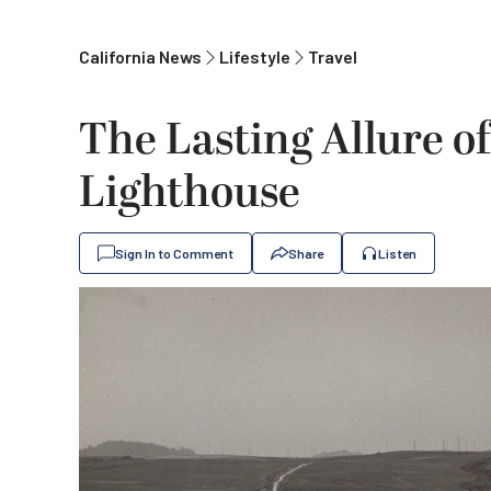
California News
Lifestyle
Travel
The Lasting Allure of
Lighthouse
Sign In to Comment
Share
Listen