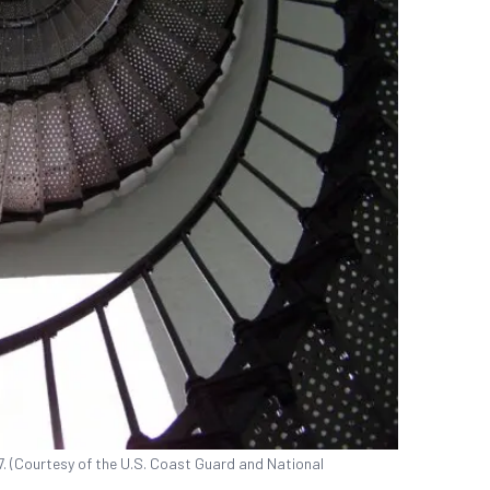
07. (Courtesy of the U.S. Coast Guard and National