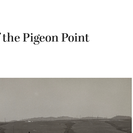
 the Pigeon Point