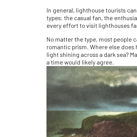
In general, lighthouse tourists ca
types: the casual fan, the enthusi
every effort to visit lighthouses f
No matter the type, most people ca
romantic prism. Where else does h
light shining across a dark sea? M
a time would likely agree.