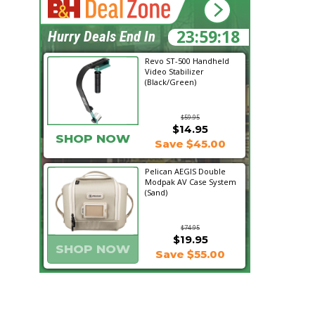
23:59:17
Hurry Deals End In
Revo ST-500 Handheld
Video Stabilizer
(Black/Green)
$59.95
$14.95
SHOP NOW
Save $45.00
Pelican AEGIS Double
Modpak AV Case System
(Sand)
$74.95
$19.95
SHOP NOW
Save $55.00