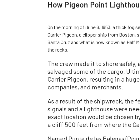
How Pigeon Point Lightho
On the morning of June 6, 1853, a thick fog s
Carrier Pigeon, a clipper ship from Boston,
Santa Cruz and what is now known as Half Mo
the rocks.
The crew made it to shore safely,
salvaged some of the cargo. Ultim
Carrier Pigeon, resulting in a huge
companies, and merchants.
As a result of the shipwreck, the
signals and a lighthouse were nee
exact location would be chosen b
a cliff 500 feet from where the Ca
Named Punta de las Balenas (Point 