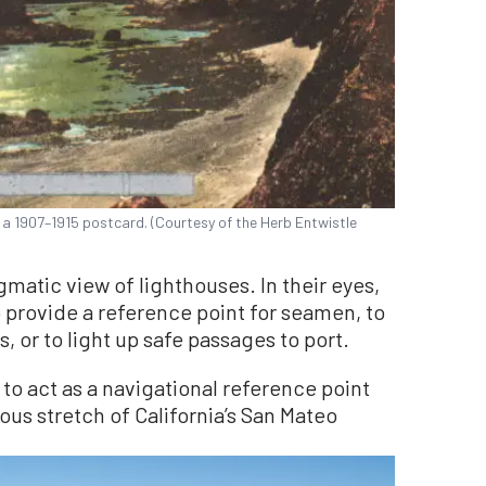
 a 1907–1915 postcard. (Courtesy of the Herb Entwistle
atic view of lighthouses. In their eyes,
 provide a reference point for seamen, to
, or to light up safe passages to port.
to act as a navigational reference point
ous stretch of California’s San Mateo