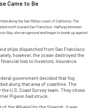
use Came to Be
ettled along the San Mateo coast of California. The
 sailed north toward San Francisco. Halfway between
on Bay, she ran aground and began to break up against
 and ships dispatched from San Francisco
ately, however, the ocean destroyed the
 financial loss to investors, insurance
 federal government decided that fog
ded along that area of coastline. The
y the U.S. Coast Survey team. They chose
rrier Pigeon had struck.
of the Whales) by the Spanish, it was