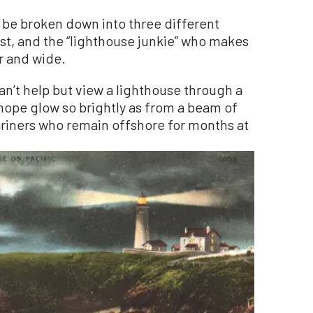
n be broken down into three different
ast, and the “lighthouse junkie” who makes
ar and wide.
n’t help but view a lighthouse through a
ope glow so brightly as from a beam of
ariners who remain offshore for months at