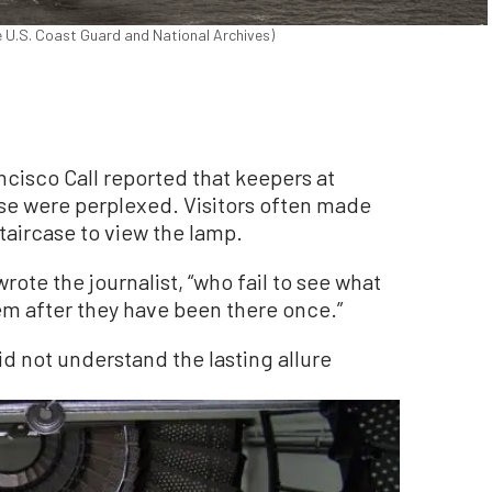
e U.S. Coast Guard and National Archives)
rancisco Call reported that keepers at
use were perplexed. Visitors often made
staircase to view the lamp.
wrote the journalist, “who fail to see what
hem after they have been there once.”
id not understand the lasting allure