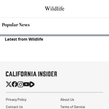
Wildlife
Popular News
Latest from Wildlife
Privacy Policy
About Us
Contact Us
Terms of Service