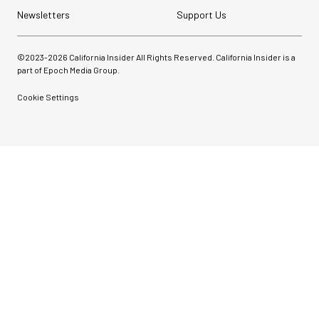
Newsletters
Support Us
©2023-
2026
California Insider All Rights Reserved. California Insider is a
part of Epoch Media Group.
Cookie Settings