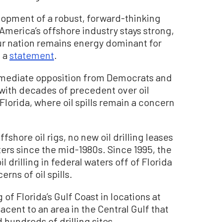
lopment of a robust, forward-thinking
 America’s offshore industry stays strong,
ur nation remains energy dominant for
n a
statement
.
mediate opposition from Democrats and
with decades of precedent over oil
 Florida, where oil spills remain a concern
shore oil rigs, no new oil drilling leases
ters since the mid-1980s. Since 1995, the
 drilling in federal waters off of Florida
rns of oil spills.
 of Florida’s Gulf Coast in locations at
acent to an area in the Central Gulf that
 hundreds of drilling sites.