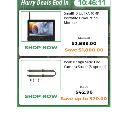
10:46:09
Hurry Deals End In
SmallHD ULTRA 10 4K
Portable Production
Monitor
$4,699.00
$2,899.00
SHOP NOW
Save $1,800.00
Peak Design Slide Lite
Camera Straps (3 options)
$62.96
$42.96
SHOP NOW
Save up to $20.00