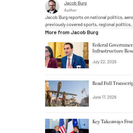
Jacob Burg
Author
Jacob Burg reports on national politics, ae
previously covered sports, regional politics,
More from
Jacob Burg
Federal Government
Infrastructure Res
July 22, 2026
Read Full Transcrip
June 17, 2026
Key Takeaways Fro