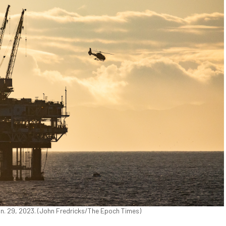
Jan. 29, 2023. (John Fredricks/The Epoch Times)