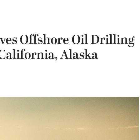
s Offshore Oil Drilling
 California, Alaska