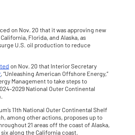
ed on Nov. 20 that it was approving new
 California, Florida, and Alaska, as
urge U.S. oil production to reduce
ated
on Nov. 20 that Interior Secretary
r
, “Unleashing American Offshore Energy,”
ergy Management to take steps to
2024–2029 National Outer Continental
m.
gum’s 11th National Outer Continental Shelf
h, among other actions, proposes up to
throughout 21 areas off the coast of Alaska,
 six along the California coast.