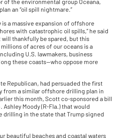
r of the environmental group Oceana,
lan an “oil spill nightmare.”
 is a massive expansion of offshore
ores with catastrophic oil spills,” he said
 will thankfully be spared, but this
 millions of acres of our oceans is a
—including U.S. lawmakers, business
 along these coasts—who oppose more
nate Republican, had persuaded the first
from a similar offshore drilling plan in
arlier this month, Scott co-sponsored a bill
. Ashley Moody (R-Fla.) that would
drilling in the state that Trump signed
our beautiful beaches and coastal waters