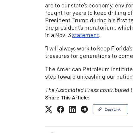
are to our state’s economy, environ
fought for years to keep drilling o
President Trump during his first 
the president’s moratorium, which 
in a Nov. 3
statement
.
“I will always work to keep Florida’
treasures for generations to come
The American Petroleum Institut
step toward unleashing our nation’
The Associated Press contributed to
Share This Article:
Copy Link