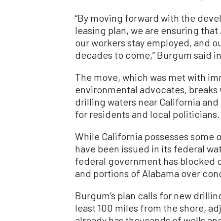
“By moving forward with the deve
leasing plan, we are ensuring that
our workers stay employed, and o
decades to come,” Burgum said i
The move, which was met with im
environmental advocates, breaks 
drilling waters near California and
for residents and local politicians.
While California possesses some off
have been issued in its federal wa
federal government has blocked oil
and portions of Alabama over conce
Burgum’s plan calls for new drilling
least 100 miles from the shore, adj
already has thousands of wells and