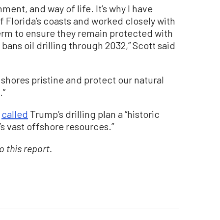
ment, and way of life. It’s why I have
ff Florida’s coasts and worked closely with
term to ensure they remain protected with
bans oil drilling through 2032,” Scott said
s shores pristine and protect our natural
.”
e
called
Trump’s drilling plan a “historic
s vast offshore resources.”
 this report.