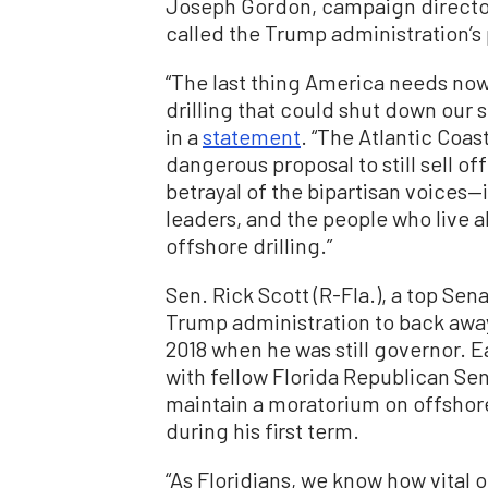
Joseph Gordon, campaign directo
called the Trump administration’s p
“The last thing America needs now
drilling that could shut down our sh
in a
statement
. “The Atlantic Coast
dangerous proposal to still sell off
betrayal of the bipartisan voices
leaders, and the people who live
offshore drilling.”
Sen. Rick Scott (R-Fla.), a top Se
Trump administration to back away 
2018 when he was still governor. E
with fellow Florida Republican Sen
maintain a moratorium on offshore 
during his first term.
“As Floridians, we know how vital 