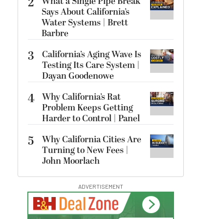
2
What a Single Pipe Break
Says About California’s
Water Systems | Brett
Barbre
3
California’s Aging Wave Is
Testing Its Care System |
Dayan Goodenowe
4
Why California’s Rat
Problem Keeps Getting
Harder to Control | Panel
5
Why California Cities Are
Turning to New Fees |
John Moorlach
ADVERTISEMENT