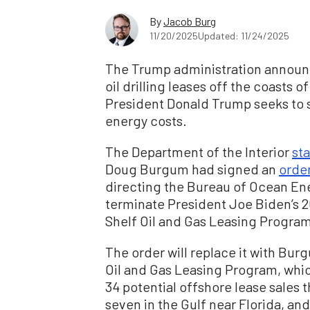
By
Jacob Burg
11/20/2025
Updated: 11/24/2025
The Trump administration announc
oil drilling leases off the coasts of
President Donald Trump seeks to s
energy costs.
The Department of the Interior
st
Doug Burgum had signed an
orde
directing the Bureau of Ocean En
terminate President Joe Biden’s 
Shelf Oil and Gas Leasing Progra
The order will replace it with Bur
Oil and Gas Leasing Program, whic
34 potential offshore lease sales 
seven in the Gulf near Florida, and