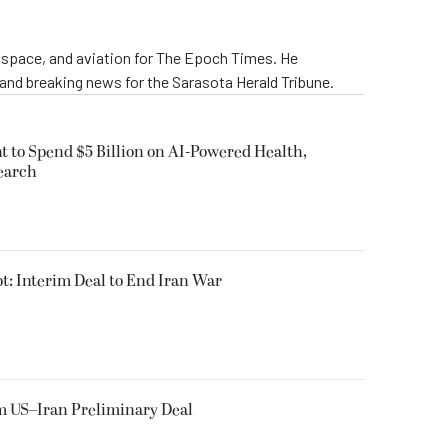
rospace, and aviation for The Epoch Times. He
 and breaking news for the Sarasota Herald Tribune.
 to Spend $5 Billion on AI-Powered Health,
earch
t: Interim Deal to End Iran War
m US–Iran Preliminary Deal