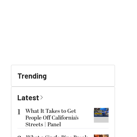
Trending
Latest
1
What It Takes to Get
People Off California’s
Streets | Panel