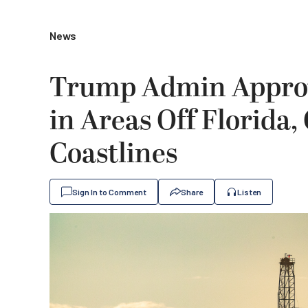
News
Trump Admin Approve
in Areas Off Florida,
Coastlines
Sign In to Comment
Share
Listen