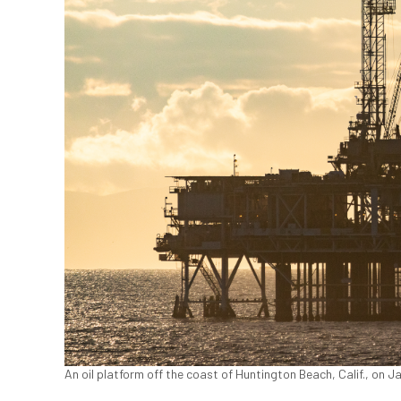
An oil platform off the coast of Huntington Beach, Calif., on 