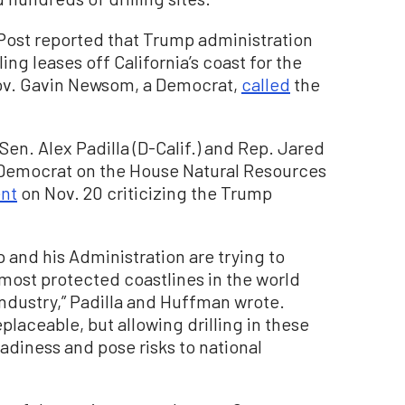
Post reported that Trump administration
ling leases off California’s coast for the
 Gov. Gavin Newsom, a Democrat,
called
the
en. Alex Padilla (D-Calif.) and Rep. Jared
p Democrat on the House Natural Resources
ent
on Nov. 20 criticizing the Trump
p and his Administration are trying to
 most protected coastlines in the world
 industry,” Padilla and Huffman wrote.
eplaceable, but allowing drilling in these
adiness and pose risks to national