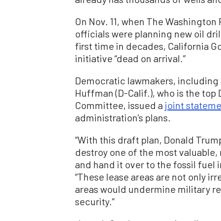
On Nov. 11, when The Washington 
officials were planning new oil dril
first time in decades, California
initiative “dead on arrival.”
Democratic lawmakers, including S
Huffman (D-Calif.), who is the to
Committee, issued a
joint statem
administration’s plans.
“With this draft plan, Donald Trum
destroy one of the most valuable,
and hand it over to the fossil fuel
“These lease areas are not only irr
areas would undermine military re
security.”