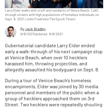
Larry Elder walks with staff and residents of Venice Beach, Calif.,
through streets with high populations of homeless individuals on
Sept. 8, 2021. (John Fredricks/The Epoch Times)
By
Jack Bradley
9/8/2021
Updated: 9/8/2021
Gubernatorial candidate Larry Elder ended
early a walk-through of his next campaign stop
at Venice Beach, when over 10 hecklers
harassed him, throwing projectiles, and
allegedly assaulted his bodyguard on Sept. 8.
During a tour of Venice Beach’s homeless
encampments, Elder was joined by 30 media
personnel and members of the public when a
group of hecklers approached them on 3rd
Street. Two hecklers were repeatedly shouting