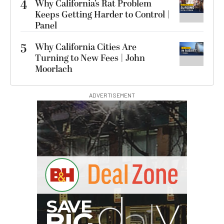
4
Why California’s Rat Problem
Keeps Getting Harder to Control |
Panel
5
Why California Cities Are
Turning to New Fees | John
Moorlach
ADVERTISEMENT