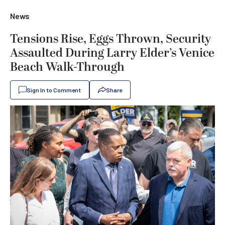
News
Tensions Rise, Eggs Thrown, Security
Assaulted During Larry Elder’s Venice
Beach Walk-Through
Sign In to Comment
Share