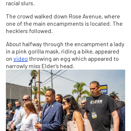
racial slurs.
The crowd walked down Rose Avenue, where
one of the main encampments is located. The
hecklers followed.
About halfway through the encampment a lady
in a pink gorilla mask, riding a bike, appeared
on
video
throwing an egg which appeared to
narrowly miss Elder’s head.