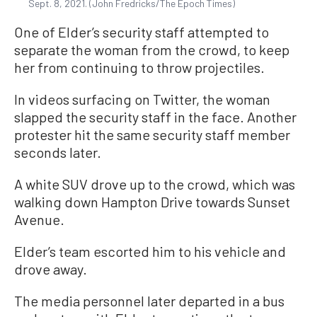
Sept. 8, 2021. (John Fredricks/The Epoch Times)
One of Elder’s security staff attempted to
separate the woman from the crowd, to keep
her from continuing to throw projectiles.
In videos surfacing on Twitter, the woman
slapped the security staff in the face. Another
protester hit the same security staff member
seconds later.
A white SUV drove up to the crowd, which was
walking down Hampton Drive towards Sunset
Avenue.
Elder’s team escorted him to his vehicle and
drove away.
The media personnel later departed in a bus