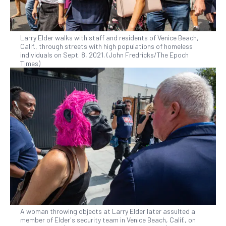
Larry Elder walks with staff and residents of Venice Beach,
Calif., through streets with high populations of homeless
individuals on Sept. 8, 2021. (John Fredricks/The Epoch
Times)
A woman throwing objects at Larry Elder later assulted a
member of Elder's security team in Venice Beach, Calif., on