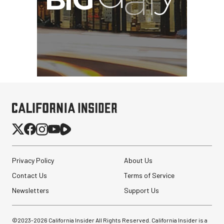
Privacy Policy
About Us
Contact Us
Terms of Service
Newsletters
Support Us
©2023-
2026
California Insider All Rights Reserved. California Insider is a