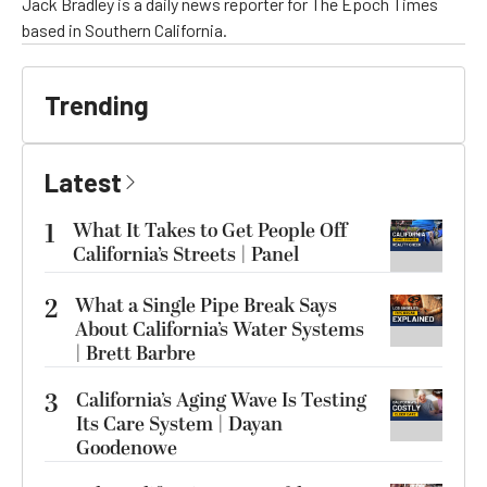
Jack Bradley is a daily news reporter for The Epoch Times
based in Southern California.
Trending
Latest
1
What It Takes to Get People Off
California’s Streets | Panel
2
What a Single Pipe Break Says
About California’s Water Systems
| Brett Barbre
3
California’s Aging Wave Is Testing
Its Care System | Dayan
Goodenowe