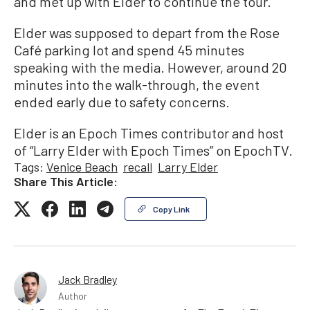
and met up with Elder to continue the tour.
Elder was supposed to depart from the Rose
Café parking lot and spend 45 minutes
speaking with the media. However, around 20
minutes into the walk-through, the event
ended early due to safety concerns.
Elder is an Epoch Times contributor and host
of “Larry Elder with Epoch Times” on EpochTV.
Tags:
Venice Beach
recall
Larry Elder
Share This Article:
Copy Link
Jack Bradley
Author