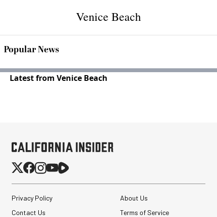
Venice Beach
Popular News
Latest from Venice Beach
Privacy Policy
About Us
Contact Us
Terms of Service