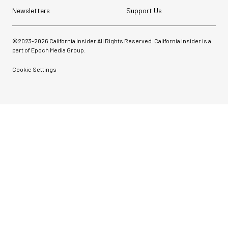
Newsletters
Support Us
©2023-
2026
California Insider All Rights Reserved. California Insider is a
part of Epoch Media Group.
Cookie Settings