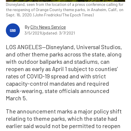
Disneyland, seen from the location of a press conference calling for
the reopening of Orange County theme parks, in Anaheim, Calif., on
Sept. 16, 2020. (John Fredricks/The Epoch Times)
By
City News Service
3/5/2021
Updated: 3/7/2021
LOS ANGELES—Disneyland, Universal Studios,
and other theme parks across the state, along
with outdoor ballparks and stadiums, can
reopen as early as April 1 subject to counties’
rates of COVID-19 spread and with strict
capacity-control mandates and required
mask-wearing, state officials announced
March 5.
The announcement marks a major policy shift
relating to theme parks, which the state had
earlier said would not be permitted to reopen