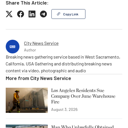
Share This Article:
Copy Link
City News Service
Author
Breaking news gathering service based in West Sacramento,
California, USA Gathering and distributing breaking news
content via video, photographic and audio
More from
City News Service
Los Angeles Residents Sue
Company Over June Warehouse
Fire
August 3, 2026
Man Who Unlawfully Obtained