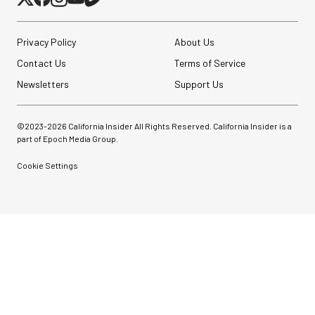
Privacy Policy
About Us
Contact Us
Terms of Service
Newsletters
Support Us
©2023-
2026
California Insider All Rights Reserved. California Insider is a
part of Epoch Media Group.
Cookie Settings