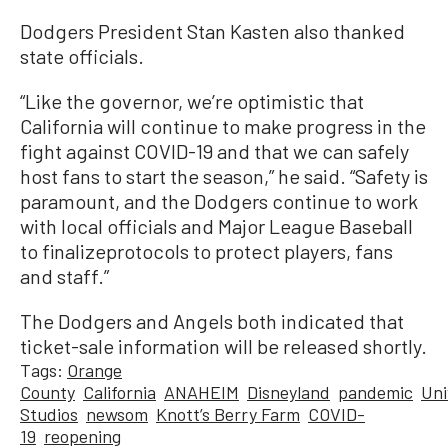
Dodgers President Stan Kasten also thanked
state officials.
“Like the governor, we’re optimistic that
California will continue to make progress in the
fight against COVID-19 and that we can safely
host fans to start the season,” he said. “Safety is
paramount, and the Dodgers continue to work
with local officials and Major League Baseball
to finalizeprotocols to protect players, fans
and staff.”
The Dodgers and Angels both indicated that
ticket-sale information will be released shortly.
Tags:
Orange
County
California
ANAHEIM
Disneyland
pandemic
Uni
Studios
newsom
Knott’s Berry Farm
COVID-
19
reopening