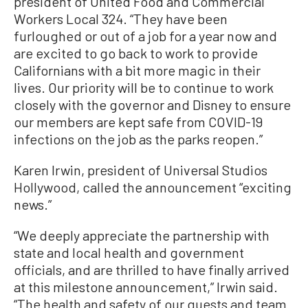
president of United Food and Commercial
Workers Local 324. “They have been
furloughed or out of a job for a year now and
are excited to go back to work to provide
Californians with a bit more magic in their
lives. Our priority will be to continue to work
closely with the governor and Disney to ensure
our members are kept safe from COVID-19
infections on the job as the parks reopen.”
Karen Irwin, president of Universal Studios
Hollywood, called the announcement “exciting
news.”
“We deeply appreciate the partnership with
state and local health and government
officials, and are thrilled to have finally arrived
at this milestone announcement,” Irwin said.
“The health and safety of our guests and team