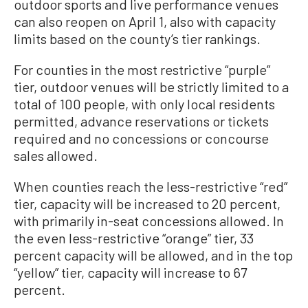
outdoor sports and live performance venues
can also reopen on April 1, also with capacity
limits based on the county’s tier rankings.
For counties in the most restrictive “purple”
tier, outdoor venues will be strictly limited to a
total of 100 people, with only local residents
permitted, advance reservations or tickets
required and no concessions or concourse
sales allowed.
When counties reach the less-restrictive “red”
tier, capacity will be increased to 20 percent,
with primarily in-seat concessions allowed. In
the even less-restrictive “orange” tier, 33
percent capacity will be allowed, and in the top
“yellow” tier, capacity will increase to 67
percent.