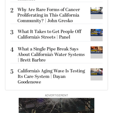
2
Why Are Rare Forms of Cancer
Proliferating in This California
Community? | John Gresko
3
What It Takes to Get People Off
California’s Streets | Panel
4
What a Single Pipe Break Says
About California’s Water Systems
| Brett Barbre
5
California’s Aging Wave Is Testing
Its Care System | Dayan
Goodenowe
ADVERTISEMENT