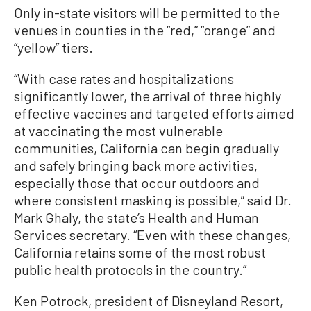
Only in-state visitors will be permitted to the
venues in counties in the “red,” “orange” and
“yellow” tiers.
“With case rates and hospitalizations
significantly lower, the arrival of three highly
effective vaccines and targeted efforts aimed
at vaccinating the most vulnerable
communities, California can begin gradually
and safely bringing back more activities,
especially those that occur outdoors and
where consistent masking is possible,” said Dr.
Mark Ghaly, the state’s Health and Human
Services secretary. “Even with these changes,
California retains some of the most robust
public health protocols in the country.”
Ken Potrock, president of Disneyland Resort,