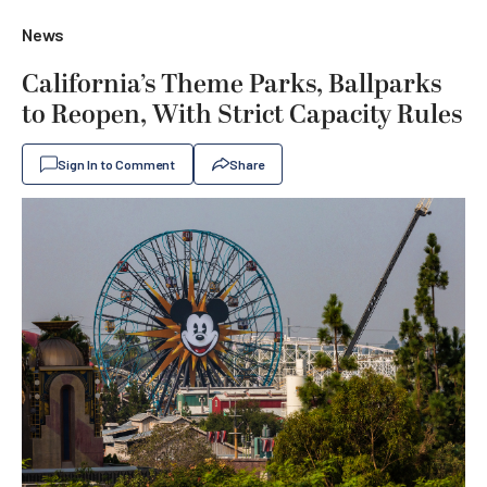
News
California’s Theme Parks, Ballparks
to Reopen, With Strict Capacity Rules
Sign In to Comment
Share