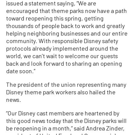
issued a statement saying, “We are
encouraged that theme parks now have a path
toward reopening this spring, getting
thousands of people back to work and greatly
helping neighboring businesses and our entire
community. With responsible Disney safety
protocols already implemented around the
world, we can’t wait to welcome our guests
back and look forward to sharing an opening
date soon.”
The president of the union representing many
Disney theme park workers also hailed the
news.
“Our Disney cast members are heartened by
this good news today that the Disney parks will
be reopening in a month,” said Andrea Zinder,