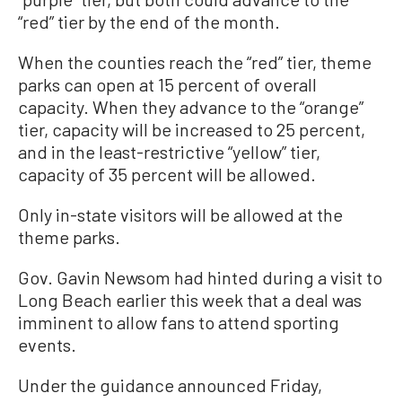
“red” tier by the end of the month.
When the counties reach the “red” tier, theme
parks can open at 15 percent of overall
capacity. When they advance to the “orange”
tier, capacity will be increased to 25 percent,
and in the least-restrictive “yellow” tier,
capacity of 35 percent will be allowed.
Only in-state visitors will be allowed at the
theme parks.
Gov. Gavin Newsom had hinted during a visit to
Long Beach earlier this week that a deal was
imminent to allow fans to attend sporting
events.
Under the guidance announced Friday,