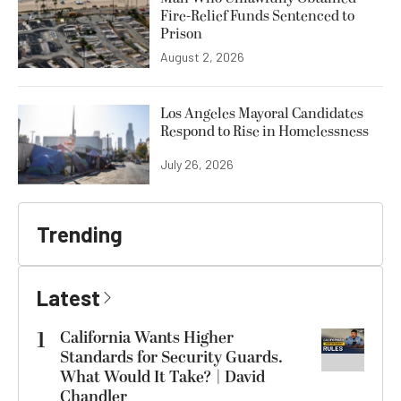
Fire-Relief Funds Sentenced to
Prison
August 2, 2026
Los Angeles Mayoral Candidates
Respond to Rise in Homelessness
July 26, 2026
Trending
Latest
1
California Wants Higher
Standards for Security Guards.
What Would It Take? | David
Chandler