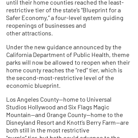
until their home counties reached the least-
restrictive tier of the state’s “Blueprint for a
Safer Economy,” a four-level system guiding
reopenings of businesses and
other attractions.
Under the new guidance announced by the
California Department of Public Health, theme
parks will now be allowed to reopen when their
home county reaches the “red” tier, which is
the second-most-restrictive level of the
economic blueprint.
Los Angeles County—home to Universal
Studios Hollywood and Six Flags Magic
Mountain—and Orange County—home to the
Disneyland Resort and Knott’s Berry Farm—are
both still in the most restrictive
“purple” tier, but both could advance to the