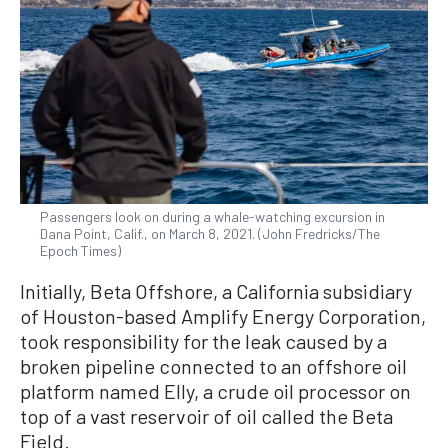
Passengers look on during a whale-watching excursion in
Dana Point, Calif., on March 8, 2021. (John Fredricks/The
Epoch Times)
Initially, Beta Offshore, a California subsidiary
of Houston-based Amplify Energy Corporation,
took responsibility for the leak caused by a
broken pipeline connected to an offshore oil
platform named Elly, a crude oil processor on
top of a vast reservoir of oil called the Beta
Field.