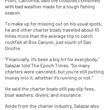
Point, California, said the closures combined
with bad weather made for a tough fishing
season.
To make up for missing out on his usual spots,
he and other charter boats traveled about 10
miles more than the average trip to catch
rockfish at Box Canyon, just south of San
Onofre.
“Financially, it’s been a big hit for everybody,”
Salazar told The Epoch Times. “So many
charters were canceled, but you’re still putting
money into it, whether it’s running or not.”
He said the charter boats still pay slip fees,
boat washers, divers, and insurance.
Aside from the charter industry, Salazar also