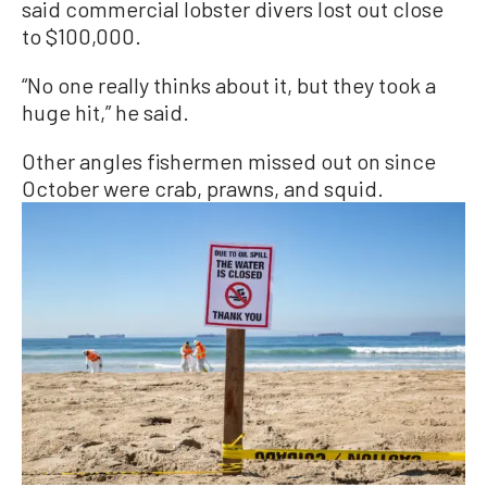
said commercial lobster divers lost out close
to $100,000.
“No one really thinks about it, but they took a
huge hit,” he said.
Other angles fishermen missed out on since
October were crab, prawns, and squid.