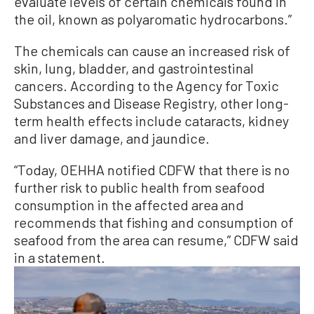
evaluate levels of certain chemicals found in
the oil, known as polyaromatic hydrocarbons.”
The chemicals can cause an increased risk of
skin, lung, bladder, and gastrointestinal
cancers. According to the Agency for Toxic
Substances and Disease Registry, other long-
term health effects include cataracts, kidney
and liver damage, and jaundice.
“Today, OEHHA notified CDFW that there is no
further risk to public health from seafood
consumption in the affected area and
recommends that fishing and consumption of
seafood from the area can resume,” CDFW said
in a statement.