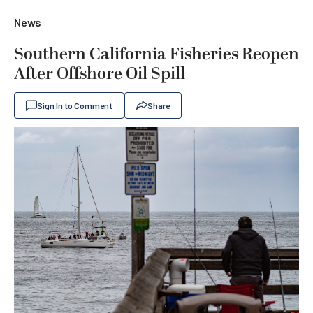
News
Southern California Fisheries Reopen
After Offshore Oil Spill
Sign In to Comment
Share