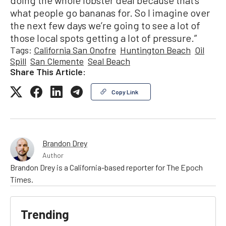
what people go bananas for. So I imagine over
the next few days we’re going to see a lot of
those local spots getting a lot of pressure.”
Tags:
California San Onofre
Huntington Beach
Oil
Spill
San Clemente
Seal Beach
Share This Article:
Copy Link
Brandon Drey
Author
Brandon Drey is a California-based reporter for The Epoch
Times.
Trending