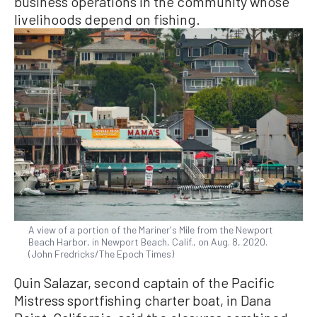
business operations in the community whose
livelihoods depend on fishing.
A view of a portion of the Mariner's Mile from the Newport
Beach Harbor, in Newport Beach, Calif., on Aug. 8, 2020.
(John Fredricks/The Epoch Times)
Quin Salazar, second captain of the Pacific
Mistress sportfishing charter boat, in Dana