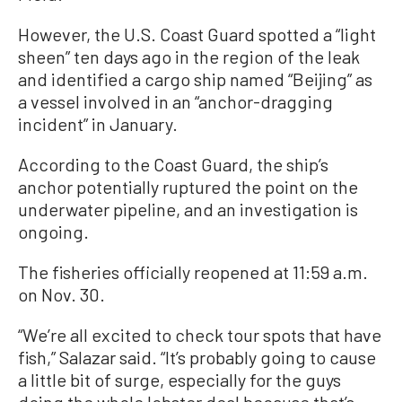
However, the U.S. Coast Guard spotted a “light
sheen” ten days ago in the region of the leak
and identified a cargo ship named “Beijing” as
a vessel involved in an “anchor-dragging
incident” in January.
According to the Coast Guard, the ship’s
anchor potentially ruptured the point on the
underwater pipeline, and an investigation is
ongoing.
The fisheries officially reopened at 11:59 a.m.
on Nov. 30.
“We’re all excited to check tour spots that have
fish,” Salazar said. “It’s probably going to cause
a little bit of surge, especially for the guys
doing the whole lobster deal because that’s