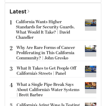
Latest
1
California Wants Higher
Standards for Security Guards.
What Would It Take? | David
Chandler
2
Why Are Rare Forms of Cancer
Proliferating in This California
Community? | John Gresko
3
What It Takes to Get People Off
California’s Streets | Panel
4
What a Single Pipe Break Says
About California’s Water Systems
| Brett Barbre
5
California’s Aging Wave Is Testing