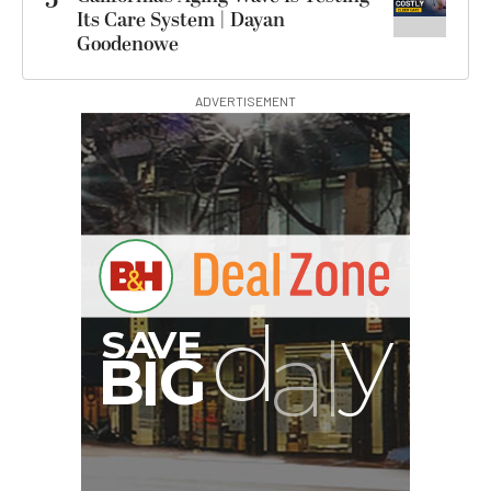
Its Care System | Dayan
Goodenowe
ADVERTISEMENT