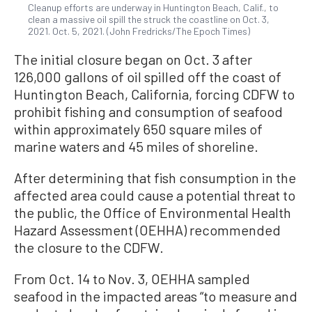
Cleanup efforts are underway in Huntington Beach, Calif., to
clean a massive oil spill the struck the coastline on Oct. 3,
2021. Oct. 5, 2021. (John Fredricks/The Epoch Times)
The initial closure began on Oct. 3 after
126,000 gallons of oil spilled off the coast of
Huntington Beach, California, forcing CDFW to
prohibit fishing and consumption of seafood
within approximately 650 square miles of
marine waters and 45 miles of shoreline.
After determining that fish consumption in the
affected area could cause a potential threat to
the public, the Office of Environmental Health
Hazard Assessment (OEHHA) recommended
the closure to the CDFW.
From Oct. 14 to Nov. 3, OEHHA sampled
seafood in the impacted areas “to measure and