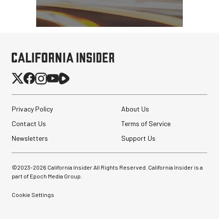
Privacy Policy
About Us
Contact Us
Terms of Service
Newsletters
Support Us
©2023-
2026
California Insider All Rights Reserved. California Insider is a
part of Epoch Media Group.
Cookie Settings