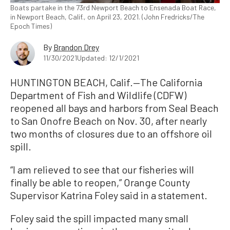
Boats partake in the 73rd Newport Beach to Ensenada Boat Race,
in Newport Beach, Calif., on April 23, 2021. (John Fredricks/The
Epoch Times)
By
Brandon Drey
11/30/2021
Updated: 12/1/2021
HUNTINGTON BEACH, Calif.—The California
Department of Fish and Wildlife (CDFW)
reopened all bays and harbors from Seal Beach
to San Onofre Beach on Nov. 30, after nearly
two months of closures due to an offshore oil
spill.
“I am relieved to see that our fisheries will
finally be able to reopen,” Orange County
Supervisor Katrina Foley said in a statement.
Foley said the spill impacted many small