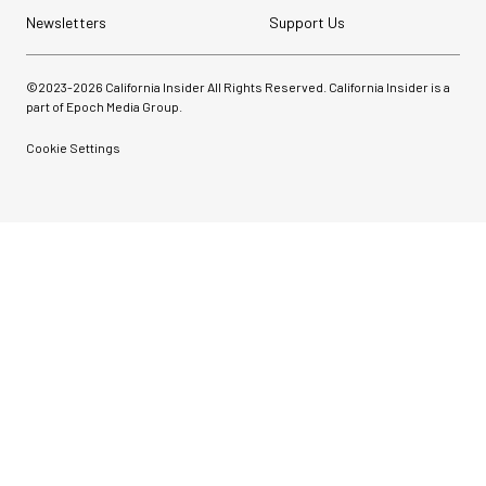
Newsletters
Support Us
©2023-
2026
California Insider All Rights Reserved. California Insider is a
part of Epoch Media Group.
Cookie Settings