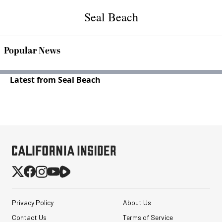
Seal Beach
Popular News
Latest from Seal Beach
Privacy Policy
About Us
Contact Us
Terms of Service