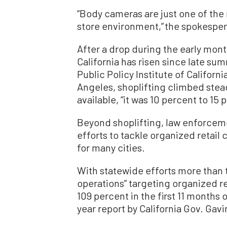
“Body cameras are just one of the
store environment,” the spokesper
After a drop during the early mont
California has risen since late su
Public Policy Institute of Californ
Angeles, shoplifting climbed stead
available, “it was 10 percent to 1
Beyond shoplifting, law enforceme
efforts to tackle organized retail
for many cities.
With statewide efforts more than 
operations” targeting organized re
109 percent in the first 11 months
year report by California Gov. Gav