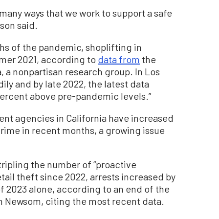
 many ways that we work to support a safe
son said.
hs of the pandemic, shoplifting in
mmer 2021, according to
data from
the
ia, a nonpartisan research group. In Los
ily and by late 2022, the latest data
5 percent above pre-pandemic levels.”
nt agencies in California have increased
 crime in recent months, a growing issue
tripling the number of “proactive
tail theft since 2022, arrests increased by
 of 2023 alone, according to an end of the
in Newsom, citing the most recent data.