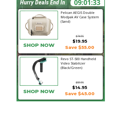
09:01:32
Hurry Deals End In
Pelican AEGIS Double
Modpak AV Case System
(Sand)
$74.95
$19.95
SHOP NOW
Save $55.00
Revo ST-500 Handheld
Video Stabilizer
(Black/Green)
$59.95
$14.95
SHOP NOW
Save $45.00