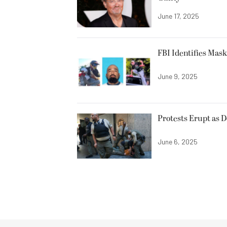
June 17, 2025
FBI Identifies Mas
June 9, 2025
Protests Erupt as 
June 6, 2025