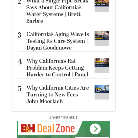
2
What a Single Pipe Break
Says About California’s
Water Systems | Brett
Barbre
3
California’s Aging Wave Is
Testing Its Care System |
Dayan Goodenowe
4
Why California’s Rat
Problem Keeps Getting
Harder to Control | Panel
5
Why California Cities Are
Turning to New Fees |
John Moorlach
ADVERTISEMENT