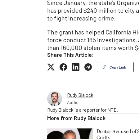
Since January, the state’s Organi
has provided $240 million to city
to fight increasing crime.
The grant has helped California Hi
force conduct 185 investigations, 
than 160,000 stolen items worth $4
Share This Article:
Copy Link
Rudy Blalock
Author
Rudy Blalock is a reporter for NTD.
More from
Rudy Blalock
Doctor Accused of 
Guilty