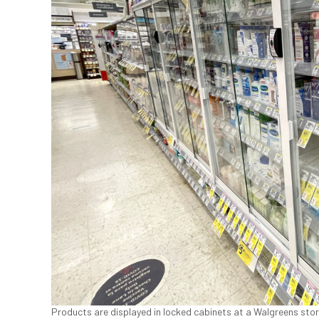
Products are displayed in locked cabinets at a Walgreens store