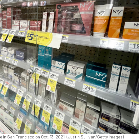
 in San Francisco on Oct. 13, 2021. (Justin Sullivan/Getty Images)