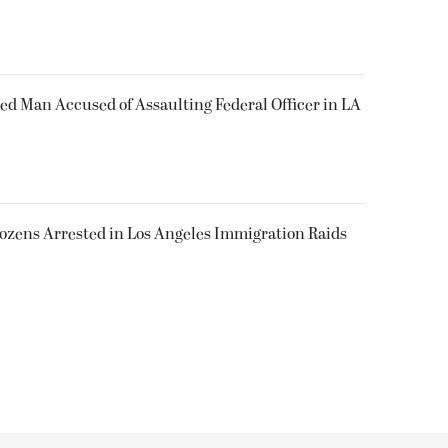
ked Man Accused of Assaulting Federal Officer in LA
Dozens Arrested in Los Angeles Immigration Raids