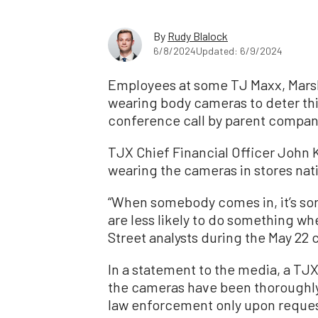
By
Rudy Blalock
6/8/2024
Updated: 6/9/2024
Employees at some TJ Maxx, Mars
wearing body cameras to deter thi
conference call by parent compa
TJX Chief Financial Officer John 
wearing the cameras in stores nati
“When somebody comes in, it’s sor
are less likely to do something wh
Street analysts during the May 22 c
In a statement to the media, a T
the cameras have been thoroughly 
law enforcement only upon reques