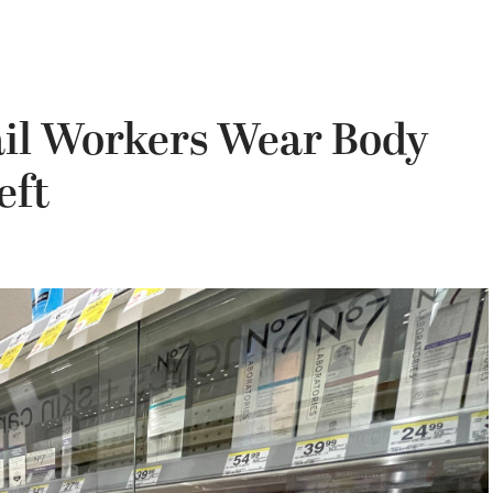
ail Workers Wear Body
eft