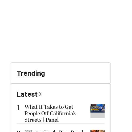
Trending
Latest
1
What It Takes to Get
People Off California’s
Streets | Panel