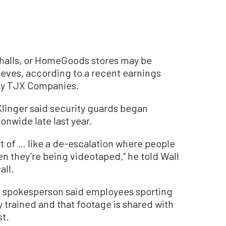
halls, or HomeGoods stores may be
eves, according to a recent earnings
ny TJX Companies.
Klinger said security guards began
onwide late last year.
t of … like a de-escalation where people
en they’re being videotaped,” he told Wall
all.
JX spokesperson said employees sporting
trained and that footage is shared with
t.