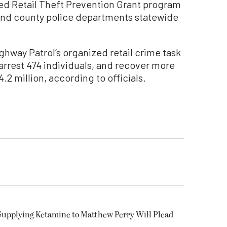
zed Retail Theft Prevention Grant program
 and county police departments statewide
ghway Patrol’s organized retail crime task
arrest 474 individuals, and recover more
.2 million, according to officials.
Supplying Ketamine to Matthew Perry Will Plead