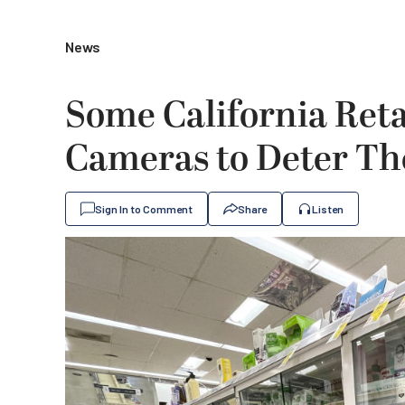
News
Some California Ret
Cameras to Deter Th
Sign In to Comment
Share
Listen