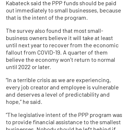
Kabateck said the PPP funds should be paid
out immediately to small businesses, because
that is the intent of the program.
The survey also found that most small-
business owners believe it will take at least
until next year to recover from the economic
fallout from COVID-19. A quarter of them
believe the economy won’t return to normal
until 2022 or later.
“In a terrible crisis as we are experiencing,
every job creator and employee is vulnerable
and deserves a level of predictability and
hope,” he said.
“The legislative intent of the PPP program was
to provide financial assistance to the smallest
businesses. Nobody should be left behind if