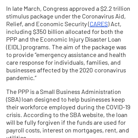
In late March, Congress approved a $2.2 trillion
stimulus package under the Coronavirus Aid,
Relief, and Economic Security (
CARES
) Act,
including $350 billion allocated for both the
PPP and the Economic Injury Disaster Loan
(EIDL) programs. The aim of the package was
to provide “emergency assistance and health
care response for individuals, families, and
businesses affected by the 2020 coronavirus
pandemic.”
The PPP is a Small Business Administration
(SBA) loan designed to help businesses keep
their workforce employed during the COVID-19
crisis. According to the SBA website, the loan
will be fully forgiven if the funds are used for
payroll costs, interest on mortgages, rent, and
utilities.