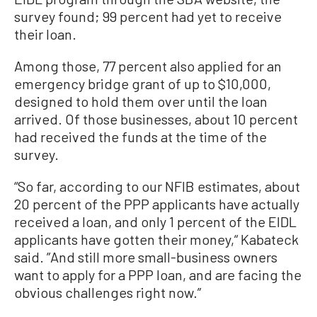
survey found; 99 percent had yet to receive
their loan.
Among those, 77 percent also applied for an
emergency bridge grant of up to $10,000,
designed to hold them over until the loan
arrived. Of those businesses, about 10 percent
had received the funds at the time of the
survey.
“So far, according to our NFIB estimates, about
20 percent of the PPP applicants have actually
received a loan, and only 1 percent of the EIDL
applicants have gotten their money,“ Kabateck
said. ”And still more small-business owners
want to apply for a PPP loan, and are facing the
obvious challenges right now.”