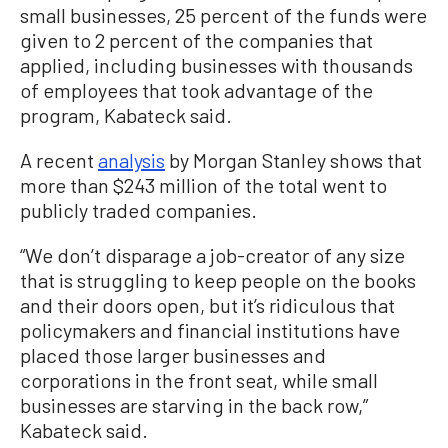
small businesses, 25 percent of the funds were
given to 2 percent of the companies that
applied, including businesses with thousands
of employees that took advantage of the
program, Kabateck said.
A recent
analysis
by Morgan Stanley shows that
more than $243 million of the total went to
publicly traded companies.
“We don’t disparage a job-creator of any size
that is struggling to keep people on the books
and their doors open, but it’s ridiculous that
policymakers and financial institutions have
placed those larger businesses and
corporations in the front seat, while small
businesses are starving in the back row,”
Kabateck said.