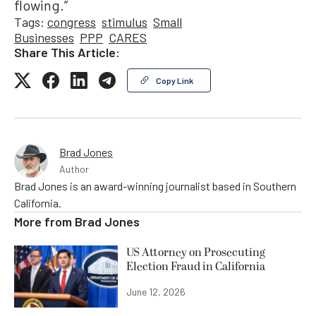
flowing.”
Tags:
congress
stimulus
Small
Businesses
PPP
CARES
Share This Article:
Copy Link
Brad Jones
Author
Brad Jones is an award-winning journalist based in Southern
California.
More from
Brad Jones
US Attorney on Prosecuting
Election Fraud in California
June 12, 2026