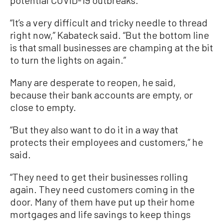
potential COVID-19 outbreaks.
“It’s a very difficult and tricky needle to thread
right now,” Kabateck said. “But the bottom line
is that small businesses are champing at the bit
to turn the lights on again.”
Many are desperate to reopen, he said,
because their bank accounts are empty, or
close to empty.
“But they also want to do it in a way that
protects their employees and customers,” he
said.
“They need to get their businesses rolling
again. They need customers coming in the
door. Many of them have put up their home
mortgages and life savings to keep things