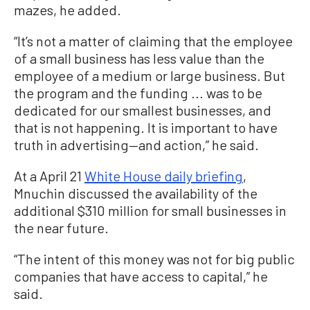
mazes, he added.
“It’s not a matter of claiming that the employee
of a small business has less value than the
employee of a medium or large business. But
the program and the funding ... was to be
dedicated for our smallest businesses, and
that is not happening. It is important to have
truth in advertising—and action,” he said.
At a April 21
White House daily briefing
,
Mnuchin discussed the availability of the
additional $310 million for small businesses in
the near future.
“The intent of this money was not for big public
companies that have access to capital,” he
said.