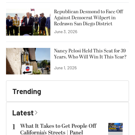
Republican Desmond to Face Off
Against Democrat Wilpert in
Redrawn San Diego District
June 3, 2026
Nancy Pelosi Held This Seat for 39
Years. Who Will Win It This Year?
June 1, 2026
Trending
Latest
1
What It Takes to Get People Off
California’s Streets | Panel