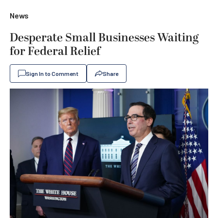
News
Desperate Small Businesses Waiting
for Federal Relief
Sign In to Comment
Share