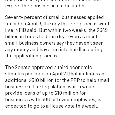
expect their businesses to go under.
Seventy percent of small businesses applied
for aid on April 3, the day the PPP process went
live, NFIB said. But within two weeks, the $349
billion in funds had run dry—even as most
small-business owners say they haven’t seen
any money and have run into hurdles during
the application process.
The Senate approved a third economic
stimulus package on April 21 that includes an
additional $310 billion for the PPP to help small
businesses. The legislation, which would
provide loans of up to $10 million for
businesses with 500 or fewer employees, is
expected to go to a House vote this week.