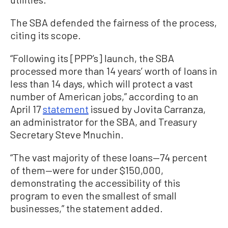
The SBA defended the fairness of the process,
citing its scope.
“Following its [PPP’s] launch, the SBA
processed more than 14 years’ worth of loans in
less than 14 days, which will protect a vast
number of American jobs,” according to an
April 17
statement
issued by Jovita Carranza,
an administrator for the SBA, and Treasury
Secretary Steve Mnuchin.
“The vast majority of these loans—74 percent
of them—were for under $150,000,
demonstrating the accessibility of this
program to even the smallest of small
businesses,” the statement added.