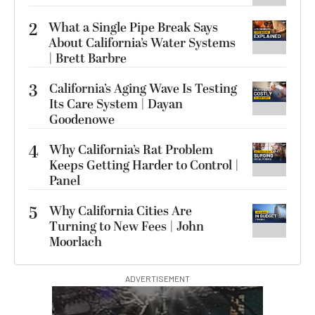
2
What a Single Pipe Break Says
About California’s Water Systems
| Brett Barbre
3
California’s Aging Wave Is Testing
Its Care System | Dayan
Goodenowe
4
Why California’s Rat Problem
Keeps Getting Harder to Control |
Panel
5
Why California Cities Are
Turning to New Fees | John
Moorlach
ADVERTISEMENT