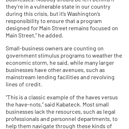
they’re in a vulnerable state in our country
during this crisis, but it’s Washington’s
responsibility to ensure that a program
designed for Main Street remains focused on
Main Street,” he added.
Small-business owners are counting on
government stimulus programs to weather the
economic storm, he said, while many larger
businesses have other avenues, such as
mainstream lending facilities and revolving
lines of credit.
“This is a classic example of the haves versus
the have-nots,” said Kabateck. Most small
businesses lack the resources, such as legal
professionals and personnel departments, to
help them navigate through these kinds of