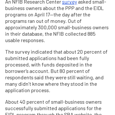
An NFIB Research Center
survey
asked small-
business owners about the PPP and the EIDL
programs on April 17—the day after the
programs ran out of money. Out of
approximately 300,000 small-business owners
in their database, the NFIB collected 885
usable responses.
The survey indicated that about 20 percent of
submitted applications had been fully
processed, with funds deposited in the
borrower’s account. But 80 percent of
respondents said they were still waiting, and
many didn’t know where they stood in the
application process.
About 40 percent of small-business owners
successfully submitted applications for the
EIDL program through the SBA website, the