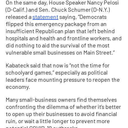
On the same day, House Speaker Nancy Pelosi
(D-Calif.) and Sen. Chuck Schumer (D-N.Y.)
released a
statement
saying, “Democrats
flipped this emergency package from an
insufficient Republican plan that left behind
hospitals and health and frontline workers, and
did nothing to aid the survival of the most
vulnerable small businesses on Main Street.”
Kabateck said that now is “not the time for
schoolyard games,” especially as political
leaders face mounting pressure to reopen the
economy.
Many small-business owners find themselves
confronting the dilemma of whether it’s better
to open up their businesses to avoid financial
ruin, or wait a little longer to prevent more