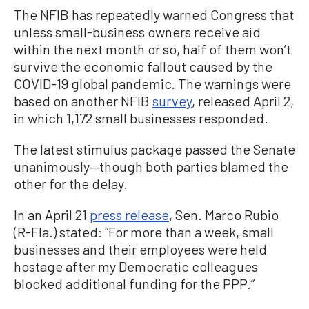
The NFIB has repeatedly warned Congress that
unless small-business owners receive aid
within the next month or so, half of them won’t
survive the economic fallout caused by the
COVID-19 global pandemic. The warnings were
based on another NFIB
survey
, released April 2,
in which 1,172 small businesses responded.
The latest stimulus package passed the Senate
unanimously—though both parties blamed the
other for the delay.
In an April 21
press release
, Sen. Marco Rubio
(R-Fla.) stated: “For more than a week, small
businesses and their employees were held
hostage after my Democratic colleagues
blocked additional funding for the PPP.”