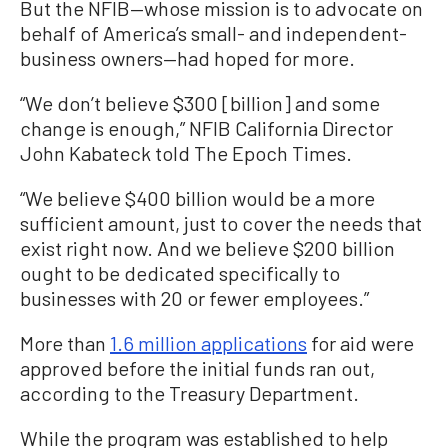
But the NFIB—whose mission is to advocate on
behalf of America’s small- and independent-
business owners—had hoped for more.
“We don’t believe $300 [billion] and some
change is enough,” NFIB California Director
John Kabateck told The Epoch Times.
“We believe $400 billion would be a more
sufficient amount, just to cover the needs that
exist right now. And we believe $200 billion
ought to be dedicated specifically to
businesses with 20 or fewer employees.”
More than
1.6 million applications
for aid were
approved before the initial funds ran out,
according to the Treasury Department.
While the program was established to help