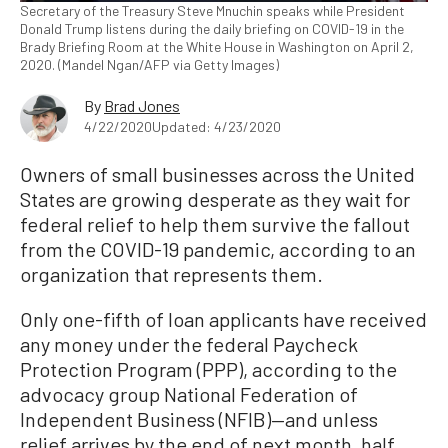
Secretary of the Treasury Steve Mnuchin speaks while President
Donald Trump listens during the daily briefing on COVID-19 in the
Brady Briefing Room at the White House in Washington on April 2,
2020. (Mandel Ngan/AFP via Getty Images)
By
Brad Jones
4/22/2020
Updated: 4/23/2020
Owners of small businesses across the United
States are growing desperate as they wait for
federal relief to help them survive the fallout
from the COVID-19 pandemic, according to an
organization that represents them.
Only one-fifth of loan applicants have received
any money under the federal Paycheck
Protection Program (PPP), according to the
advocacy group National Federation of
Independent Business (NFIB)—and unless
relief arrives by the end of next month, half