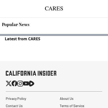
CARES
Popular News
Latest from CARES
Privacy Policy
About Us
Contact Us
Terms of Service