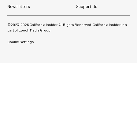
Newsletters
Support Us
©2023-
2026
California Insider All Rights Reserved. California Insider is a
part of Epoch Media Group.
Cookie Settings