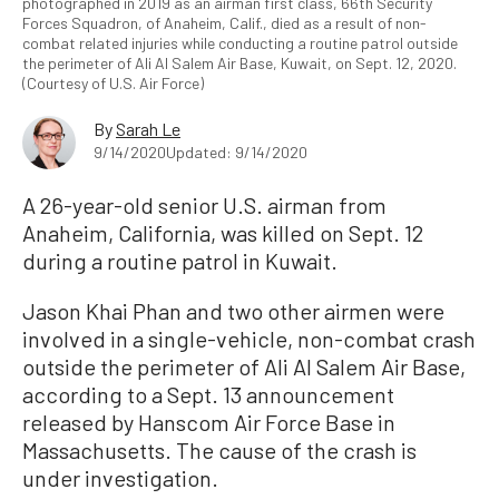
photographed in 2019 as an airman first class, 66th Security
Forces Squadron, of Anaheim, Calif., died as a result of non-
combat related injuries while conducting a routine patrol outside
the perimeter of Ali Al Salem Air Base, Kuwait, on Sept. 12, 2020.
(Courtesy of U.S. Air Force)
By
Sarah Le
9/14/2020
Updated: 9/14/2020
A 26-year-old senior U.S. airman from
Anaheim, California, was killed on Sept. 12
during a routine patrol in Kuwait.
Jason Khai Phan and two other airmen were
involved in a single-vehicle, non-combat crash
outside the perimeter of Ali Al Salem Air Base,
according to a Sept. 13 announcement
released by Hanscom Air Force Base in
Massachusetts. The cause of the crash is
under investigation.