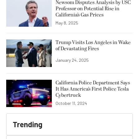
Newsom Disputes Analysis by USC
Professor on Potential Rise in
California’s Gas Prices
May 8, 2025
Trump Visits Los Angeles in Wake
of Devastating Fires
January 24, 2025
California Police Department Says
It Has America’s First Police Tesla
Cybertruck
October 11, 2024
Trending