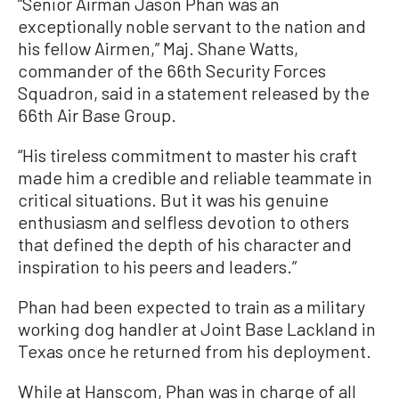
“Senior Airman Jason Phan was an
exceptionally noble servant to the nation and
his fellow Airmen,” Maj. Shane Watts,
commander of the 66th Security Forces
Squadron, said in a statement released by the
66th Air Base Group.
“His tireless commitment to master his craft
made him a credible and reliable teammate in
critical situations. But it was his genuine
enthusiasm and selfless devotion to others
that defined the depth of his character and
inspiration to his peers and leaders.”
Phan had been expected to train as a military
working dog handler at Joint Base Lackland in
Texas once he returned from his deployment.
While at Hanscom, Phan was in charge of all