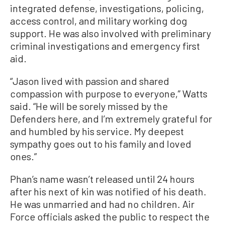
integrated defense, investigations, policing,
access control, and military working dog
support. He was also involved with preliminary
criminal investigations and emergency first
aid.
“Jason lived with passion and shared
compassion with purpose to everyone,” Watts
said. “He will be sorely missed by the
Defenders here, and I’m extremely grateful for
and humbled by his service. My deepest
sympathy goes out to his family and loved
ones.”
Phan’s name wasn’t released until 24 hours
after his next of kin was notified of his death.
He was unmarried and had no children. Air
Force officials asked the public to respect the