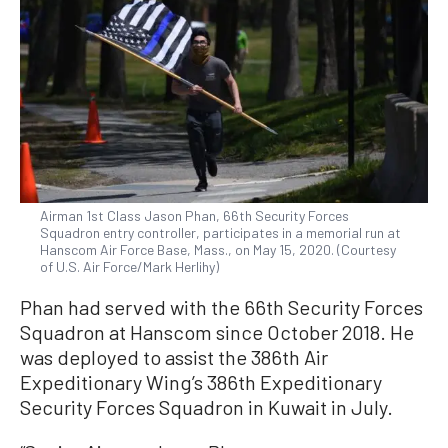
Airman 1st Class Jason Phan, 66th Security Forces
Squadron entry controller, participates in a memorial run at
Hanscom Air Force Base, Mass., on May 15, 2020. (Courtesy
of U.S. Air Force/Mark Herlihy)
Phan had served with the 66th Security Forces
Squadron at Hanscom since October 2018. He
was deployed to assist the 386th Air
Expeditionary Wing’s 386th Expeditionary
Security Forces Squadron in Kuwait in July.