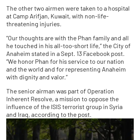
The other two airmen were taken to a hospital
at Camp Arifjan, Kuwait, with non-life-
threatening injuries.
“Our thoughts are with the Phan family and all
he touched in his all-too-short life,” the City of
Anaheim stated in a Sept. 13 Facebook post.
“We honor Phan for his service to our nation
and the world and for representing Anaheim
with dignity and valor.”
The senior airman was part of Operation
Inherent Resolve, a mission to oppose the
influence of the ISIS terrorist group in Syria
and Iraq, according to the post.