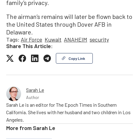
family’s privacy.
The airman’s remains will later be flown back to
the United States through Dover AFB in
Delaware.
Tags:
Air Force
Kuwait
ANAHEIM
security
Share This Article:
Copy Link
Sarah Le
Author
Sarah Le is an editor for The Epoch Times in Southern
California. She lives with her husband and two children in Los
Angeles.
More from
Sarah Le