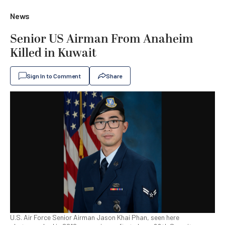
News
Senior US Airman From Anaheim
Killed in Kuwait
Sign In to Comment
Share
U.S. Air Force Senior Airman Jason Khai Phan, seen here