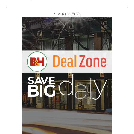
ADVERTISEMENT