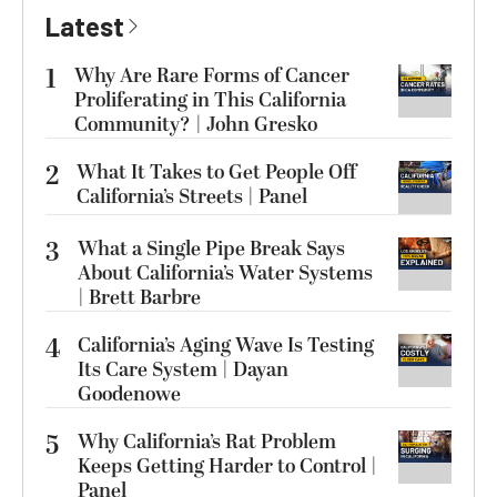
Latest
1
Why Are Rare Forms of Cancer
Proliferating in This California
Community? | John Gresko
2
What It Takes to Get People Off
California’s Streets | Panel
3
What a Single Pipe Break Says
About California’s Water Systems
| Brett Barbre
4
California’s Aging Wave Is Testing
Its Care System | Dayan
Goodenowe
5
Why California’s Rat Problem
Keeps Getting Harder to Control |
Panel