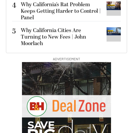
4
Why California’s Rat Problem
Keeps Getting Harder to Control |
Panel
5
Why California Cities Are
Turning to New Fees | John
Moorlach
ADVERTISEMENT