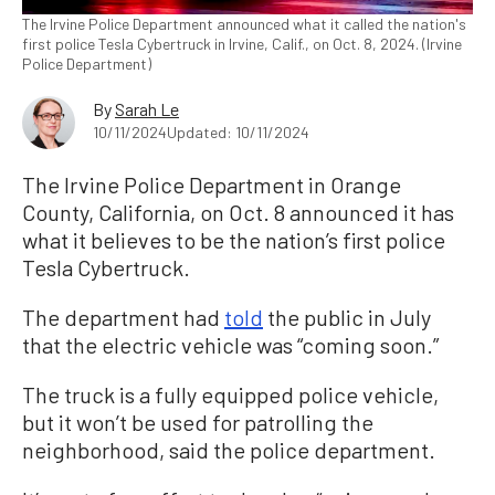
The Irvine Police Department announced what it called the nation's
first police Tesla Cybertruck in Irvine, Calif., on Oct. 8, 2024. (Irvine
Police Department)
By
Sarah Le
10/11/2024
Updated: 10/11/2024
The Irvine Police Department in Orange
County, California, on Oct. 8 announced it has
what it believes to be the nation’s first police
Tesla Cybertruck.
The department had
told
the public in July
that the electric vehicle was “coming soon.”
The truck is a fully equipped police vehicle,
but it won’t be used for patrolling the
neighborhood, said the police department.