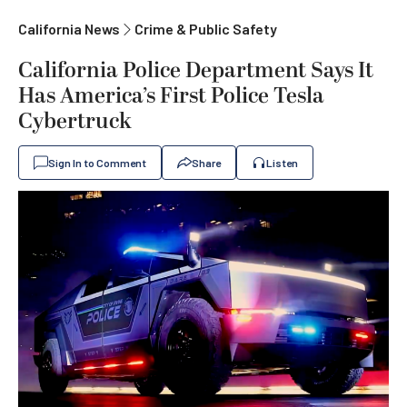
California News
Crime & Public Safety
California Police Department Says It
Has America’s First Police Tesla
Cybertruck
Sign In to Comment
Share
Listen