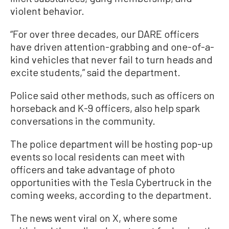
violent behavior.
“For over three decades, our DARE officers
have driven attention-grabbing and one-of-a-
kind vehicles that never fail to turn heads and
excite students,” said the department.
Police said other methods, such as officers on
horseback and K-9 officers, also help spark
conversations in the community.
The police department will be hosting pop-up
events so local residents can meet with
officers and take advantage of photo
opportunities with the Tesla Cybertruck in the
coming weeks, according to the department.
The news went viral on X, where some