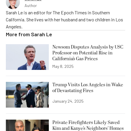
Author
Sarah Le is an editor for The Epoch Times in Southern
California. She lives with her husband and two children in Los
Angeles.
More from
Sarah Le
Newsom Disputes Analysis by USC
Professor on Potential Rise in
California’s Gas Prices
May 8, 2025
Trump Visits Los Angeles in Wake
of Devastating Fires
January 24, 2025
Private Firefighters Likely Saved
Kim and Kanye’s Neighbors’ Homes