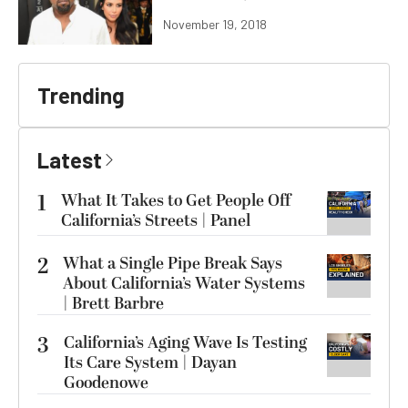
November 19, 2018
Trending
Latest
1
What It Takes to Get People Off
California’s Streets | Panel
2
What a Single Pipe Break Says
About California’s Water Systems
| Brett Barbre
3
California’s Aging Wave Is Testing
Its Care System | Dayan
Goodenowe