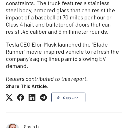
constraints. The truck features a stainless
steel body, armored glass that can resist the
impact of a baseball at 70 miles per hour or
Class 4 hail, and bulletproof doors that can
resist .45 caliber and 9 millimeter rounds.
Tesla CEO Elon Musk launched the “Blade
Runner” movie-inspired vehicle to refresh the
company’s aging lineup amid slowing EV
demand.
Reuters contributed to this report.
Share This Article:
Copy Link
Sarah Le