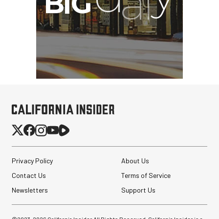
Privacy Policy
About Us
Contact Us
Terms of Service
Newsletters
Support Us