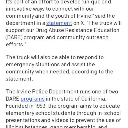
It’s part of an effort to develop “unique and
innovative ways to connect with our
community and the youth of Irvine,” said the
department in a
statement
on X. “The truck will
support our Drug Abuse Resistance Education
(DARE) program and community outreach
efforts.”
The truck will also be able to respond to
emergency situations and assist the
community when needed, according to the
statement.
The Irvine Police Department runs one of two
DARE
programs
in the state of California.
Founded in 1993, the program aims to educate
elementary school students through in-school
presentations and videos to prevent the use of
illicit substances, gang membership, and