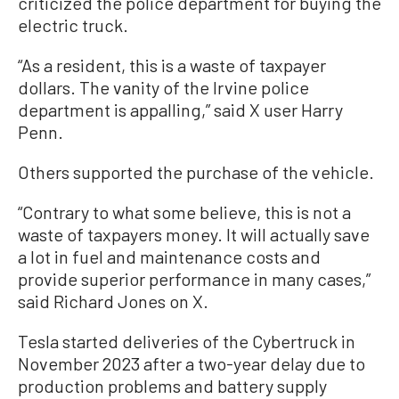
criticized the police department for buying the
electric truck.
“As a resident, this is a waste of taxpayer
dollars. The vanity of the Irvine police
department is appalling,” said X user Harry
Penn.
Others supported the purchase of the vehicle.
“Contrary to what some believe, this is not a
waste of taxpayers money. It will actually save
a lot in fuel and maintenance costs and
provide superior performance in many cases,”
said Richard Jones on X.
Tesla started deliveries of the Cybertruck in
November 2023 after a two-year delay due to
production problems and battery supply