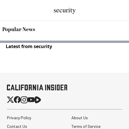
security
Popular News
Latest from security
Privacy Policy
About Us
Contact Us
Terms of Service