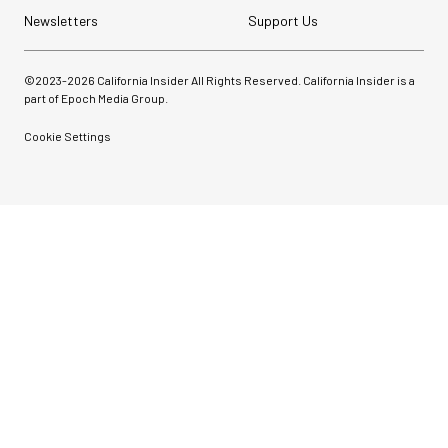
Newsletters
Support Us
©2023-
2026
California Insider All Rights Reserved. California Insider is a
part of Epoch Media Group.
Cookie Settings