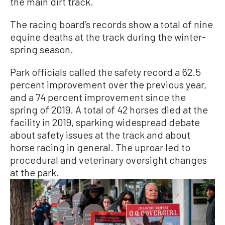
the main dirt track.
The racing board’s records show a total of nine
equine deaths at the track during the winter-
spring season.
Park officials called the safety record a 62.5
percent improvement over the previous year,
and a 74 percent improvement since the
spring of 2019. A total of 42 horses died at the
facility in 2019, sparking widespread debate
about safety issues at the track and about
horse racing in general. The uproar led to
procedural and veterinary oversight changes
at the park.