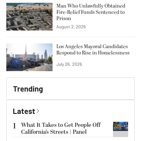
Man Who Unlawfully Obtained
Fire-Relief Funds Sentenced to
Prison
August 2, 2026
Los Angeles Mayoral Candidates
Respond to Rise in Homelessness
July 26, 2026
Trending
Latest
1
What It Takes to Get People Off
California’s Streets | Panel