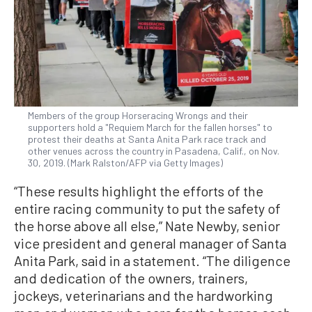
Members of the group Horseracing Wrongs and their
supporters hold a "Requiem March for the fallen horses" to
protest their deaths at Santa Anita Park race track and
other venues across the country in Pasadena, Calif., on Nov.
30, 2019. (Mark Ralston/AFP via Getty Images)
“These results highlight the efforts of the
entire racing community to put the safety of
the horse above all else,” Nate Newby, senior
vice president and general manager of Santa
Anita Park, said in a statement. “The diligence
and dedication of the owners, trainers,
jockeys, veterinarians and the hardworking