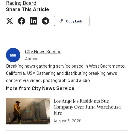
Racing Board
Share This Article:
Copy Link
City News Service
Author
Breaking news gathering service based in West Sacramento,
California, USA Gathering and distributing breaking news
content via video, photographic and audio
More from
City News Service
Los Angeles Residents Sue
Company Over June Warehouse
Fire
August 3, 2026