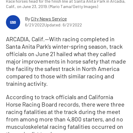
Race horses head for the finish line at Santa Anita Park in Arcadia,
Calif., on June 23, 2019. (Mario Tama/Getty Images)
By
City News Service
6/21/2022
Updated: 6/21/2022
ARCADIA, Calif.—With racing completed in
Santa Anita Park’s winter-spring season, track
officials on June 21 hailed what they called
major improvements in horse safety that made
the facility the safest track in North America
compared to those with similar racing and
training activity.
According to track officials and California
Horse Racing Board records, there were three
racing fatalities at the track during the meet
from among more than 4,800 starters, and no
musculoskeletal racing fatalities occurred on