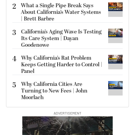
2
What a Single Pipe Break Says
About California’s Water Systems
| Brett Barbre
3
California’s Aging Wave Is Testing
Its Care System | Dayan
Goodenowe
4
Why California’s Rat Problem
Keeps Getting Harder to Control |
Panel
5
Why California Cities Are
Turning to New Fees | John
Moorlach
ADVERTISEMENT