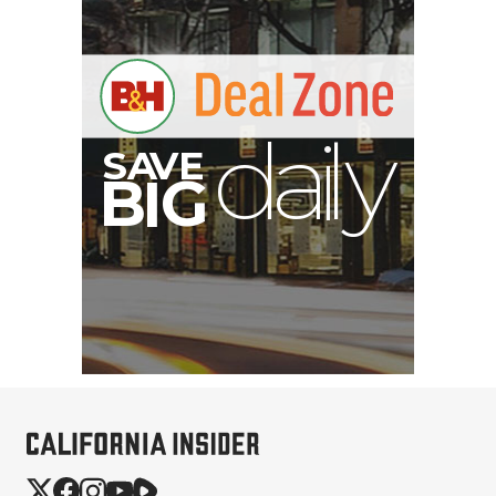
B
I
G