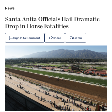
News
Santa Anita Officials Hail Dramatic
Drop in Horse Fatalities
Sign In to Comment
Share
Listen