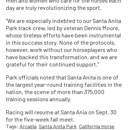
men and women who care for the horses each
day are truly revolutionizing the sport.
“We are especially indebted to our Santa Anita
Park track crew, led by veteran Dennis Moore,
whose tireless efforts have been instrumental
in this success story. None of the protocols,
however, work without our horseplayers who
have backed this transformation, and we are
grateful for their continued support.”
Park officials noted that Santa Anita is one of
the largest year-round training facilities in the
nation, the scene of more than 375,000
training sessions annually.
Racing will resume at Santa Ania on Sept. 30
for the five-week fall meet.
Tags:
Arcadia
Santa Anita Park
California Horse