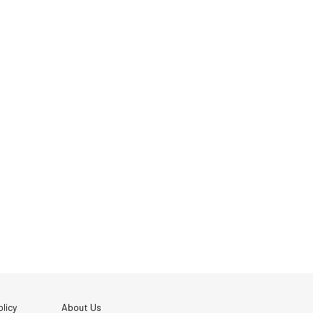
licy
About Us