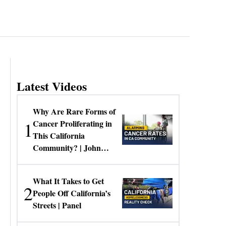
Latest Videos
Why Are Rare Forms of
1
Cancer Proliferating in
This California
Community? | John
Gresko
What It Takes to Get
2
People Off California’s
Streets | Panel