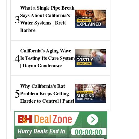
What a Single Pipe Break
3
Says About California’s
Water Systems | Brett
Barbre
California’s Aging Wave
4
Is Testing Its Care System
| Dayan Goodenowe
Why California’s Rat
5
Problem Keeps Getting
Harder to Control | Panel
00:00:00
Hurry Deals End In