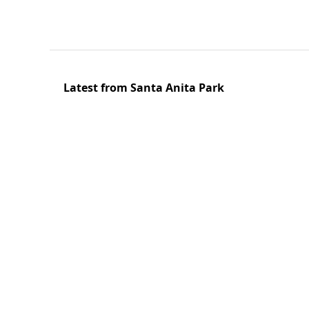
Latest from Santa Anita Park