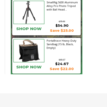
SmallRig 5630 Aluminum
Alloy Pro Photo Tripod
with Ball Head...
$79.90
$54.90
SHOP NOW
Save $25.00
PortaBrace Heavy-Duty
Sandbag (15 lb, Black,
Empty)
$46.67
$24.67
SHOP NOW
Save $22.00