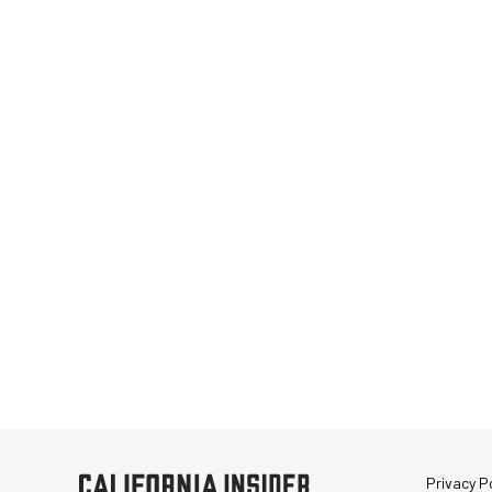
Privacy Po