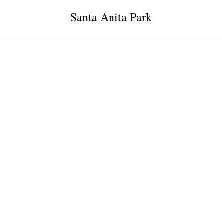
Santa Anita Park