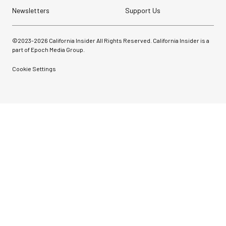
Newsletters
Support Us
©2023-
2026
California Insider All Rights Reserved. California Insider is a
part of Epoch Media Group.
Cookie Settings