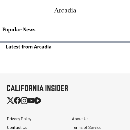
Arcadia
Popular News
Latest from Arcadia
Privacy Policy
About Us
Contact Us
Terms of Service