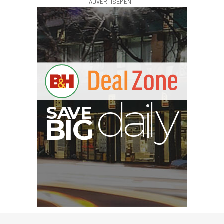
ADVERTISEMENT
V
A
S
y
B
G
I