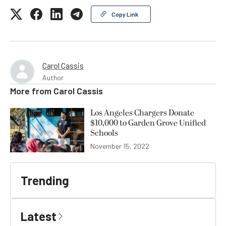
Copy Link
Carol Cassis
Author
More from
Carol Cassis
Los Angeles Chargers Donate
$10,000 to Garden Grove Unified
Schools
November 15, 2022
Trending
Latest