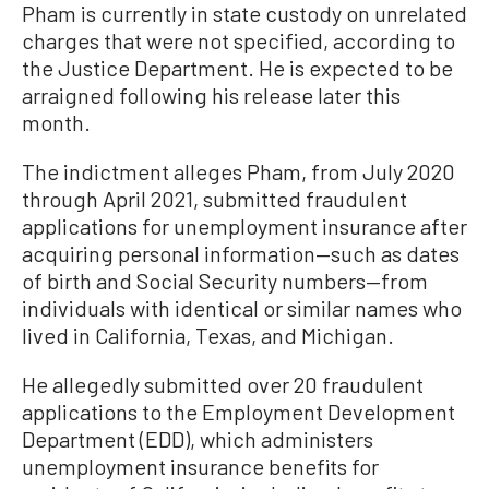
Pham is currently in state custody on unrelated
charges that were not specified, according to
the Justice Department. He is expected to be
arraigned following his release later this
month.
The indictment alleges Pham, from July 2020
through April 2021, submitted fraudulent
applications for unemployment insurance after
acquiring personal information—such as dates
of birth and Social Security numbers—from
individuals with identical or similar names who
lived in California, Texas, and Michigan.
He allegedly submitted over 20 fraudulent
applications to the Employment Development
Department (EDD), which administers
unemployment insurance benefits for