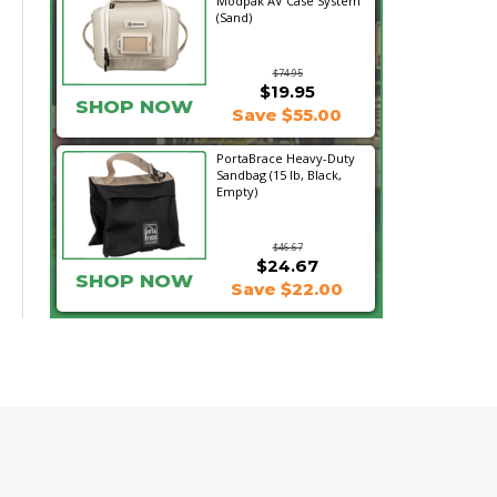
Modpak AV Case System
(Sand)
$74.95
$19.95
SHOP NOW
Save $55.00
PortaBrace Heavy-Duty
Sandbag (15 lb, Black,
Empty)
$46.67
$24.67
SHOP NOW
Save $22.00