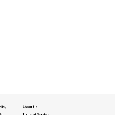
licy
About Us
Us
Terms of Service