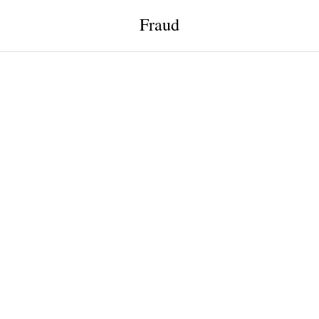
Fraud