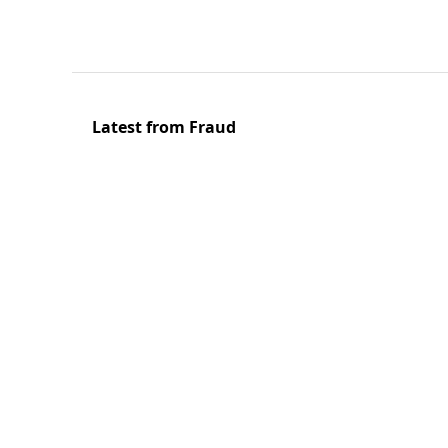
Latest from Fraud