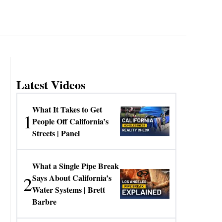
Latest Videos
What It Takes to Get
1
People Off California’s
Streets | Panel
What a Single Pipe Break
2
Says About California’s
Water Systems | Brett
Barbre