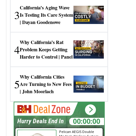
California’s Aging Wave
3
Is Testing Its Care System
| Dayan Goodenowe
Why California’s Rat
4
Problem Keeps Getting
Harder to Control | Panel
Why California Cities
5
Are Turning to New Fees
| John Moorlach
00:00:00
Hurry Deals End In
Pelican AEGIS Double