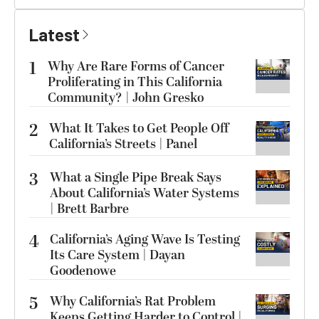
Latest
1
Why Are Rare Forms of Cancer
Proliferating in This California
Community? | John Gresko
2
What It Takes to Get People Off
California’s Streets | Panel
3
What a Single Pipe Break Says
About California’s Water Systems
| Brett Barbre
4
California’s Aging Wave Is Testing
Its Care System | Dayan
Goodenowe
5
Why California’s Rat Problem
Keeps Getting Harder to Control |