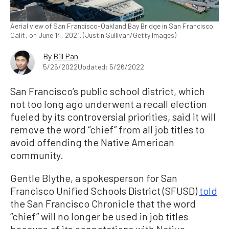
Aerial view of San Francisco-Oakland Bay Bridge in San Francisco,
Calif., on June 14, 2021. (Justin Sullivan/Getty Images)
By
Bill Pan
5/26/2022
Updated: 5/26/2022
San Francisco’s public school district, which
not too long ago underwent a recall election
fueled by its controversial priorities, said it will
remove the word “chief” from all job titles to
avoid offending the Native American
community.
Gentle Blythe, a spokesperson for San
Francisco Unified Schools District (SFUSD)
told
the San Francisco Chronicle that the word
“chief” will no longer be used in job titles
because of its connotations with Native