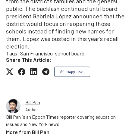
from the district’s families and the general
public. The backlash continued until board
president Gabriela López announced that the
district would focus on reopening those
schools instead of finding new names for
them. López was ousted in this year’s recall
election.
Tags:
San Francisco
school board
Share This Article:
Copy Link
Bill Pan
Author
Bill Pan is an Epoch Times reporter covering education
issues and New York news.
More from
Bill Pan