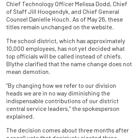
Chief Technology Officer Melissa Dodd, Chief
of Staff Jill Hoogendyk, and Chief General
Counsel Danielle Houch. As of May 26, these
titles remain unchanged on the website.
The school district, which has approximately
10,000 employees, has not yet decided what
top officials will be called instead of chiefs.
Blythe clarified that the name change does not
mean demotion.
“By changing how we refer to our division
heads we are in no way diminishing the
indispensable contributions of our district
central service leaders,” the spokesperson
explained.
The decision comes about three months after
a recall vote that decisively ejected three