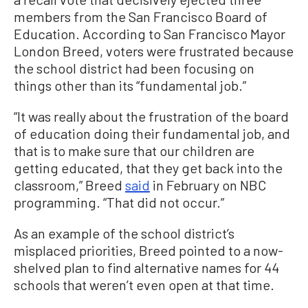
members from the San Francisco Board of
Education. According to San Francisco Mayor
London Breed, voters were frustrated because
the school district had been focusing on
things other than its “fundamental job.”
“It was really about the frustration of the board
of education doing their fundamental job, and
that is to make sure that our children are
getting educated, that they get back into the
classroom,” Breed
said
in February on NBC
programming. “That did not occur.”
As an example of the school district’s
misplaced priorities, Breed pointed to a now-
shelved plan to find alternative names for 44
schools that weren’t even open at that time.