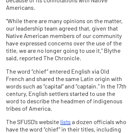
Americans.
“While there are many opinions on the matter,
our leadership team agreed that, given that
Native American members of our community
have expressed concerns over the use of the
title, we are no longer going to use it,” Blythe
said, reported The Chronicle.
The word “chief” entered English via Old
French and shared the same Latin origin with
words such as “capital” and “captain.” In the 17th
century, English settlers started to use the
word to describe the headmen of indigenous
tribes of America.
The SFUSD’s website
lists
a dozen officials who
have the word “chief” in their titles, including