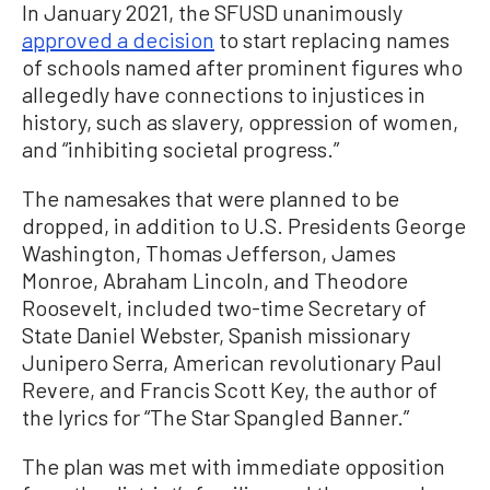
In January 2021, the SFUSD unanimously
approved a decision
to start replacing names
of schools named after prominent figures who
allegedly have connections to injustices in
history, such as slavery, oppression of women,
and “inhibiting societal progress.”
The namesakes that were planned to be
dropped, in addition to U.S. Presidents George
Washington, Thomas Jefferson, James
Monroe, Abraham Lincoln, and Theodore
Roosevelt, included two-time Secretary of
State Daniel Webster, Spanish missionary
Junipero Serra, American revolutionary Paul
Revere, and Francis Scott Key, the author of
the lyrics for “The Star Spangled Banner.”
The plan was met with immediate opposition