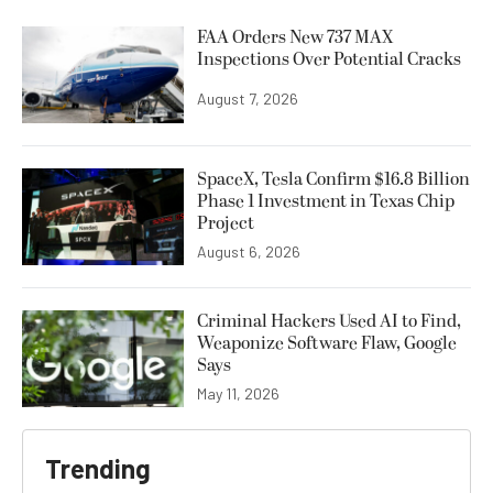
FAA Orders New 737 MAX
Inspections Over Potential Cracks
August 7, 2026
SpaceX, Tesla Confirm $16.8 Billion
Phase 1 Investment in Texas Chip
Project
August 6, 2026
Criminal Hackers Used AI to Find,
Weaponize Software Flaw, Google
Says
May 11, 2026
Trending