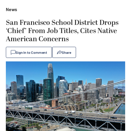
News
San Francisco School District Drops
‘Chief’ From Job Titles, Cites Native
American Concerns
Sign In to Comment
Share