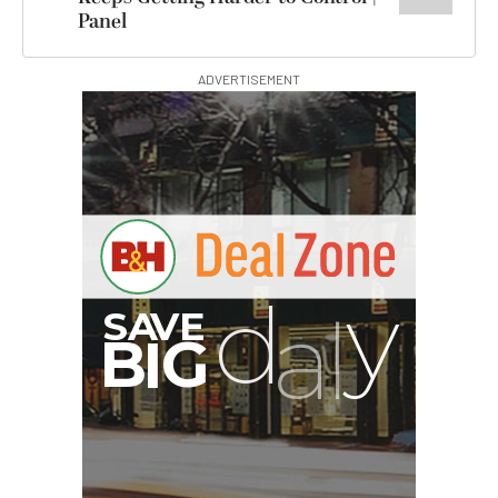
Panel
ADVERTISEMENT