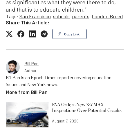
as significant as what they were there to do,
and that is to educate children.”
Tags:
San Francisco
schools
parents
London Breed
Share This Article:
Copy Link
Bill Pan
Author
Bill Pan is an Epoch Times reporter covering education
issues and New York news.
More from
Bill Pan
FAA Orders New 737 MAX
Inspections Over Potential Cracks
August 7, 2026