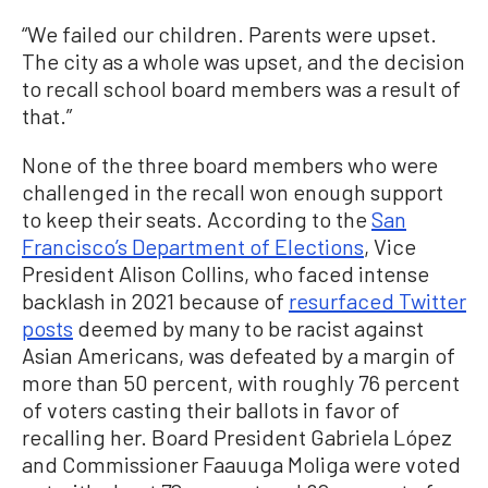
“We failed our children. Parents were upset.
The city as a whole was upset, and the decision
to recall school board members was a result of
that.”
None of the three board members who were
challenged in the recall won enough support
to keep their seats. According to the
San
Francisco’s Department of Elections
, Vice
President Alison Collins, who faced intense
backlash in 2021 because of
resurfaced Twitter
posts
deemed by many to be racist against
Asian Americans, was defeated by a margin of
more than 50 percent, with roughly 76 percent
of voters casting their ballots in favor of
recalling her. Board President Gabriela López
and Commissioner Faauuga Moliga were voted