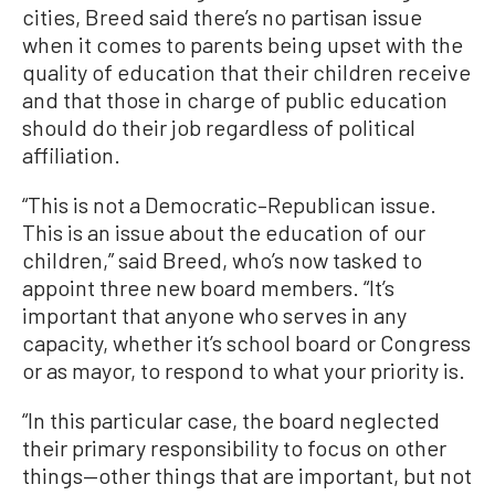
cities, Breed said there’s no partisan issue
when it comes to parents being upset with the
quality of education that their children receive
and that those in charge of public education
should do their job regardless of political
affiliation.
“This is not a Democratic–Republican issue.
This is an issue about the education of our
children,” said Breed, who’s now tasked to
appoint three new board members. “It’s
important that anyone who serves in any
capacity, whether it’s school board or Congress
or as mayor, to respond to what your priority is.
“In this particular case, the board neglected
their primary responsibility to focus on other
things—other things that are important, but not