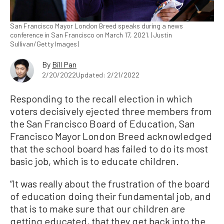
San Francisco Mayor London Breed speaks during a news
conference in San Francisco on March 17, 2021. (Justin
Sullivan/Getty Images)
By
Bill Pan
2/20/2022
Updated: 2/21/2022
Responding to the recall election in which
voters decisively ejected three members from
the San Francisco Board of Education, San
Francisco Mayor London Breed acknowledged
that the school board has failed to do its most
basic job, which is to educate children.
“It was really about the frustration of the board
of education doing their fundamental job, and
that is to make sure that our children are
getting educated, that they get back into the