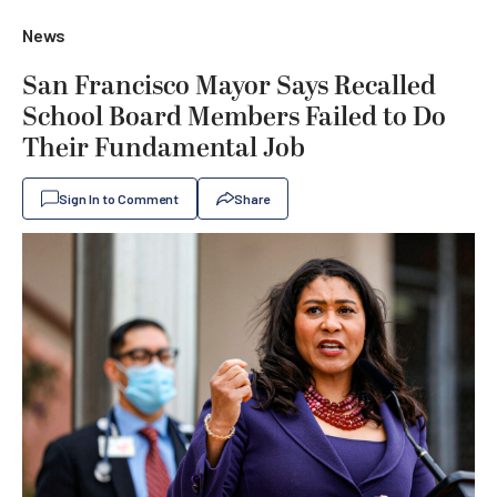
News
San Francisco Mayor Says Recalled
School Board Members Failed to Do
Their Fundamental Job
Sign In to Comment
Share