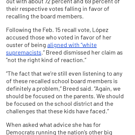
out with about 72 percent and 69 percent of
their respective votes falling in favor of
recalling the board members.
Following the Feb. 15 recall vote, López
accused those who voted in favor of her
ouster of being
aligned with “white
supremacists
.“ Breed dismissed her claim as
”not the right kind of reaction.”
“The fact that we’re still even listening to any
of these recalled school board members is
definitely a problem,” Breed said. “Again, we
should be focused on the parents. We should
be focused on the school district and the
challenges that these kids have faced.”
When asked what advice she has for
Democrats running the nation’s other big