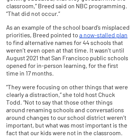
classroom,” Breed said on NBC programming.
“That did not occur.”
As an example of the school board’s misplaced
priorities, Breed pointed to
a now-stalled plan
to find alternative names for 44 schools that
weren’t even open at that time. It wasn’t until
August 2021 that San Francisco public schools
opened for in-person learning, for the first
time in 17 months.
“They were focusing on other things that were
clearly a distraction,” she told host Chuck
Todd. “Not to say that those other things
around renaming schools and conversations
around changes to our school district weren’t
important, but what was most important is the
fact that our kids were not in the classroom.