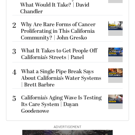
What Would It Take? | David
Chandler
2
Why Are Rare Forms of Cancer
Proliferating in This California
Community? | John Gresko
3
What It Takes to Get People Off
California’s Streets | Panel
4
What a Single Pipe Break Says
About California’s Water Systems
| Brett Barbre
5
California’s Aging Wave Is Testing
Its Care System | Dayan
Goodenowe
ADVERTISEMENT