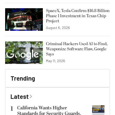
SpaceX, Tesla Confirm $16.8 Billion
Phase 1 Investment in Texas Chip
Project
August 6, 2026
Criminal Hackers Used AI to Find,
Weaponize Software Flaw, Google
Says
May 11, 2026
Trending
Latest
1
California Wants Higher
Standards for Security Guards.