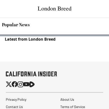
London Breed
Popular News
Latest from London Breed
Privacy Policy
About Us
Contact Us
Terms of Service