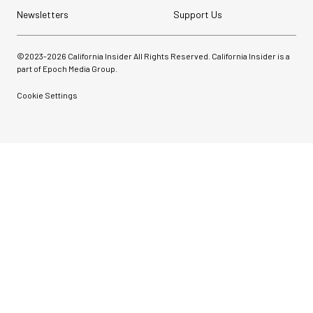
Newsletters
Support Us
©2023-
2026
California Insider All Rights Reserved. California Insider is a
part of Epoch Media Group.
Cookie Settings