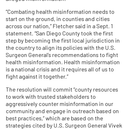
“Combating health misinformation needs to
start on the ground, in counties and cities
across our nation,” Fletcher said in a Sept. 1
statement. “San Diego County took the first
step by becoming the first local jurisdiction in
the country to align its policies with the U.S.
Surgeon General’s recommendations to fight
health misinformation. Health misinformation
is a national crisis and it requires all of us to
fight against it together.”
The resolution will commit “county resources
to work with trusted stakeholders to
aggressively counter misinformation in our
community and engage in outreach based on
best practices,” which are based on the
strategies cited by U.S. Surgeon General Vivek