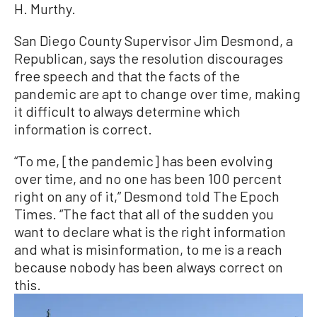
H. Murthy.
San Diego County Supervisor Jim Desmond, a
Republican, says the resolution discourages
free speech and that the facts of the
pandemic are apt to change over time, making
it difficult to always determine which
information is correct.
“To me, [the pandemic] has been evolving
over time, and no one has been 100 percent
right on any of it,” Desmond told The Epoch
Times. “The fact that all of the sudden you
want to declare what is the right information
and what is misinformation, to me is a reach
because nobody has been always correct on
this.