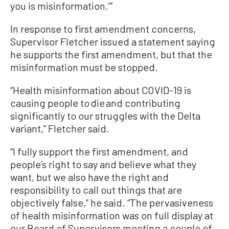
you is misinformation.’”
In response to first amendment concerns,
Supervisor Fletcher issued a statement saying
he supports the first amendment, but that the
misinformation must be stopped.
“Health misinformation about COVID-19 is
causing people to die and contributing
significantly to our struggles with the Delta
variant,” Fletcher said.
“I fully support the first amendment, and
people’s right to say and believe what they
want, but we also have the right and
responsibility to call out things that are
objectively false,” he said. “The pervasiveness
of health misinformation was on full display at
our Board of Supervisors meeting a couple of