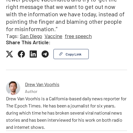
right message that we want to get out now
with the information we have today, instead of
pointing the finger and blaming other people
for misinformation.”
Tags:
San Diego
Vaccine
free speech
Share This Article:
Copy Link
Drew Van Voorhis
Author
Drew Van Voorhis is a California-based daily news reporter for
The Epoch Times. He has been a journalist for six years,
during which time he has broken several viral national news
stories and has been interviewed for his work on both radio
and internet shows.