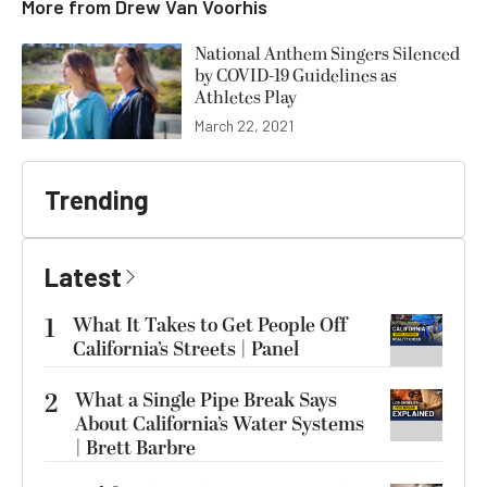
More from
Drew Van Voorhis
National Anthem Singers Silenced
by COVID-19 Guidelines as
Athletes Play
March 22, 2021
Trending
Latest
1
What It Takes to Get People Off
California’s Streets | Panel
2
What a Single Pipe Break Says
About California’s Water Systems
| Brett Barbre