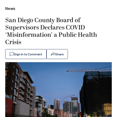
News
San Diego County Board of
Supervisors Declares COVID
‘Misinformation’ a Public Health
Crisis
Sign In to Comment
Share