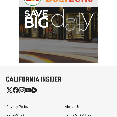
Privacy Policy
About Us
Contact Us
Terms of Service