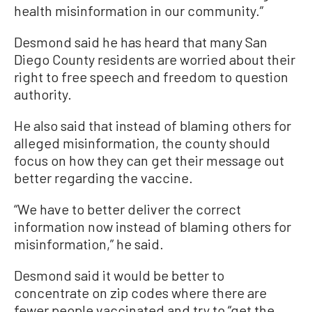
health misinformation in our community.”
Desmond said he has heard that many San
Diego County residents are worried about their
right to free speech and freedom to question
authority.
He also said that instead of blaming others for
alleged misinformation, the county should
focus on how they can get their message out
better regarding the vaccine.
“We have to better deliver the correct
information now instead of blaming others for
misinformation,” he said.
Desmond said it would be better to
concentrate on zip codes where there are
fewer people vaccinated and try to “get the