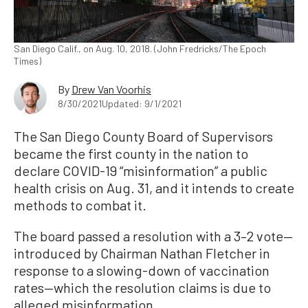
San Diego Calif., on Aug. 10, 2018. (John Fredricks/The Epoch
Times)
By
Drew Van Voorhis
8/30/2021
Updated: 9/1/2021
The San Diego County Board of Supervisors
became the first county in the nation to
declare COVID-19 “misinformation” a public
health crisis on Aug. 31, and it intends to create
methods to combat it.
The board passed a resolution with a 3–2 vote—
introduced by Chairman Nathan Fletcher in
response to a slowing-down of vaccination
rates—which the resolution claims is due to
alleged misinformation.