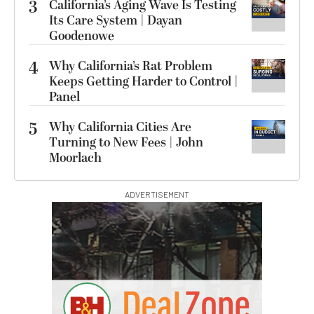
3
California’s Aging Wave Is Testing
Its Care System | Dayan
Goodenowe
4
Why California’s Rat Problem
Keeps Getting Harder to Control |
Panel
5
Why California Cities Are
Turning to New Fees | John
Moorlach
ADVERTISEMENT