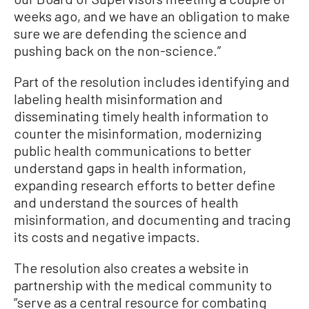
weeks ago, and we have an obligation to make
sure we are defending the science and
pushing back on the non-science.”
Part of the resolution includes identifying and
labeling health misinformation and
disseminating timely health information to
counter the misinformation, modernizing
public health communications to better
understand gaps in health information,
expanding research efforts to better define
and understand the sources of health
misinformation, and documenting and tracing
its costs and negative impacts.
The resolution also creates a website in
partnership with the medical community to
“serve as a central resource for combating