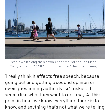
People walk along the sidewalk near the Port of San Diego,
Calif., on March 27, 2021. (John Fredricks/The Epoch Times)
“I really think it affects free speech, because
going out and getting a second opinion or
even questioning authority isn’t riskier. It
seems like what they want to do is say ‘At this
point in time, we know everything there is to
know, and anything that’s not what we’re telling