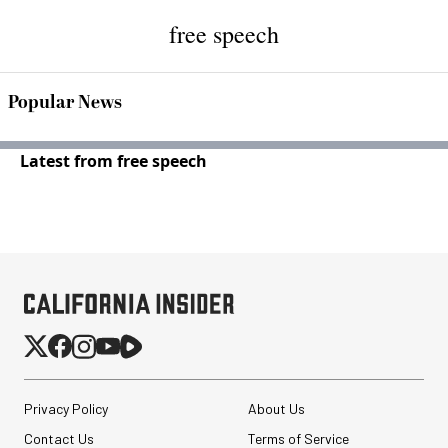
free speech
Popular News
Latest from free speech
Privacy Policy
About Us
Contact Us
Terms of Service