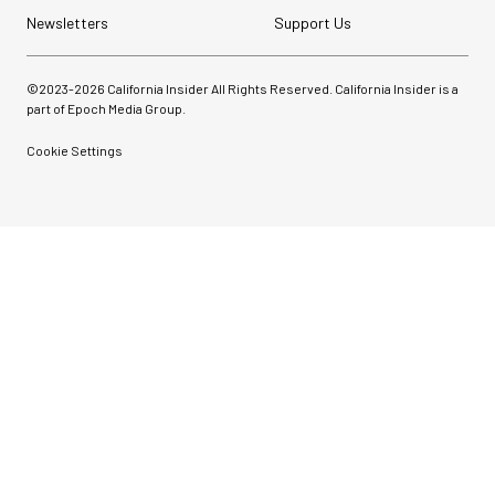
Newsletters
Support Us
©2023-
2026
California Insider All Rights Reserved. California Insider is a
part of Epoch Media Group.
Cookie Settings