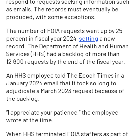
respond to requests seeking information such
as emails. The records must eventually be
produced, with some exceptions.
The number of FOIA requests went up by 25
percent in fiscal year 2024,
setting
a new
record. The Department of Health and Human
Services (HHS) had a backlog of more than
12,600 requests by the end of the fiscal year.
An HHS employee told The Epoch Times in a
January 2024 email that it took so long to
adjudicate a March 2023 request because of
the backlog.
“I appreciate your patience,” the employee
wrote at the time.
When HHS terminated FOIA staffers as part of