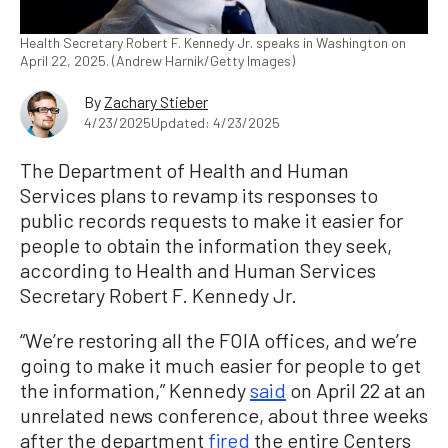
Health Secretary Robert F. Kennedy Jr. speaks in Washington on
April 22, 2025. (Andrew Harnik/Getty Images)
By
Zachary Stieber
4/23/2025
Updated: 4/23/2025
The Department of Health and Human
Services plans to revamp its responses to
public records requests to make it easier for
people to obtain the information they seek,
according to Health and Human Services
Secretary Robert F. Kennedy Jr.
“We’re restoring all the FOIA offices, and we’re
going to make it much easier for people to get
the information,” Kennedy
said
on April 22 at an
unrelated news conference, about three weeks
after the department
fired
the entire Centers