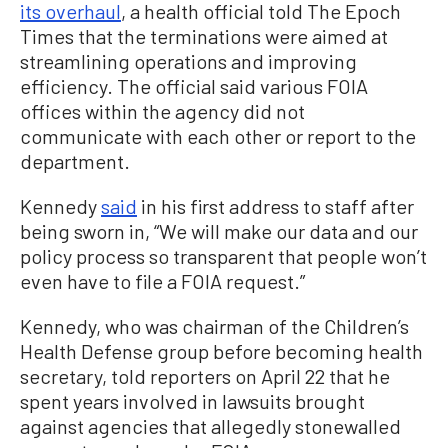
its overhaul
, a health official told The Epoch
Times that the terminations were aimed at
streamlining operations and improving
efficiency. The official said various FOIA
offices within the agency did not
communicate with each other or report to the
department.
Kennedy
said
in his first address to staff after
being sworn in, “We will make our data and our
policy process so transparent that people won’t
even have to file a FOIA request.”
Kennedy, who was chairman of the Children’s
Health Defense group before becoming health
secretary, told reporters on April 22 that he
spent years involved in lawsuits brought
against agencies that allegedly stonewalled