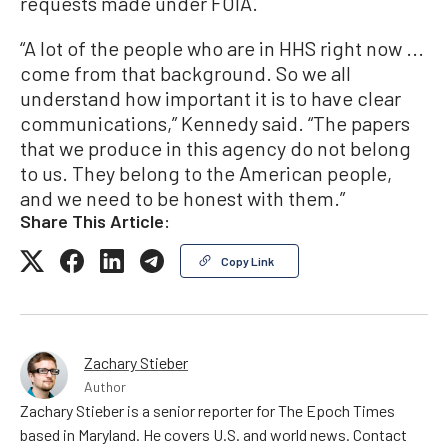
requests made under FOIA.
“A lot of the people who are in HHS right now ...
come from that background. So we all
understand how important it is to have clear
communications,” Kennedy said. “The papers
that we produce in this agency do not belong
to us. They belong to the American people,
and we need to be honest with them.”
Share This Article:
Copy Link
Zachary Stieber
Author
Zachary Stieber is a senior reporter for The Epoch Times
based in Maryland. He covers U.S. and world news. Contact