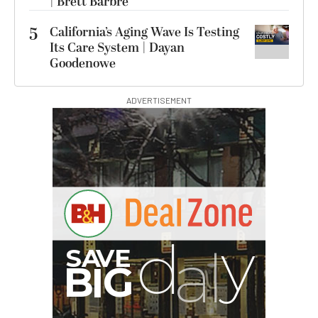
| Brett Barbre
5
California’s Aging Wave Is Testing
Its Care System | Dayan
Goodenowe
ADVERTISEMENT
G