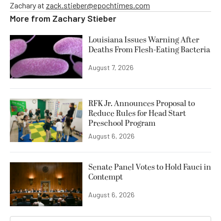
Zachary at
zack.stieber@epochtimes.com
More from
Zachary Stieber
Louisiana Issues Warning After
Deaths From Flesh-Eating Bacteria
August 7, 2026
RFK Jr. Announces Proposal to
Reduce Rules for Head Start
Preschool Program
August 6, 2026
Senate Panel Votes to Hold Fauci in
Contempt
August 6, 2026