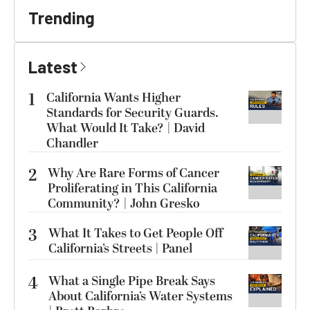
Trending
Latest
1
California Wants Higher
Standards for Security Guards.
What Would It Take? | David
Chandler
2
Why Are Rare Forms of Cancer
Proliferating in This California
Community? | John Gresko
3
What It Takes to Get People Off
California’s Streets | Panel
4
What a Single Pipe Break Says
About California’s Water Systems