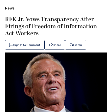
News
RFK Jr. Vows Transparency After
Firings of Freedom of Information
Act Workers
Sign In to Comment
Share
Listen