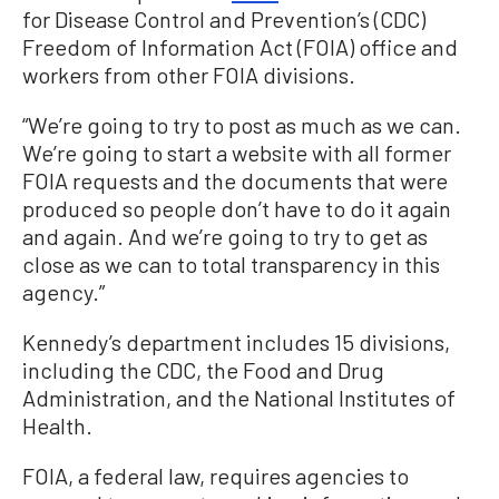
for Disease Control and Prevention’s (CDC)
Freedom of Information Act (FOIA) office and
workers from other FOIA divisions.
“We’re going to try to post as much as we can.
We’re going to start a website with all former
FOIA requests and the documents that were
produced so people don’t have to do it again
and again. And we’re going to try to get as
close as we can to total transparency in this
agency.”
Kennedy’s department includes 15 divisions,
including the CDC, the Food and Drug
Administration, and the National Institutes of
Health.
FOIA, a federal law, requires agencies to