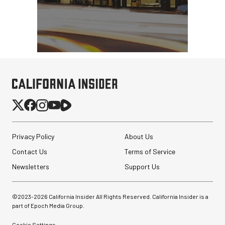
Privacy Policy
About Us
Contact Us
Terms of Service
Newsletters
Support Us
©2023-
2026
California Insider All Rights Reserved. California Insider is a
part of Epoch Media Group.
Cookie Settings