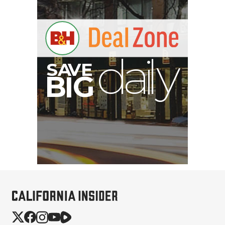
S
B
I
G