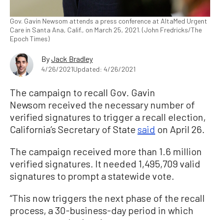
Gov. Gavin Newsom attends a press conference at AltaMed Urgent
Care in Santa Ana, Calif., on March 25, 2021. (John Fredricks/The
Epoch Times)
By
Jack Bradley
4/26/2021
Updated: 4/26/2021
The campaign to recall Gov. Gavin
Newsom received the necessary number of
verified signatures to trigger a recall election,
California’s Secretary of State
said
on April 26.
The campaign received more than 1.6 million
verified signatures. It needed 1,495,709 valid
signatures to prompt a statewide vote.
“This now triggers the next phase of the recall
process, a 30-business-day period in which