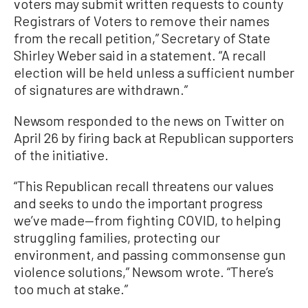
voters may submit written requests to county
Registrars of Voters to remove their names
from the recall petition,” Secretary of State
Shirley Weber said in a statement. “A recall
election will be held unless a sufficient number
of signatures are withdrawn.”
Newsom responded to the news on Twitter on
April 26 by firing back at Republican supporters
of the initiative.
“This Republican recall threatens our values
and seeks to undo the important progress
we’ve made—from fighting COVID, to helping
struggling families, protecting our
environment, and passing commonsense gun
violence solutions,” Newsom wrote. “There’s
too much at stake.”