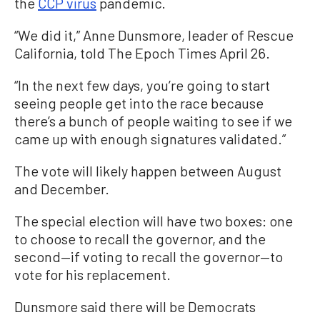
the
CCP virus
pandemic.
“We did it,” Anne Dunsmore, leader of Rescue
California, told The Epoch Times April 26.
“In the next few days, you’re going to start
seeing people get into the race because
there’s a bunch of people waiting to see if we
came up with enough signatures validated.”
The vote will likely happen between August
and December.
The special election will have two boxes: one
to choose to recall the governor, and the
second—if voting to recall the governor—to
vote for his replacement.
Dunsmore said there will be Democrats