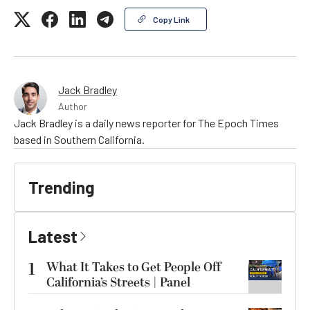
Copy Link
Jack Bradley
Author
Jack Bradley is a daily news reporter for The Epoch Times
based in Southern California.
Trending
Latest
1
What It Takes to Get People Off
California’s Streets | Panel