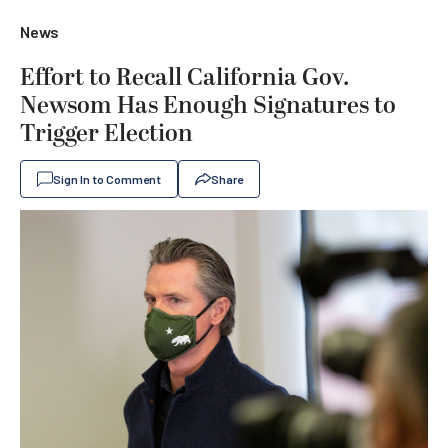
News
Effort to Recall California Gov.
Newsom Has Enough Signatures to
Trigger Election
Sign In to Comment
Share