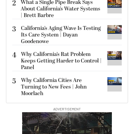
2
What a Single Pipe Break Says
About California’s Water Systems
| Brett Barbre
3
California’s Aging Wave Is Testing
Its Care System | Dayan
Goodenowe
4
Why California’s Rat Problem
Keeps Getting Harder to Control |
Panel
5
Why California Cities Are
Turning to New Fees | John
Moorlach
ADVERTISEMENT