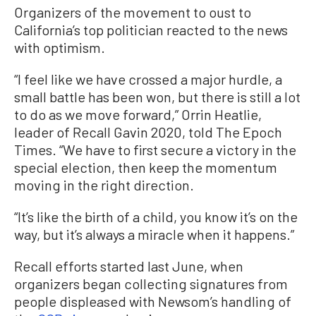
Organizers of the movement to oust to
California’s top politician reacted to the news
with optimism.
“I feel like we have crossed a major hurdle, a
small battle has been won, but there is still a lot
to do as we move forward,” Orrin Heatlie,
leader of Recall Gavin 2020, told The Epoch
Times. “We have to first secure a victory in the
special election, then keep the momentum
moving in the right direction.
“It’s like the birth of a child, you know it’s on the
way, but it’s always a miracle when it happens.”
Recall efforts started last June, when
organizers began collecting signatures from
people displeased with Newsom’s handling of