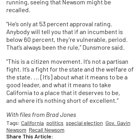
running, seeing that Newsom might be
recalled.
“He’s only at 53 percent approval rating.
Anybody will tell you that if an incumbent is
below 60 percent, they’re vulnerable, period.
That’s always been the rule,” Dunsmore said.
“This is a citizen movement. It’s not a partisan
fight. It’s a fight for the state and the welfare of
the state. ... [It’s] about what it means to be a
good leader, and what it means to take
California to a place that it deserves to be,
and where it’s nothing short of excellent.”
With files from Brad Jones
Tags:
California
politics
special election
Gov. Gavin
Newsom
Recall Newsom
Share This Article: