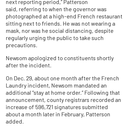
next reporting period,” Patterson
said, referring to when the governor was
photographed at a high-end French restaurant
sitting next to friends. He was not wearing a
mask, nor was he social distancing, despite
regularly urging the public to take such
precautions.
Newsom apologized to constituents shortly
after the incident.
On Dec. 29, about one month after the French
Laundry incident, Newsom mandated an
additional “stay at home order.” Following that
announcement, county registrars recorded an
increase of 596,721 signatures submitted
about a month later in February, Patterson
added.