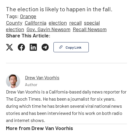
The election is likely to happen in the fall.
Tags:
Orange
County
California
election
recall
special
election
Gov. Gavin Newsom
Recall Newsom
Share This Article:
Copy Link
Drew Van Voorhis
Author
Drew Van Voorhis is a California-based daily news reporter for
The Epoch Times. He has been a journalist for six years,
during which time he has broken several viral national news
stories and has been interviewed for his work on both radio
and internet shows.
More from
Drew Van Voorhis