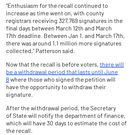
“Enthusiasm for the recall continued to
increase as time went on, with county
registrars receiving 327,769 signatures in the
final days between March 12th and March
17th deadline. Between Jan 1. and March 17th,
there was around 1.1 million more signatures
collected,” Patterson said.
Now that the recall is before voters,
there will
be a withdrawal period that lasts until June
8
where those who signed the petition will
have the opportunity to withdraw their
signature.
After the withdrawal period, the Secretary
of State will notify the department of finance,
which will have 30 days to estimate the cost of
the recall.