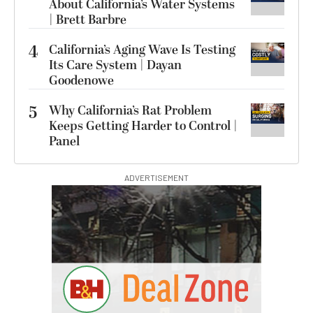
About California’s Water Systems
| Brett Barbre
4
California’s Aging Wave Is Testing
Its Care System | Dayan
Goodenowe
5
Why California’s Rat Problem
Keeps Getting Harder to Control |
Panel
ADVERTISEMENT