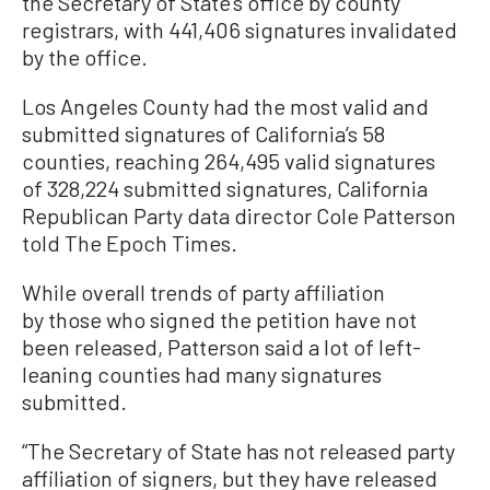
the Secretary of State’s office by county
registrars, with 441,406 signatures invalidated
by the office.
Los Angeles County had the most valid and
submitted signatures of California’s 58
counties, reaching 264,495 valid signatures
of 328,224 submitted signatures, California
Republican Party data director Cole Patterson
told The Epoch Times.
While overall trends of party affiliation
by those who signed the petition have not
been released, Patterson said a lot of left-
leaning counties had many signatures
submitted.
“The Secretary of State has not released party
affiliation of signers, but they have released