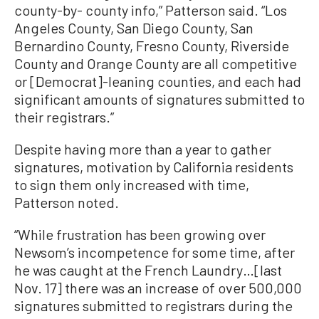
county-by- county info,” Patterson said. “Los
Angeles County, San Diego County, San
Bernardino County, Fresno County, Riverside
County and Orange County are all competitive
or [Democrat]-leaning counties, and each had
significant amounts of signatures submitted to
their registrars.”
Despite having more than a year to gather
signatures, motivation by California residents
to sign them only increased with time,
Patterson noted.
“While frustration has been growing over
Newsom’s incompetence for some time, after
he was caught at the French Laundry…[last
Nov. 17] there was an increase of over 500,000
signatures submitted to registrars during the