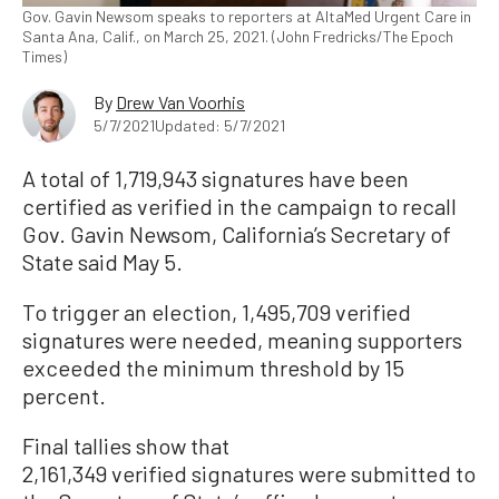
Gov. Gavin Newsom speaks to reporters at AltaMed Urgent Care in
Santa Ana, Calif., on March 25, 2021. (John Fredricks/The Epoch
Times)
By
Drew Van Voorhis
5/7/2021
Updated: 5/7/2021
A total of 1,719,943 signatures have been
certified as verified in the campaign to recall
Gov. Gavin Newsom, California’s Secretary of
State said May 5.
To trigger an election, 1,495,709 verified
signatures were needed, meaning supporters
exceeded the minimum threshold by 15
percent.
Final tallies show that
2,161,349 verified signatures were submitted to