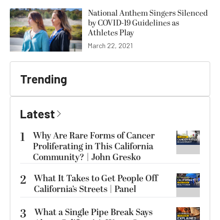
National Anthem Singers Silenced
by COVID-19 Guidelines as
Athletes Play
March 22, 2021
Trending
Latest
1
Why Are Rare Forms of Cancer
Proliferating in This California
Community? | John Gresko
2
What It Takes to Get People Off
California’s Streets | Panel
3
What a Single Pipe Break Says