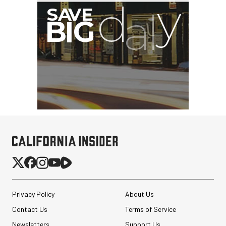
Privacy Policy
About Us
Contact Us
Terms of Service
Newsletters
Support Us