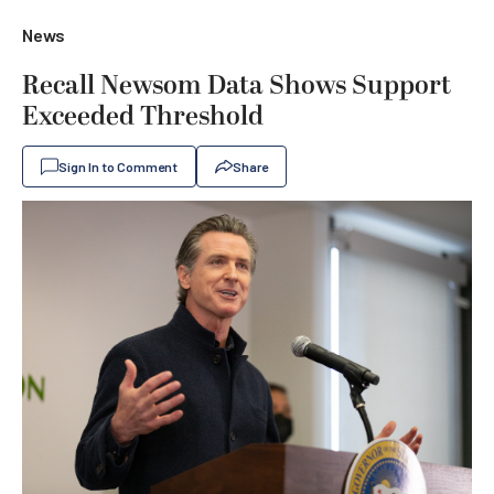
News
Recall Newsom Data Shows Support
Exceeded Threshold
Sign In to Comment
Share