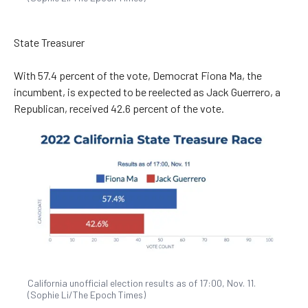
State Treasurer
With 57.4 percent of the vote, Democrat Fiona Ma, the
incumbent, is expected to be reelected as Jack Guerrero, a
Republican, received 42.6 percent of the vote.
California unofficial election results as of 17:00, Nov. 11.
(Sophie Li/The Epoch Times)