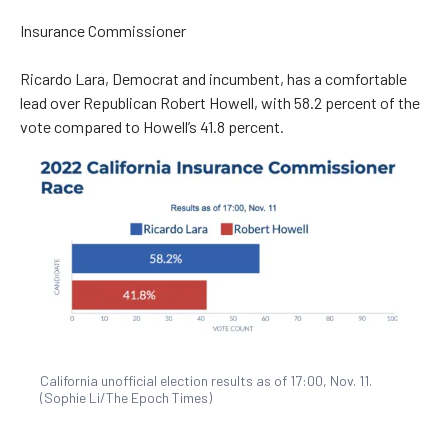
Insurance Commissioner
Ricardo Lara, Democrat and incumbent, has a comfortable
lead over Republican Robert Howell, with 58.2 percent of the
vote compared to Howell’s 41.8 percent.
California unofficial election results as of 17:00, Nov. 11.
(Sophie Li/The Epoch Times)