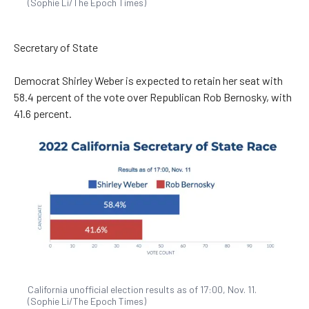
(Sophie Li/The Epoch Times)
Secretary of State
Democrat Shirley Weber is expected to retain her seat with
58.4 percent of the vote over Republican Rob Bernosky, with
41.6 percent.
California unofficial election results as of 17:00, Nov. 11.
(Sophie Li/The Epoch Times)