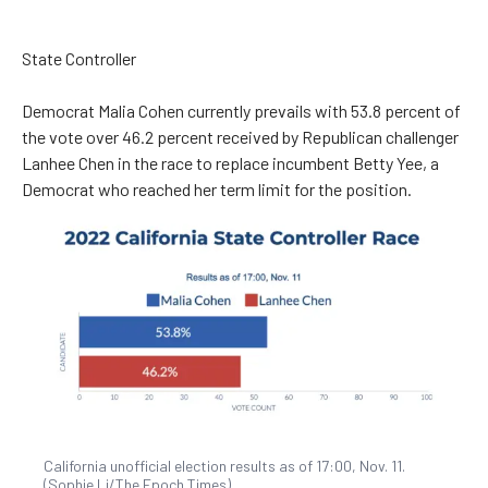
State Controller
Democrat Malia Cohen currently prevails with 53.8 percent of
the vote over 46.2 percent received by Republican challenger
Lanhee Chen in the race to replace incumbent Betty Yee, a
Democrat who reached her term limit for the position.
California unofficial election results as of 17:00, Nov. 11.
(Sophie Li/The Epoch Times)