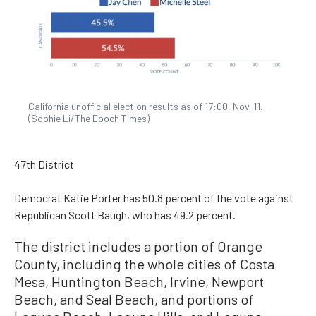
California unofficial election results as of 17:00, Nov. 11.
(Sophie Li/The Epoch Times)
47th District
Democrat Katie Porter has 50.8 percent of the vote against
Republican Scott Baugh, who has 49.2 percent.
The district includes a portion of Orange
County, including the whole cities of Costa
Mesa, Huntington Beach, Irvine, Newport
Beach, and Seal Beach, and portions of