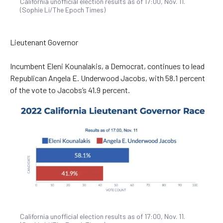
California unofficial election results as of 17:00, Nov. 11.
(Sophie Li/The Epoch Times)
Lieutenant Governor
Incumbent Eleni Kounalakis, a Democrat, continues to lead
Republican Angela E. Underwood Jacobs, with 58.1 percent
of the vote to Jacobs’s 41.9 percent.
California unofficial election results as of 17:00, Nov. 11.