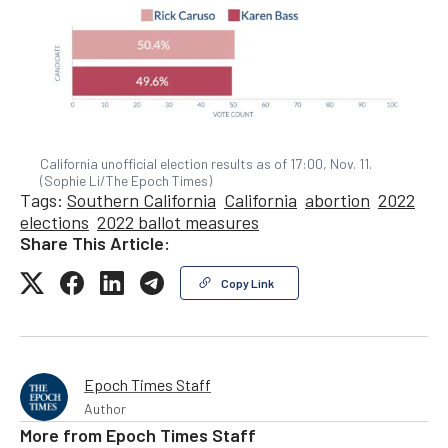
California unofficial election results as of 17:00, Nov. 11.
(Sophie Li/The Epoch Times)
Tags:
Southern California
California
abortion
2022
elections
2022 ballot measures
Share This Article:
Copy Link
Epoch Times Staff
Author
More from
Epoch Times Staff