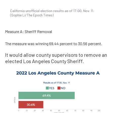
California unofficial election results as of 17:00, Nov. 11.
(Sophie Li/The Epoch Times)
Measure A: Sheriff Removal
The measure was winning 69.44 percent to 30.56 percent.
It would allow county supervisors to remove an
elected Los Angeles County Sheriff.