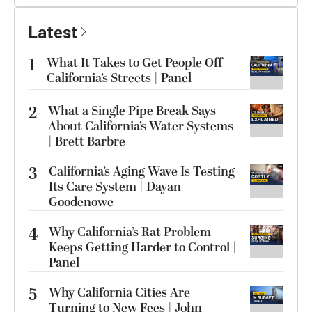
Latest
1
What It Takes to Get People Off
California’s Streets | Panel
2
What a Single Pipe Break Says
About California’s Water Systems
| Brett Barbre
3
California’s Aging Wave Is Testing
Its Care System | Dayan
Goodenowe
4
Why California’s Rat Problem
Keeps Getting Harder to Control |
Panel
5
Why California Cities Are
Turning to New Fees | John