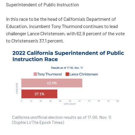
Superintendent of Public Instruction
In this race to be the head of California’s Department of
Education, incumbent Tony Thurmond continues to lead
challenger Lance Christensen, with 62.9 percent of the vote
to Christensen’s 37.1 percent.
California unofficial election results as of 17:00, Nov. 11.
(Sophie Li/The Epoch Times)