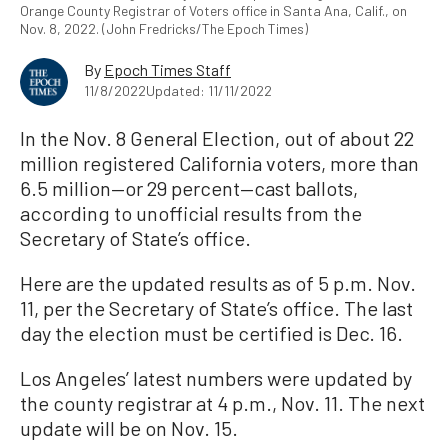
Orange County Registrar of Voters office in Santa Ana, Calif., on
Nov. 8, 2022. (John Fredricks/The Epoch Times)
By
Epoch Times Staff
11/8/2022
Updated: 11/11/2022
In the Nov. 8 General Election, out of about 22
million registered California voters, more than
6.5 million—or 29 percent—cast ballots,
according to unofficial results from the
Secretary of State’s office.
Here are the updated results as of 5 p.m. Nov.
11, per the Secretary of State’s office. The last
day the election must be certified is Dec. 16.
Los Angeles’ latest numbers were updated by
the county registrar at 4 p.m., Nov. 11. The next
update will be on Nov. 15.