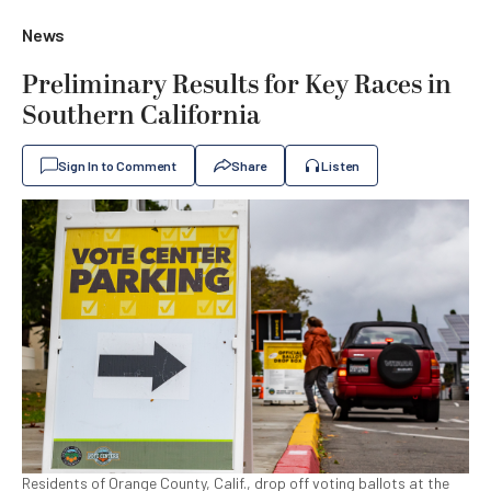
News
Preliminary Results for Key Races in
Southern California
Sign In to Comment
Share
Listen
Residents of Orange County, Calif., drop off voting ballots at the