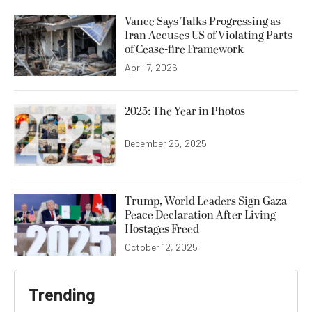
Vance Says Talks Progressing as
Iran Accuses US of Violating Parts
of Cease-fire Framework
April 7, 2026
2025: The Year in Photos
December 25, 2025
Trump, World Leaders Sign Gaza
Peace Declaration After Living
Hostages Freed
October 12, 2025
Trending