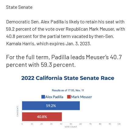
State Senate
Democratic Sen. Alex Padilla is likely to retain his seat with
59.2 percent of the vote over Republican Mark Meuser, with
40.8 percent for the partial term vacated by then-Sen.
Kamala Harris, which expires Jan. 3, 2023.
For the full term, Padilla leads Meuser’s 40.7
percent with 59.3 percent.