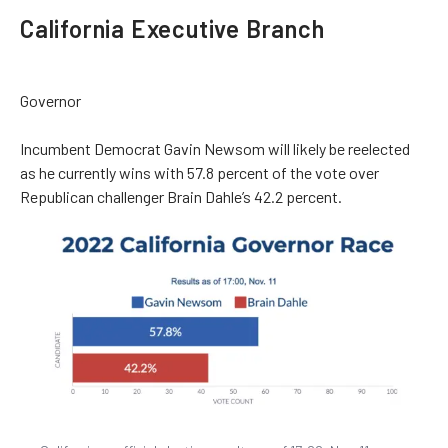
California Executive Branch
Governor
Incumbent Democrat Gavin Newsom will likely be reelected
as he currently wins with 57.8 percent of the vote over
Republican challenger Brain Dahle’s 42.2 percent.