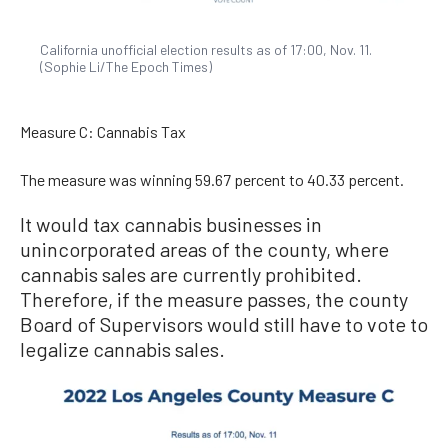
California unofficial election results as of 17:00, Nov. 11.
(Sophie Li/The Epoch Times)
Measure C: Cannabis Tax
The measure was winning 59.67 percent to 40.33 percent.
It would tax cannabis businesses in
unincorporated areas of the county, where
cannabis sales are currently prohibited.
Therefore, if the measure passes, the county
Board of Supervisors would still have to vote to
legalize cannabis sales.