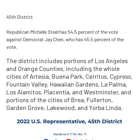
45th District
Republican Michelle Steel has 54.5 percent of the vote
against Democrat Jay Chen, who has 45.5 percent of the
vote.
The district includes portions of Los Angeles
and Orange Counties, including the whole
cities of Artesia, Buena Park, Cerritos, Cypress,
Fountain Valley, Hawaiian Gardens, La Palma,
Los Alamitos, Placentia, and Westminster, and
portions of the cities of Brea, Fullerton,
Garden Grove, Lakewood, and Yorba Linda.