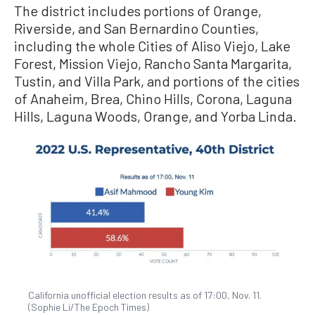
The district includes portions of Orange,
Riverside, and San Bernardino Counties,
including the whole Cities of Aliso Viejo, Lake
Forest, Mission Viejo, Rancho Santa Margarita,
Tustin, and Villa Park, and portions of the cities
of Anaheim, Brea, Chino Hills, Corona, Laguna
Hills, Laguna Woods, Orange, and Yorba Linda.
California unofficial election results as of 17:00, Nov. 11.
(Sophie Li/The Epoch Times)