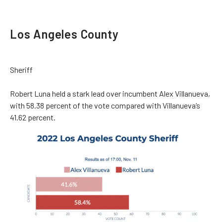
Los Angeles County
Sheriff
Robert Luna held a stark lead over incumbent Alex Villanueva,
with 58.38 percent of the vote compared with Villanueva’s
41.62 percent.