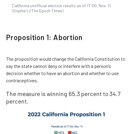
California unofficial election results as of 17:00, Nov. 11.
(Sophie Li/The Epoch Times)
Proposition 1: Abortion
The proposition would change the California Constitution to
say the state cannot deny or interfere with a person’s
decision whether to have an abortion and whether to use
contraceptives.
The measure is winning 65.3 percent to 34.7
percent.