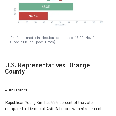
California unofficial election results as of 17:00, Nov. 11.
(Sophie Li/The Epoch Times)
U.S. Representatives: Orange
County
40th District
Republican Young Kim has 58.6 percent of the vote
compared to Democrat Asif Mahmood with 41.4 percent.