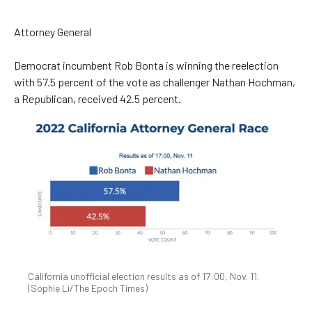
Attorney General
Democrat incumbent Rob Bonta is winning the reelection
with ​​57.5 percent of the vote as challenger Nathan Hochman,
a Republican, received 42.5 percent.
California unofficial election results as of 17:00, Nov. 11.
(Sophie Li/The Epoch Times)