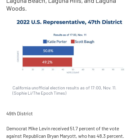
Laguna Beach, Laguna Hills, and Laguna
Woods.
California unofficial election results as of 17:00, Nov. 11.
(Sophie Li/The Epoch Times)
49th District
Democrat Mike Levin received 51.7 percent of the vote
against Republican Bryan Maryott, who has 48.3 percent.