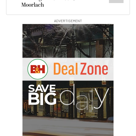
Moorlach
ADVERTISEMENT