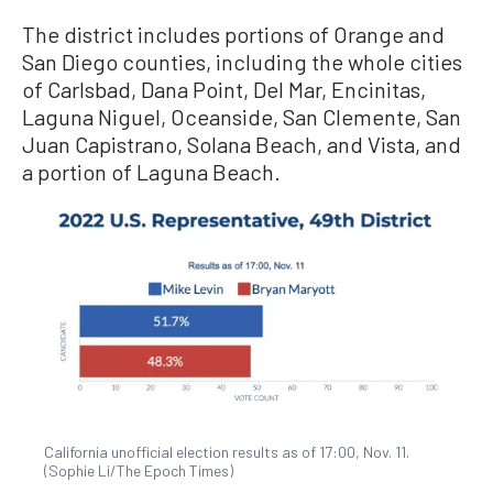
The district includes portions of Orange and
San Diego counties, including the whole cities
of Carlsbad, Dana Point, Del Mar, Encinitas,
Laguna Niguel, Oceanside, San Clemente, San
Juan Capistrano, Solana Beach, and Vista, and
a portion of Laguna Beach.
California unofficial election results as of 17:00, Nov. 11.
(Sophie Li/The Epoch Times)