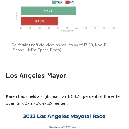
California unofficial election results as of 17:00, Nov. 11.
(Sophie Li/The Epoch Times)
Los Angeles Mayor
Karen Bass held a slight lead, with 50.38 percent of the vote
over Rick Caruso’s 49.62 percent.