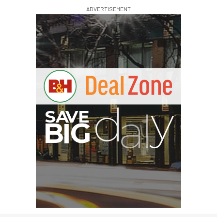
ADVERTISEMENT
G