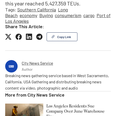
this year reached 5,427,359 TEUs.
Tags:
Southern California
Long
Beach
economy
Buying
consumerism
cargo
Port of
Los Angeles
Share This Article:
Copy Link
City News Service
Author
Breaking news gathering service based in West Sacramento,
California, USA Gathering and distributing breaking news
content via video, photographic and audio
More from
City News Service
Los Angeles Residents Sue
Company Over June Warehouse