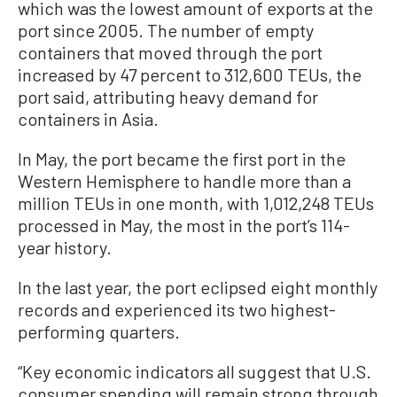
which was the lowest amount of exports at the
port since 2005. The number of empty
containers that moved through the port
increased by 47 percent to 312,600 TEUs, the
port said, attributing heavy demand for
containers in Asia.
In May, the port became the first port in the
Western Hemisphere to handle more than a
million TEUs in one month, with 1,012,248 TEUs
processed in May, the most in the port’s 114-
year history.
In the last year, the port eclipsed eight monthly
records and experienced its two highest-
performing quarters.
“Key economic indicators all suggest that U.S.
consumer spending will remain strong through