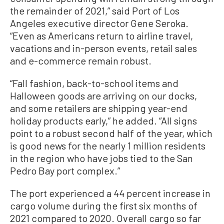
the remainder of 2021,” said Port of Los
Angeles executive director Gene Seroka.
“Even as Americans return to airline travel,
vacations and in-person events, retail sales
and e-commerce remain robust.
“Fall fashion, back-to-school items and
Halloween goods are arriving on our docks,
and some retailers are shipping year-end
holiday products early,” he added. “All signs
point to a robust second half of the year, which
is good news for the nearly 1 million residents
in the region who have jobs tied to the San
Pedro Bay port complex.”
The port experienced a 44 percent increase in
cargo volume during the first six months of
2021 compared to 2020. Overall cargo so far