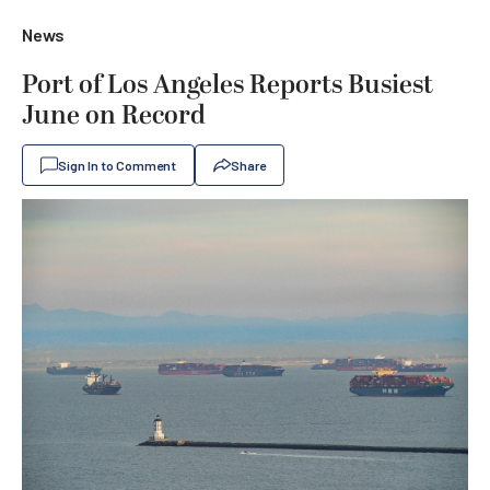
News
Port of Los Angeles Reports Busiest
June on Record
Sign In to Comment
Share