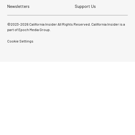
Newsletters
Support Us
©2023-
2026
California Insider All Rights Reserved. California Insider is a
part of Epoch Media Group.
Cookie Settings