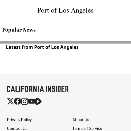
Port of Los Angeles
Popular News
Latest from Port of Los Angeles
Privacy Policy
About Us
Contact Us
Terms of Service