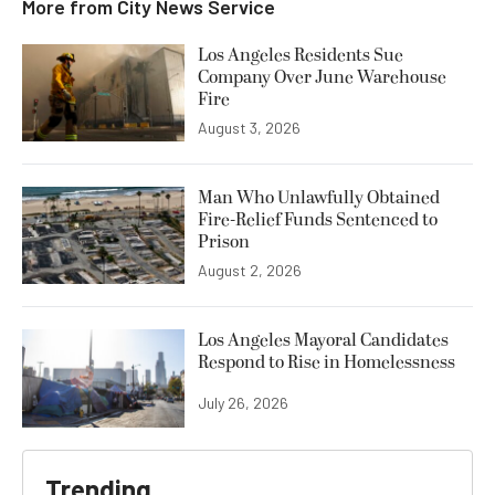
More from
City News Service
Los Angeles Residents Sue
Company Over June Warehouse
Fire
August 3, 2026
Man Who Unlawfully Obtained
Fire-Relief Funds Sentenced to
Prison
August 2, 2026
Los Angeles Mayoral Candidates
Respond to Rise in Homelessness
July 26, 2026
Trending