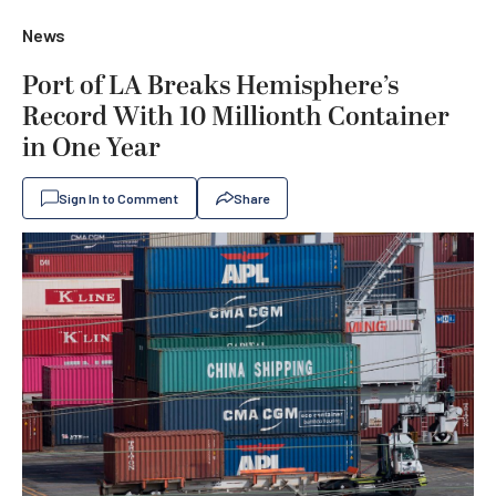
News
Port of LA Breaks Hemisphere’s
Record With 10 Millionth Container
in One Year
Sign In to Comment
Share