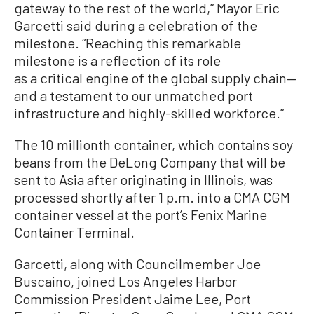
gateway to the rest of the world,” Mayor Eric
Garcetti said during a celebration of the
milestone. “Reaching this remarkable
milestone is a reflection of its role
as a critical engine of the global supply chain—
and a testament to our unmatched port
infrastructure and highly-skilled workforce.”
The 10 millionth container, which contains soy
beans from the DeLong Company that will be
sent to Asia after originating in Illinois, was
processed shortly after 1 p.m. into a CMA CGM
container vessel at the port’s Fenix Marine
Container Terminal.
Garcetti, along with Councilmember Joe
Buscaino, joined Los Angeles Harbor
Commission President Jaime Lee, Port