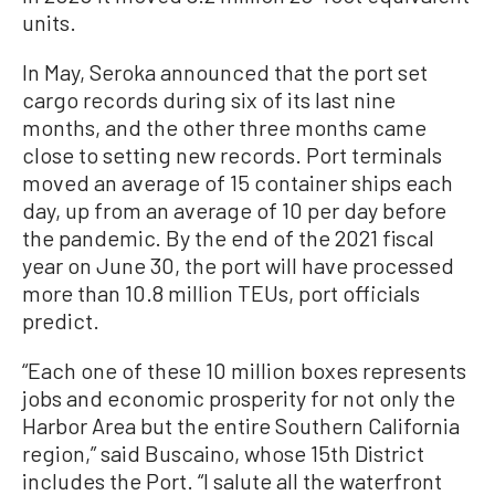
units.
In May, Seroka announced that the port set
cargo records during six of its last nine
months, and the other three months came
close to setting new records. Port terminals
moved an average of 15 container ships each
day, up from an average of 10 per day before
the pandemic. By the end of the 2021 fiscal
year on June 30, the port will have processed
more than 10.8 million TEUs, port officials
predict.
“Each one of these 10 million boxes represents
jobs and economic prosperity for not only the
Harbor Area but the entire Southern California
region,” said Buscaino, whose 15th District
includes the Port. “I salute all the waterfront