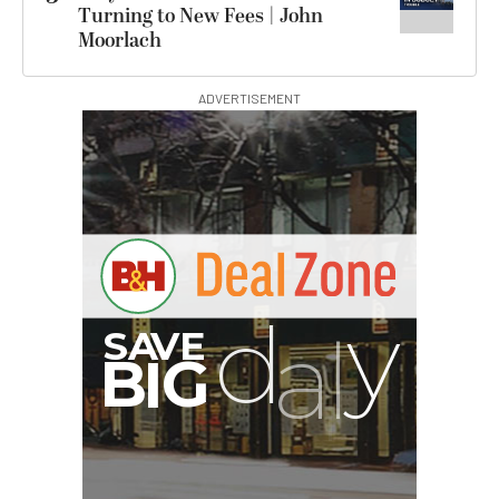
Turning to New Fees | John
Moorlach
ADVERTISEMENT