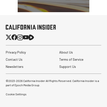
Privacy Policy
About Us
Contact Us
Terms of Service
Newsletters
Support Us
©2023-
2026
California Insider All Rights Reserved. California Insider is a
part of Epoch Media Group.
Cookie Settings