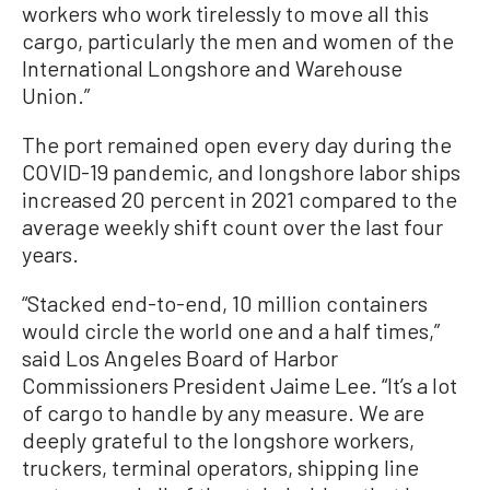
workers who work tirelessly to move all this
cargo, particularly the men and women of the
International Longshore and Warehouse
Union.”
The port remained open every day during the
COVID-19 pandemic, and longshore labor ships
increased 20 percent in 2021 compared to the
average weekly shift count over the last four
years.
“Stacked end-to-end, 10 million containers
would circle the world one and a half times,”
said Los Angeles Board of Harbor
Commissioners President Jaime Lee. “It’s a lot
of cargo to handle by any measure. We are
deeply grateful to the longshore workers,
truckers, terminal operators, shipping line