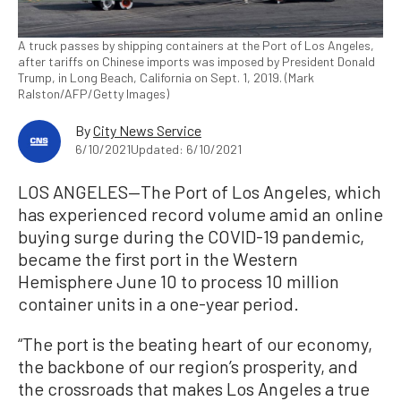
A truck passes by shipping containers at the Port of Los Angeles,
after tariffs on Chinese imports was imposed by President Donald
Trump, in Long Beach, California on Sept. 1, 2019. (Mark
Ralston/AFP/Getty Images)
By
City News Service
6/10/2021
Updated: 6/10/2021
LOS ANGELES—The Port of Los Angeles, which
has experienced record volume amid an online
buying surge during the COVID-19 pandemic,
became the first port in the Western
Hemisphere June 10 to process 10 million
container units in a one-year period.
“The port is the beating heart of our economy,
the backbone of our region’s prosperity, and
the crossroads that makes Los Angeles a true