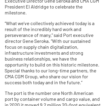
Executive Director Gene Seroka and CMA CGM
President El Aldridge to celebrate the
milestone.
“What we’ve collectively achieved today is a
result of the incredibly hard work and
perseverance of many,” said Port executive
director Gene Seroka. “With our sustained
focus on supply chain digitalization,
infrastructure investments and strong
business relationships, we have the
opportunity to build on this historic milestone.
Special thanks to our long-time partners, the
CMA CGM Group, who share our vision for
success both today and in the future.”
The port is the number one North American
port by container volume and cargo value, and
in 2020 it moved 9.2 million 20-foot equivalent