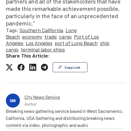
partners and all of the stakeholders that have
made this remarkable achievement possible,
particularly in the face of an unprecedented
pandemic.”
Tags:
Southern California
Long
Beach
economy
trade
cargo
Port of Los
Angeles
Los Angeles
port of Long Beach
ship
cargo
terminal labor ships
Share This Article:
Copy Link
City News Service
Author
Breaking news gathering service based in West Sacramento,
California, USA Gathering and distributing breaking news
content via video, photographic and audio