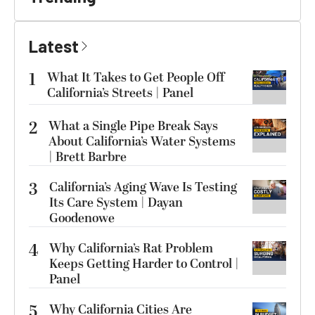
Latest
1
What It Takes to Get People Off
California’s Streets | Panel
2
What a Single Pipe Break Says
About California’s Water Systems
| Brett Barbre
3
California’s Aging Wave Is Testing
Its Care System | Dayan
Goodenowe
4
Why California’s Rat Problem
Keeps Getting Harder to Control |
Panel
5
Why California Cities Are